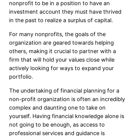
nonprofit to be in a position to have an
investment account they must have thrived
in the past to realize a surplus of capital.
For many nonprofits, the goals of the
organization are geared towards helping
others, making it crucial to partner with a
firm that will hold your values close while
actively looking for ways to expand your
portfolio.
The undertaking of financial planning for a
non-profit organization is often an incredibly
complex and daunting one to take on
yourself. Having financial knowledge alone is
not going to be enough, as access to
professional services and guidance is