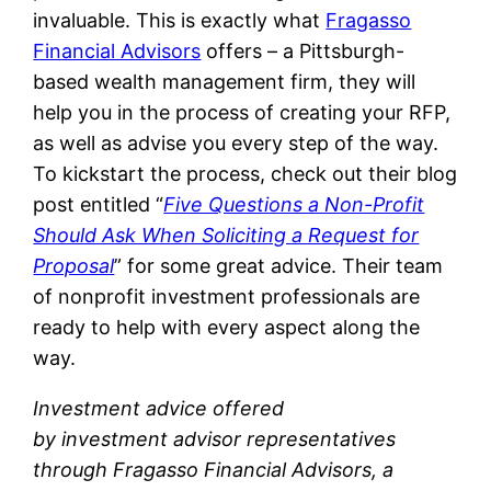
invaluable. This is exactly what
Fragasso
Financial Advisors
offers – a Pittsburgh-
based wealth management firm, they will
help you in the process of creating your RFP,
as well as advise you every step of the way.
To kickstart the process, check out their blog
post entitled “
Five Questions a Non-Profit
Should Ask When Soliciting a Request for
Proposal
” for some great advice. Their team
of nonprofit investment professionals are
ready to help with every aspect along the
way.
Investment advice offered
by investment advisor representatives
through Fragasso Financial Advisors, a