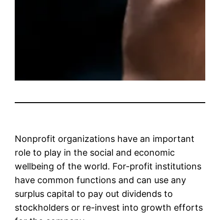
Nonprofit organizations have an important
role to play in the social and economic
wellbeing of the world. For-profit institutions
have common functions and can use any
surplus capital to pay out dividends to
stockholders or re-invest into growth efforts