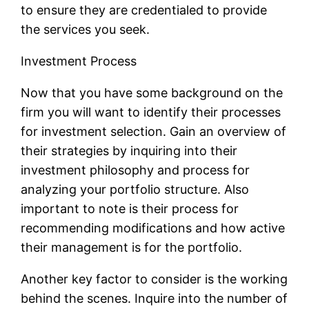
to ensure they are credentialed to provide
the services you seek.
Investment Process
Now that you have some background on the
firm you will want to identify their processes
for investment selection. Gain an overview of
their strategies by inquiring into their
investment philosophy and process for
analyzing your portfolio structure. Also
important to note is their process for
recommending modifications and how active
their management is for the portfolio.
Another key factor to consider is the working
behind the scenes. Inquire into the number of