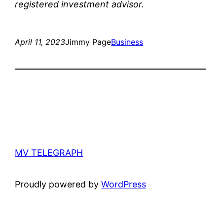
registered investment advisor.
April 11, 2023
Jimmy Page
Business
MV TELEGRAPH
Proudly powered by
WordPress