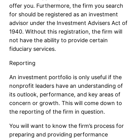
offer you. Furthermore, the firm you search
for should be registered as an investment
advisor under the Investment Advisers Act of
1940. Without this registration, the firm will
not have the ability to provide certain
fiduciary services.
Reporting
An investment portfolio is only useful if the
nonprofit leaders have an understanding of
its outlook, performance, and key areas of
concern or growth. This will come down to
the reporting of the firm in question.
You will want to know the firm’s process for
preparing and providing performance