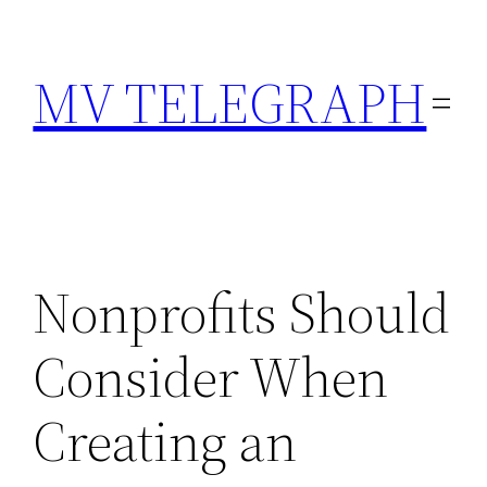
Skip
to
MV TELEGRAPH
content
Nonprofits Should
Consider When
Creating an