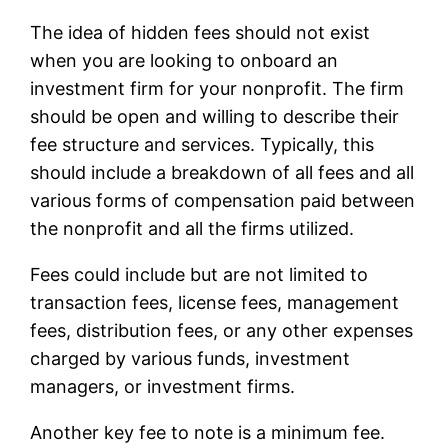
The idea of hidden fees should not exist
when you are looking to onboard an
investment firm for your nonprofit. The firm
should be open and willing to describe their
fee structure and services. Typically, this
should include a breakdown of all fees and all
various forms of compensation paid between
the nonprofit and all the firms utilized.
Fees could include but are not limited to
transaction fees, license fees, management
fees, distribution fees, or any other expenses
charged by various funds, investment
managers, or investment firms.
Another key fee to note is a minimum fee.