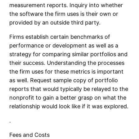
measurement reports. Inquiry into whether
the software the firm uses is their own or
provided by an outside third party.
Firms establish certain benchmarks of
performance or development as well as a
strategy for comparing similar portfolios and
their success. Understanding the processes
the firm uses for these metrics is important
as well. Request sample copy of portfolio
reports that would typically be relayed to the
nonprofit to gain a better grasp on what the
relationship would look like if it was explored.
.
Fees and Costs