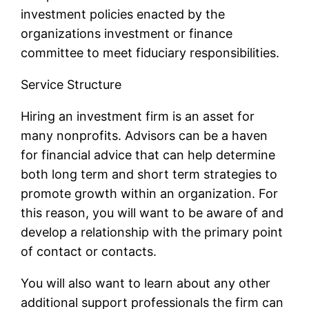
investment policies enacted by the
organizations investment or finance
committee to meet fiduciary responsibilities.
Service Structure
Hiring an investment firm is an asset for
many nonprofits. Advisors can be a haven
for financial advice that can help determine
both long term and short term strategies to
promote growth within an organization. For
this reason, you will want to be aware of and
develop a relationship with the primary point
of contact or contacts.
You will also want to learn about any other
additional support professionals the firm can