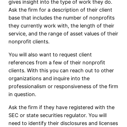
gives insight into the type of work they do.
Ask the firm for a description of their client
base that includes the number of nonprofits
they currently work with, the length of their
service, and the range of asset values of their
nonprofit clients.
You will also want to request client
references from a few of their nonprofit
clients. With this you can reach out to other
organizations and inquire into the
professionalism or responsiveness of the firm
in question.
Ask the firm if they have registered with the
SEC or state securities regulator. You will
need to identify their disclosures and licenses