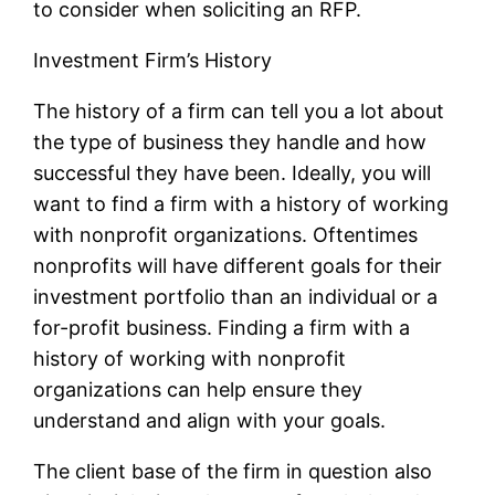
to consider when soliciting an RFP.
Investment Firm’s History
The history of a firm can tell you a lot about
the type of business they handle and how
successful they have been. Ideally, you will
want to find a firm with a history of working
with nonprofit organizations. Oftentimes
nonprofits will have different goals for their
investment portfolio than an individual or a
for-profit business. Finding a firm with a
history of working with nonprofit
organizations can help ensure they
understand and align with your goals.
The client base of the firm in question also