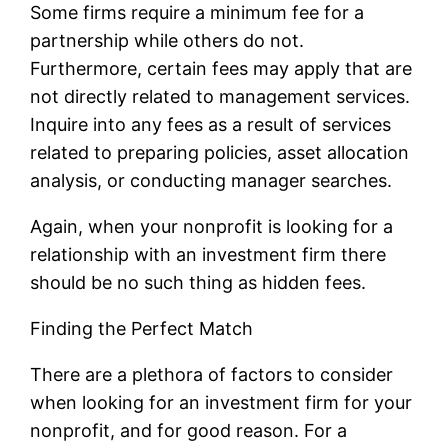
Some firms require a minimum fee for a
partnership while others do not.
Furthermore, certain fees may apply that are
not directly related to management services.
Inquire into any fees as a result of services
related to preparing policies, asset allocation
analysis, or conducting manager searches.
Again, when your nonprofit is looking for a
relationship with an investment firm there
should be no such thing as hidden fees.
Finding the Perfect Match
There are a plethora of factors to consider
when looking for an investment firm for your
nonprofit, and for good reason. For a