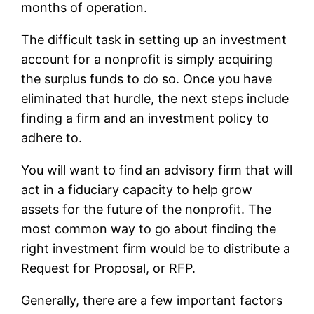
months of operation.
The difficult task in setting up an investment
account for a nonprofit is simply acquiring
the surplus funds to do so. Once you have
eliminated that hurdle, the next steps include
finding a firm and an investment policy to
adhere to.
You will want to find an advisory firm that will
act in a fiduciary capacity to help grow
assets for the future of the nonprofit. The
most common way to go about finding the
right investment firm would be to distribute a
Request for Proposal, or RFP.
Generally, there are a few important factors