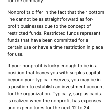
for the company.
Nonprofits differ in the fact that their bottom
line cannot be as straightforward as for-
profit businesses due to the concept of
restricted funds. Restricted funds represent
funds that have been committed for a
certain use or have a time restriction in place
for use.
If your nonprofit is lucky enough to be in a
position that leaves you with surplus capital
beyond your typical reserves, you may be in
a position to establish an investment account
for the organization. Typically, surplus capital
is realized when the nonprofit has expenses
and expenditures for the next 12 to 24