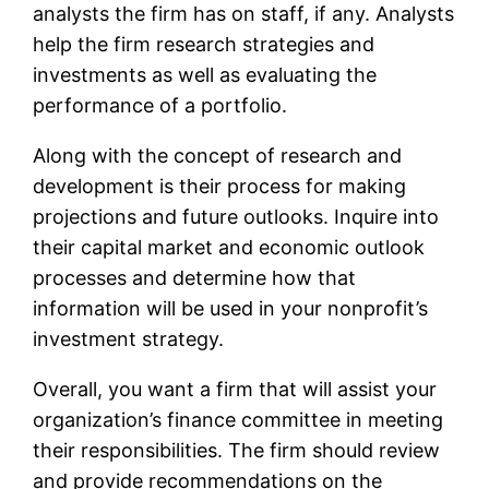
analysts the firm has on staff, if any. Analysts
help the firm research strategies and
investments as well as evaluating the
performance of a portfolio.
Along with the concept of research and
development is their process for making
projections and future outlooks. Inquire into
their capital market and economic outlook
processes and determine how that
information will be used in your nonprofit’s
investment strategy.
Overall, you want a firm that will assist your
organization’s finance committee in meeting
their responsibilities. The firm should review
and provide recommendations on the