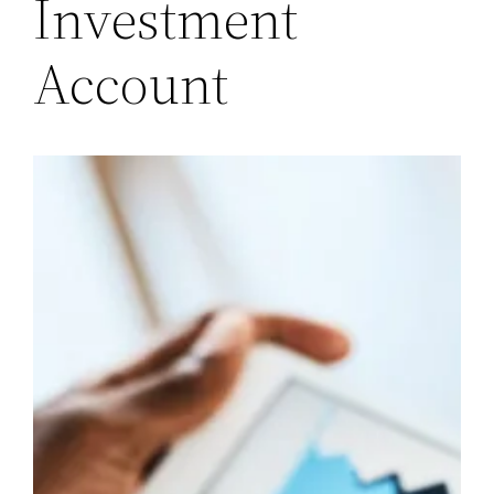
Investment
Account