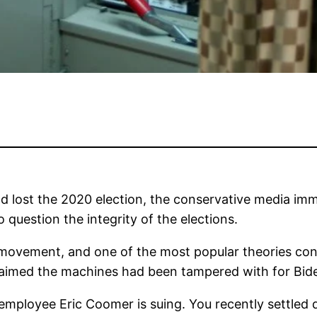
 lost the 2020 election, the conservative media imm
o question the integrity of the elections.
s movement, and one of the most popular theories c
aimed the machines had been tampered with for Bid
mployee Eric Coomer is suing. You recently settle