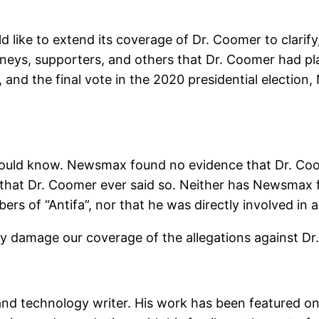
like to extend its coverage of Dr. Coomer to clarify,
neys, supporters, and others that Dr. Coomer had pl
 and the final vote in the 2020 presidential electio
 should know. Newsmax found no evidence that Dr. C
 that Dr. Coomer ever said so. Neither has Newsmax
s of “Antifa”, nor that he was directly involved in a 
 damage our coverage of the allegations against Dr.
and technology writer. His work has been featured 