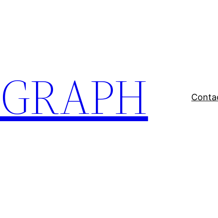
EGRAPH
Conta