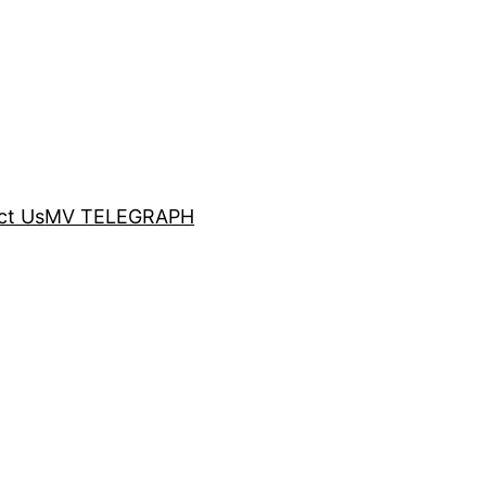
ct Us
MV TELEGRAPH