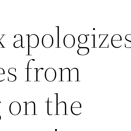
apologize
es from
 on the