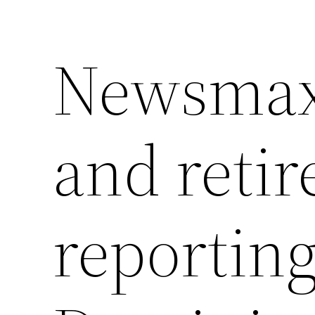
Newsmax 
and retir
reporting