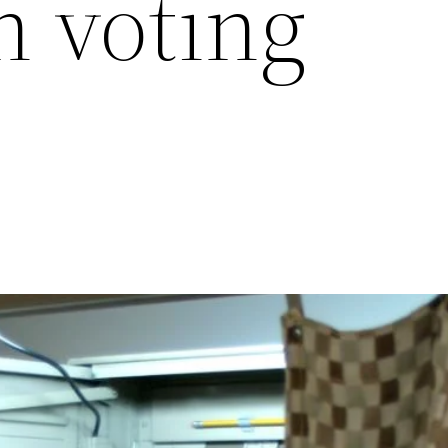
 voting