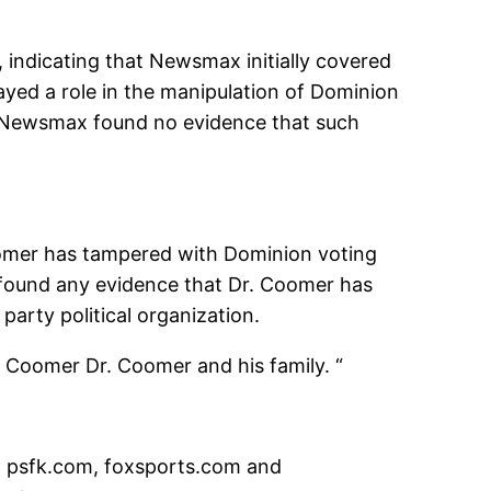
 indicating that Newsmax initially covered
ayed a role in the manipulation of Dominion
n, Newsmax found no evidence that such
oomer has tampered with Dominion voting
 found any evidence that Dr. Coomer has
party political organization.
 Coomer Dr. Coomer and his family. “
on psfk.com, foxsports.com and