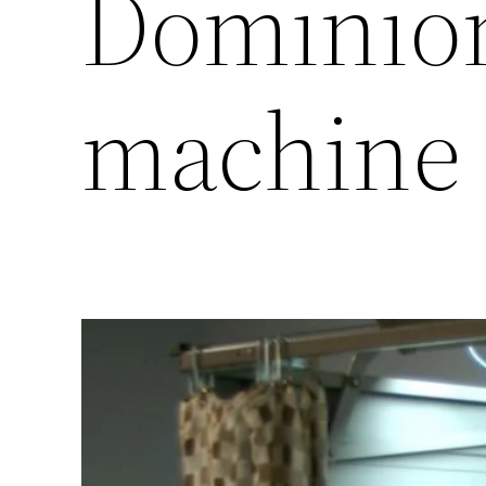
Dominion
machine