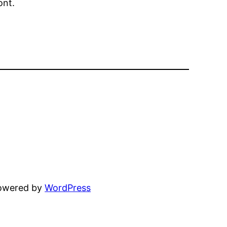
ont.
powered by
WordPress