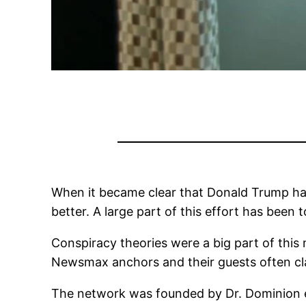
When it became clear that Donald Trump had
better. A large part of this effort has been t
Conspiracy theories were a big part of thi
Newsmax anchors and their guests often cl
The network was founded by Dr. Dominion e