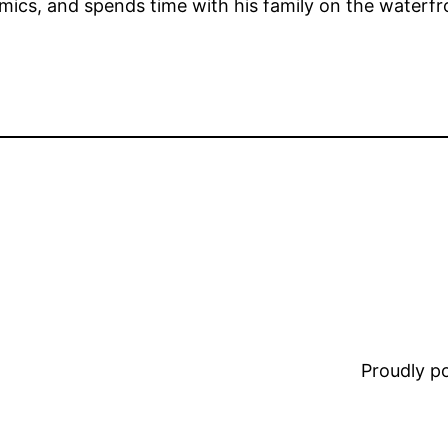
comics, and spends time with his family on the waterfr
Proudly 