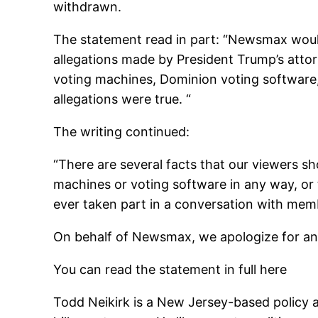
withdrawn.
The statement read in part: “
Newsmax would 
allegations made by President Trump’s attor
voting machines, Dominion voting software,
allegations were true. “
The writing continued:
“There are several facts that our viewers
machines or voting software in any way, or
ever taken part in a conversation with member
On behalf of Newsmax, we apologize for any
You can read the statement in full here
Todd Neikirk is a New Jersey-based policy 