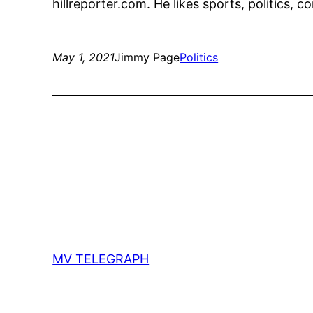
hillreporter.com. He likes sports, politics, 
May 1, 2021
Jimmy Page
Politics
MV TELEGRAPH