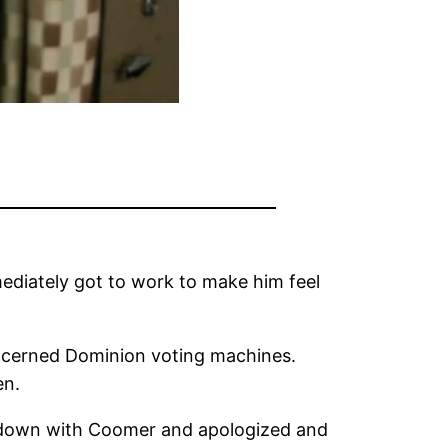
ediately got to work to make him feel
oncerned Dominion voting machines.
en.
d down with Coomer and apologized and