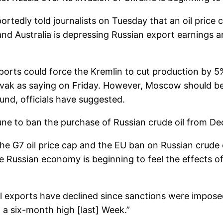
ortedly told journalists on Tuesday that an oil pric
nd Australia is depressing Russian export earnings 
xports could force the Kremlin to cut production by 
ak as saying on Friday. However, Moscow should be 
nd, officials have suggested.
June to ban the purchase of Russian crude oil from D
f the G7 oil price cap and the EU ban on Russian crude
 Russian economy is beginning to feel the effects of 
il exports have declined since sanctions were impos
o a six-month high [last] Week.”