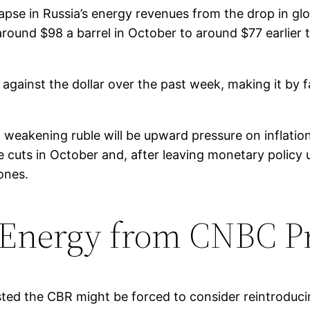
llapse in Russia’s energy revenues from the drop in gl
round $98 a barrel in October to around $77 earlier 
% against the dollar over the past week, making it by
 weakening ruble will be upward pressure on inflatio
ate cuts in October and, after leaving monetary poli
 ones.
 Energy from CNBC P
gested the CBR might be forced to consider reintroduci