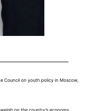
te Council on youth policy in Moscow,
to weigh on the country’s economy.