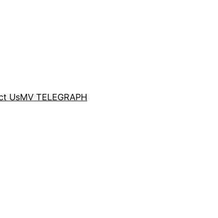
ct Us
MV TELEGRAPH