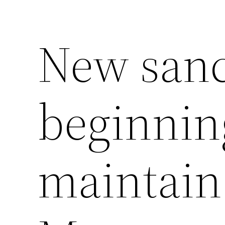
New sanc
beginning
maintain 