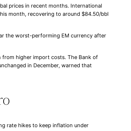
obal prices in recent months. International
this month, recovering to around $84.50/bbl
 far the worst-performing EM currency after
n from higher import costs. The Bank of
cy unchanged in December, warned that
ro
ng rate hikes to keep inflation under