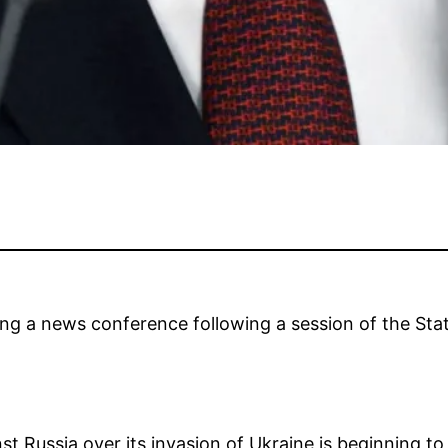
ing a news conference following a session of the Sta
st Russia over its invasion of Ukraine is beginning 