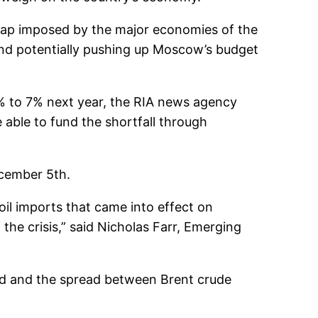
e cap imposed by the major economies of the
and potentially pushing up Moscow’s budget
5% to 7% next year, the RIA news agency
able to fund the shortfall through
ecember 5th.
 oil imports that came into effect on
the crisis,” said Nicholas Farr, Emerging
ed and the spread between Brent crude