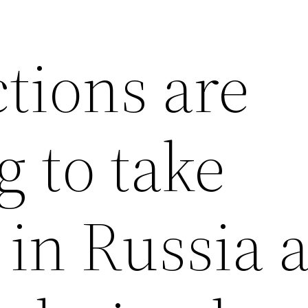
tions are
 to take
in Russia 