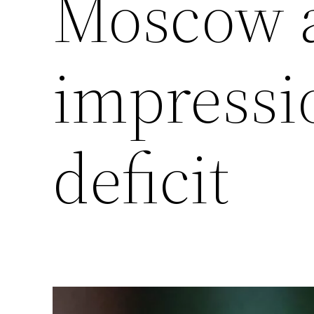
Moscow a
impressi
deficit