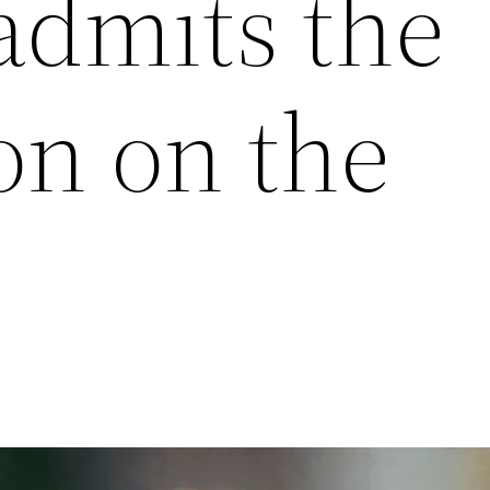
dmits the
on on the