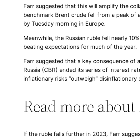
Farr suggested that this will amplify the co
benchmark Brent crude fell from a peak of a
by Tuesday morning in Europe.
Meanwhile, the Russian ruble fell nearly 10
beating expectations for much of the year.
Farr suggested that a key consequence of a
Russia (CBR) ended its series of interest r
inflationary risks “outweigh” disinflationary
Read more about
If the ruble falls further in 2023, Farr sug