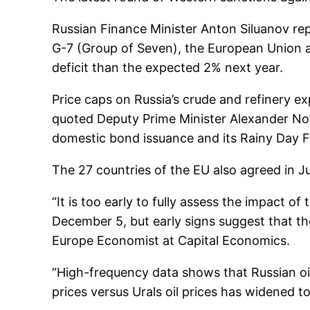
Russian Finance Minister Anton Siluanov rep
G-7 (Group of Seven), the European Union a
deficit than the expected 2% next year.
Price caps on Russia’s crude and refinery e
quoted Deputy Prime Minister Alexander Nov
domestic bond issuance and its Rainy Day Fu
The 27 countries of the EU also agreed in 
“It is too early to fully assess the impact o
December 5, but early signs suggest that the
Europe Economist at Capital Economics.
“High-frequency data shows that Russian o
prices versus Urals oil prices has widened t