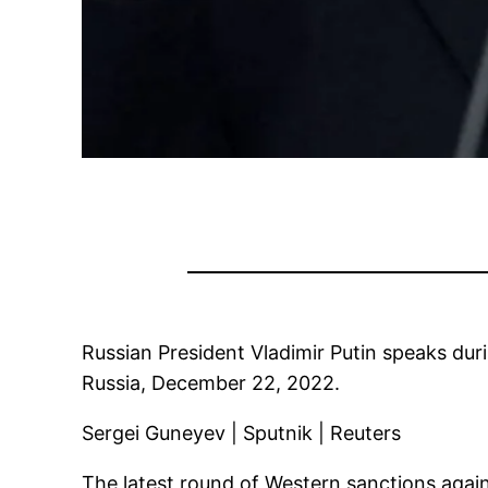
Russian President Vladimir Putin speaks dur
Russia, December 22, 2022.
Sergei Guneyev | Sputnik | Reuters
The latest round of Western sanctions again