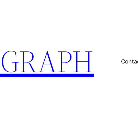
EGRAPH
Conta