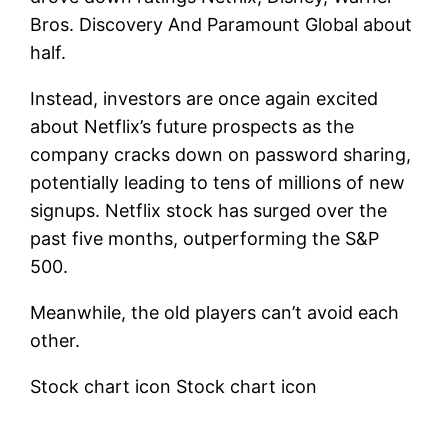
Bros. Discovery
And
Paramount Global
about
half.
Instead, investors are once again excited
about Netflix’s future prospects as the
company cracks down on password sharing,
potentially leading to tens of millions of new
signups. Netflix stock has surged over the
past five months, outperforming the S&P
500.
Meanwhile, the old players can’t avoid each
other.
Stock chart icon Stock chart icon