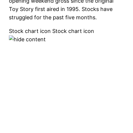
opening weekend gross since the original
Toy Story first aired in 1995. Stocks have
struggled for the past five months.
Stock chart icon Stock chart icon