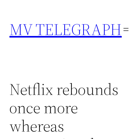
Skip
to
MV TELEGRAPH
content
Netflix rebounds
once more
whereas