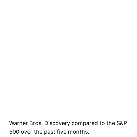
Warner Bros. Discovery compared to the S&P
500 over the past five months.