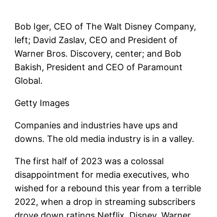
Bob Iger, CEO of The Walt Disney Company,
left; David Zaslav, CEO and President of
Warner Bros. Discovery, center; and Bob
Bakish, President and CEO of Paramount
Global.
Getty Images
Companies and industries have ups and
downs. The old media industry is in a valley.
The first half of 2023 was a colossal
disappointment for media executives, who
wished for a rebound this year from a terrible
2022, when a drop in streaming subscribers
drove down ratings
Netflix
,
Disney
,
Warner