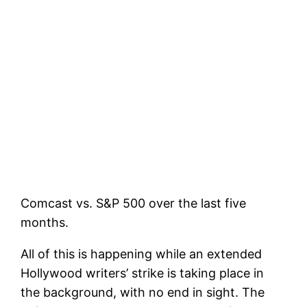
Comcast vs. S&P 500 over the last five
months.
All of this is happening while an extended
Hollywood writers’ strike is taking place in
the background, with no end in sight. The