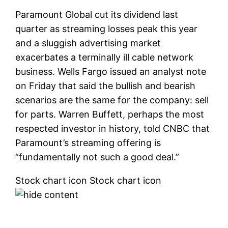
Paramount Global
cut its dividend last
quarter as streaming losses peak this year
and a sluggish advertising market
exacerbates a terminally ill cable network
business. Wells Fargo issued an analyst note
on Friday that said the bullish and bearish
scenarios are the same for the company: sell
for parts. Warren Buffett, perhaps the most
respected investor in history, told CNBC that
Paramount’s streaming offering is
“fundamentally not such a good deal.”
Stock chart icon Stock chart icon