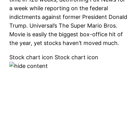
a week while reporting on the federal
indictments against former President Donald
Trump. Universal’s The Super Mario Bros.
Movie is easily the biggest box-office hit of
the year, yet stocks haven’t moved much.
Stock chart icon Stock chart icon