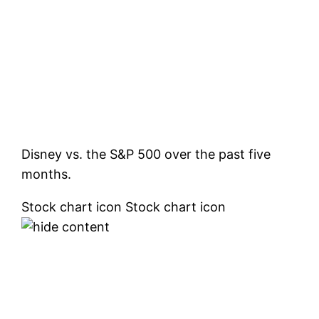
Disney vs. the S&P 500 over the past five
months.
Stock chart icon Stock chart icon