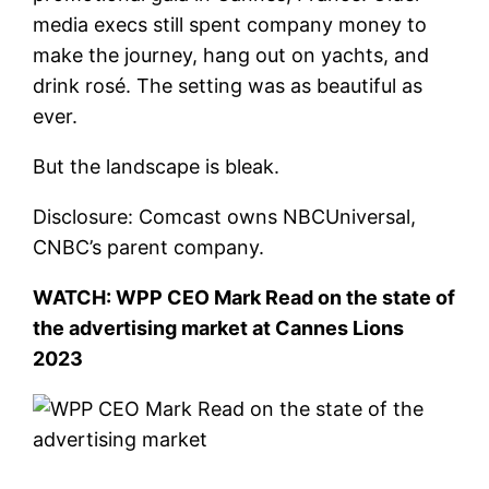
media execs still spent company money to
make the journey, hang out on yachts, and
drink rosé. The setting was as beautiful as
ever.
But the landscape is bleak.
Disclosure: Comcast owns NBCUniversal,
CNBC’s parent company.
WATCH: WPP CEO Mark Read on the state of
the advertising market at Cannes Lions
2023