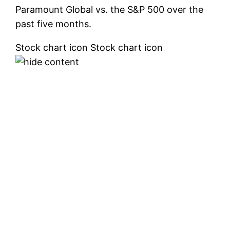
Paramount Global vs. the S&P 500 over the
past five months.
Stock chart icon Stock chart icon