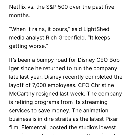
Netflix vs. the S&P 500 over the past five
months.
“When it rains, it pours,” said LightShed
media analyst Rich Greenfield. “It keeps
getting worse.”
It’s been a bumpy road for Disney CEO Bob
Iger since he returned to run the company
late last year.
Disney
recently completed the
layoff of 7,000 employees. CFO Christine
McCarthy resigned last week. The company
is retiring programs from its streaming
services to save money. The animation
business is in dire straits as the latest Pixar
film, Elemental, posted the studio’s lowest