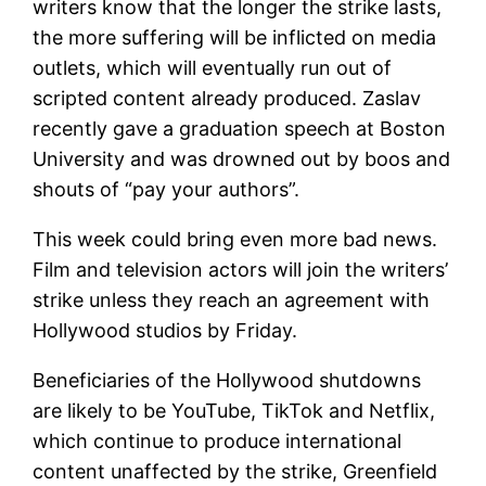
writers know that the longer the strike lasts,
the more suffering will be inflicted on media
outlets, which will eventually run out of
scripted content already produced. Zaslav
recently gave a graduation speech at Boston
University and was drowned out by boos and
shouts of “pay your authors”.
This week could bring even more bad news.
Film and television actors will join the writers’
strike unless they reach an agreement with
Hollywood studios by Friday.
Beneficiaries of the Hollywood shutdowns
are likely to be YouTube, TikTok and Netflix,
which continue to produce international
content unaffected by the strike, Greenfield