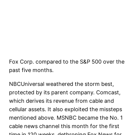
Fox Corp. compared to the S&P 500 over the
past five months.
NBCUniversal weathered the storm best,
protected by its parent company.
Comcast
,
which derives its revenue from cable and
cellular assets. It also exploited the missteps
mentioned above. MSNBC became the No. 1
cable news channel this month for the first
time in 120 weeks, dethroning Fox News for