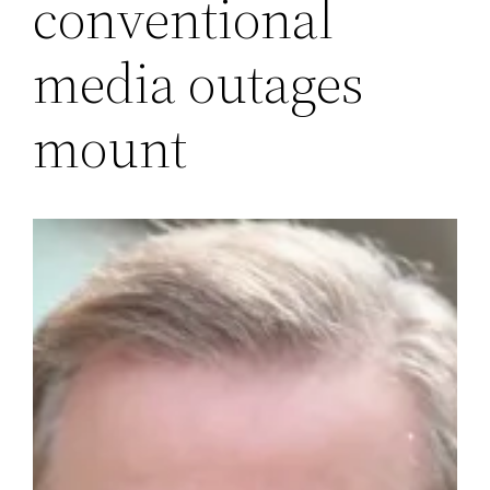
conventional
media outages
mount