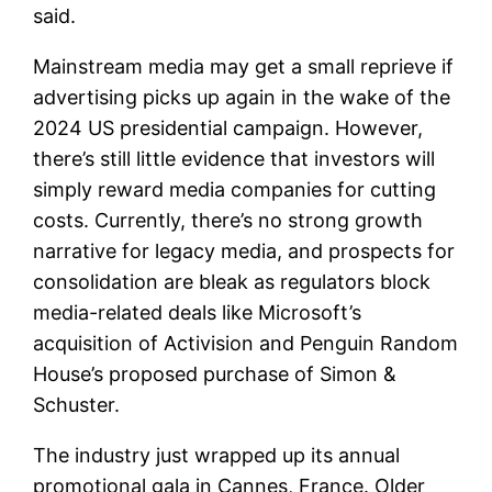
said.
Mainstream media may get a small reprieve if
advertising picks up again in the wake of the
2024 US presidential campaign. However,
there’s still little evidence that investors will
simply reward media companies for cutting
costs. Currently, there’s no strong growth
narrative for legacy media, and prospects for
consolidation are bleak as regulators block
media-related deals like Microsoft’s
acquisition of Activision and Penguin Random
House’s proposed purchase of Simon &
Schuster.
The industry just wrapped up its annual
promotional gala in Cannes, France. Older