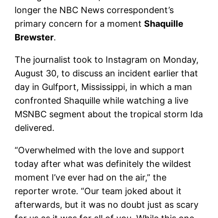
longer the NBC News correspondent’s
primary concern for a moment
Shaquille
Brewster
.
The journalist took to Instagram on Monday,
August 30, to discuss an incident earlier that
day in Gulfport, Mississippi, in which a man
confronted Shaquille while watching a live
MSNBC segment about the tropical storm Ida
delivered.
“Overwhelmed with the love and support
today after what was definitely the wildest
moment I’ve ever had on the air,” the
reporter wrote. “Our team joked about it
afterwards, but it was no doubt just as scary