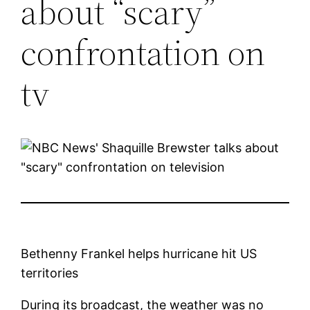
about “scary”
confrontation on
tv
Bethenny Frankel helps hurricane hit US
territories
During its broadcast, the weather was no