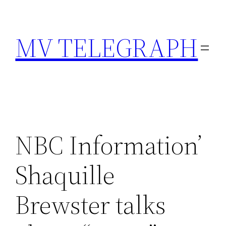
Skip
to
MV TELEGRAPH
content
NBC Information’
Shaquille
Brewster talks