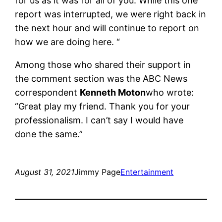
for us as it was for all of you. While this one
report was interrupted, we were right back in
the next hour and will continue to report on
how we are doing here. “
Among those who shared their support in
the comment section was the ABC News
correspondent
Kenneth Moton
who wrote:
“Great play my friend. Thank you for your
professionalism. I can’t say I would have
done the same.”
August 31, 2021
Jimmy Page
Entertainment