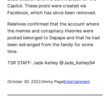
Capitol. These posts were created via
Facebook, which has since been removed.
Relatives confirmed that the account where
the memes and conspiracy theories were
posted belonged to Depape and that he had
been estranged from the family for some
time.
TSR STAFF: Jade Ashley @Jade_Ashley94
October 30, 2022
Jimmy Page
Entertainment