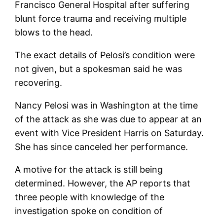
Francisco General Hospital after suffering
blunt force trauma and receiving multiple
blows to the head.
The exact details of Pelosi’s condition were
not given, but a spokesman said he was
recovering.
Nancy Pelosi was in Washington at the time
of the attack as she was due to appear at an
event with Vice President Harris on Saturday.
She has since canceled her performance.
A motive for the attack is still being
determined. However, the AP reports that
three people with knowledge of the
investigation spoke on condition of