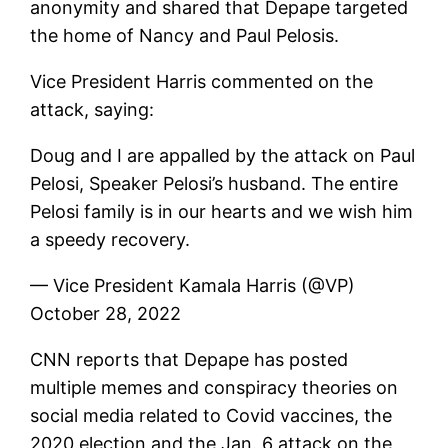
anonymity and shared that Depape targeted
the home of Nancy and Paul Pelosis.
Vice President Harris commented on the
attack, saying:
Doug and I are appalled by the attack on Paul
Pelosi, Speaker Pelosi’s husband. The entire
Pelosi family is in our hearts and we wish him
a speedy recovery.
— Vice President Kamala Harris (@VP)
October 28, 2022
CNN reports that Depape has posted
multiple memes and conspiracy theories on
social media related to Covid vaccines, the
2020 election and the Jan. 6 attack on the