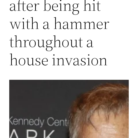
after being hit
with a hammer
throughout a
house invasion