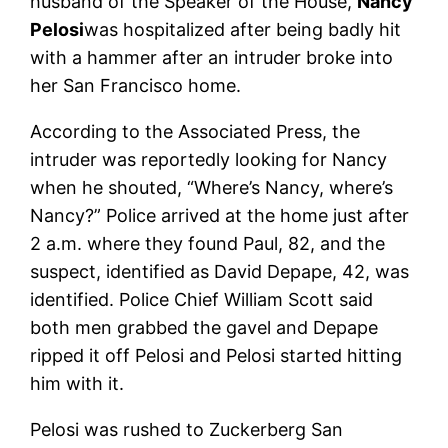
husband of the Speaker of the House,
Nancy
Pelosi
was hospitalized after being badly hit
with a hammer after an intruder broke into
her San Francisco home.
According to the Associated Press, the
intruder was reportedly looking for Nancy
when he shouted, “Where’s Nancy, where’s
Nancy?” Police arrived at the home just after
2 a.m. where they found Paul, 82, and the
suspect, identified as David Depape, 42, was
identified. Police Chief William Scott said
both men grabbed the gavel and Depape
ripped it off Pelosi and Pelosi started hitting
him with it.
Pelosi was rushed to Zuckerberg San