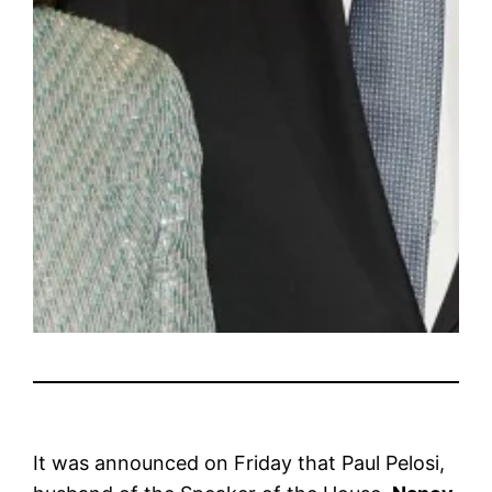
It was announced on Friday that Paul Pelosi,