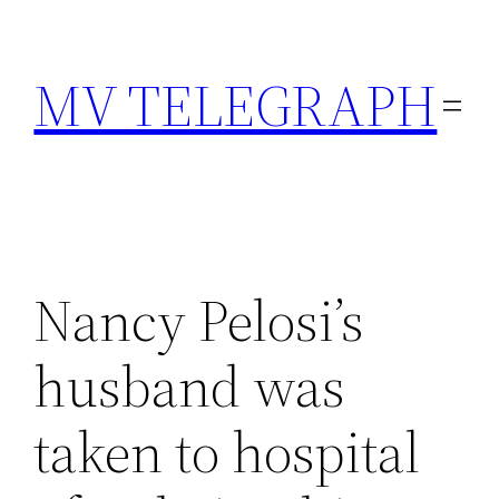
Skip
to
MV TELEGRAPH
content
Nancy Pelosi’s
husband was
taken to hospital