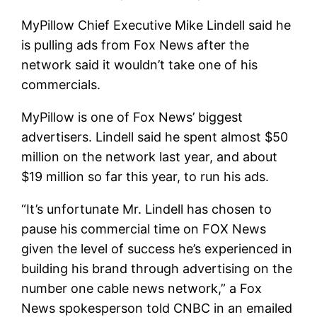
MyPillow Chief Executive Mike Lindell said he
is pulling ads from Fox News after the
network said it wouldn’t take one of his
commercials.
MyPillow is one of Fox News’ biggest
advertisers. Lindell said he spent almost $50
million on the network last year, and about
$19 million so far this year, to run his ads.
“It’s unfortunate Mr. Lindell has chosen to
pause his commercial time on FOX News
given the level of success he’s experienced in
building his brand through advertising on the
number one cable news network,” a Fox
News spokesperson told CNBC in an emailed