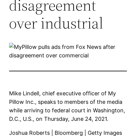
disagreement
over industrial
Mike Lindell, chief executive officer of My
Pillow Inc., speaks to members of the media
while arriving to federal court in Washington,
D.C., U.S., on Thursday, June 24, 2021.
Joshua Roberts | Bloomberg | Getty Images