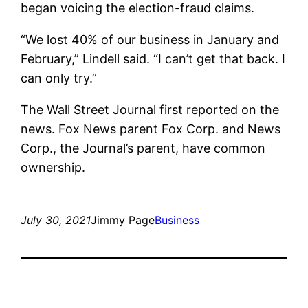
began voicing the election-fraud claims.
“We lost 40% of our business in January and
February,” Lindell said. “I can’t get that back. I
can only try.”
The Wall Street Journal first reported on the
news. Fox News parent Fox Corp. and News
Corp., the Journal’s parent, have common
ownership.
July 30, 2021
Jimmy Page
Business