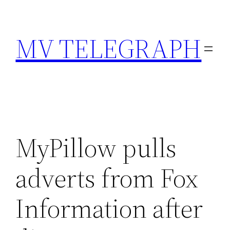
Skip
to
MV TELEGRAPH
content
MyPillow pulls
adverts from Fox
Information after