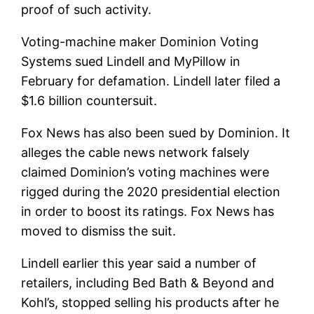
proof of such activity.
Voting-machine maker Dominion Voting
Systems sued Lindell and MyPillow in
February for defamation. Lindell later filed a
$1.6 billion countersuit.
Fox News has also been sued by Dominion. It
alleges the cable news network falsely
claimed Dominion’s voting machines were
rigged during the 2020 presidential election
in order to boost its ratings. Fox News has
moved to dismiss the suit.
Lindell earlier this year said a number of
retailers, including Bed Bath & Beyond and
Kohl’s, stopped selling his products after he