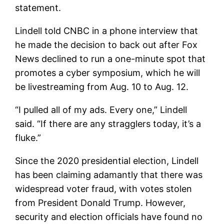
statement.
Lindell told CNBC in a phone interview that
he made the decision to back out after Fox
News declined to run a one-minute spot that
promotes a cyber symposium, which he will
be livestreaming from Aug. 10 to Aug. 12.
“I pulled all of my ads. Every one,” Lindell
said. “If there are any stragglers today, it’s a
fluke.”
Since the 2020 presidential election, Lindell
has been claiming adamantly that there was
widespread voter fraud, with votes stolen
from President Donald Trump. However,
security and election officials have found no