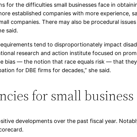
s for the difficulties small businesses face in obtai
 more established companies with more experience, sa
mall companies. There may also be procedural issues
he said.
 requirements tend to disproportionately impact dis
national research and action institute focused on pro
ias — the notion that race equals risk — that they f
pation for DBE firms for decades,” she said.
ncies for small business
tive developments over the past fiscal year. Notabl
scorecard.