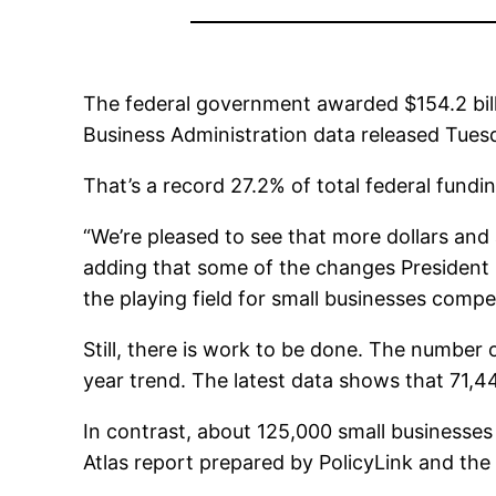
The federal government awarded $154.2 billio
Business Administration data released Tues
That’s a record 27.2% of total federal fund
“We’re pleased to see that more dollars and
adding that some of the changes President B
the playing field for small businesses comp
Still, there is work to be done. The number 
year trend. The latest data shows that 71,4
In contrast, about 125,000 small businesses
Atlas report prepared by PolicyLink and the