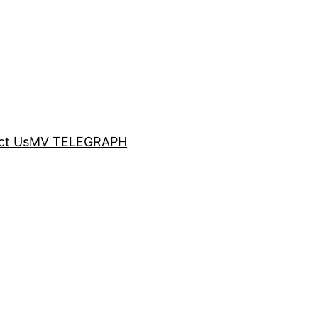
ct Us
MV TELEGRAPH