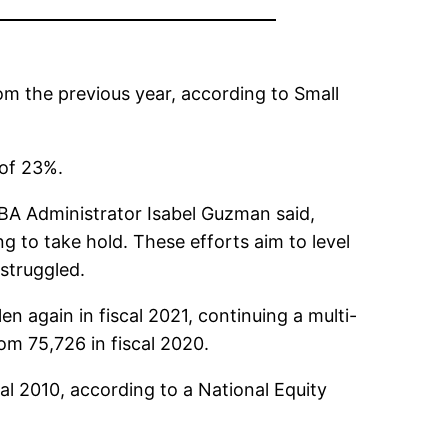
rom the previous year, according to Small
 of 23%.
SBA Administrator Isabel Guzman said,
 to take hold. These efforts aim to level
struggled.
en again in fiscal 2021, continuing a multi-
om 75,726 in fiscal 2020.
al 2010, according to a National Equity