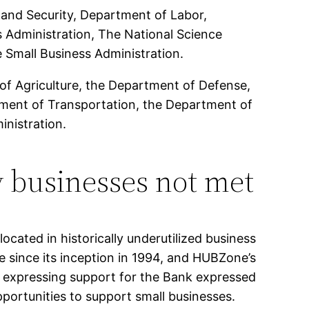
and Security, Department of Labor,
 Administration, The National Science
Small Business Administration.
of Agriculture, the Department of Defense,
tment of Transportation, the Department of
inistration.
 businesses not met
ocated in historically underutilized business
since its inception in 1994, and HUBZone’s
expressing support for the Bank expressed
pportunities to support small businesses.