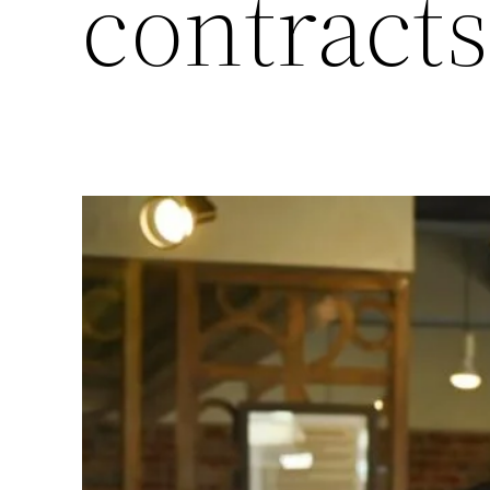
contracts