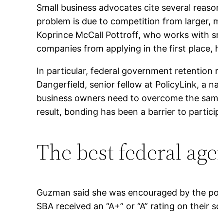
Small business advocates cite several reason
problem is due to competition from larger,
Koprince McCall Pottroff, who works with s
companies from applying in the first place, 
In particular, federal government retention
Dangerfield, senior fellow at PolicyLink, a 
business owners need to overcome the same b
result, bonding has been a barrier to partici
The best federal age
Guzman said she was encouraged by the posi
SBA received an “A+” or “A” rating on their 