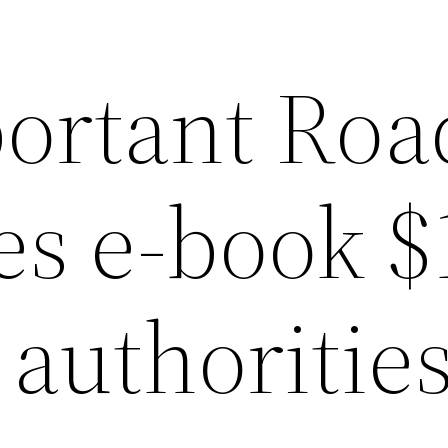
ortant Roa
s e-book $
n authoritie