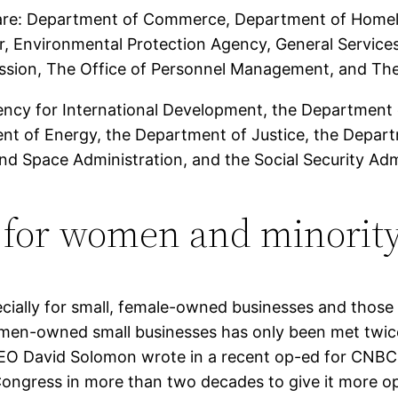
g are: Department of Commerce, Department of Homel
r, Environmental Protection Agency, General Services
sion, The Office of Personnel Management, and The 
ency for International Development, the Department 
nt of Energy, the Department of Justice, the Depar
and Space Administration, and the Social Security Adm
 for women and minority
ecially for small, female-owned businesses and those l
men-owned small businesses has only been met twice 
EO David Solomon wrote in a recent op-ed for CNBC 
y Congress in more than two decades to give it more o