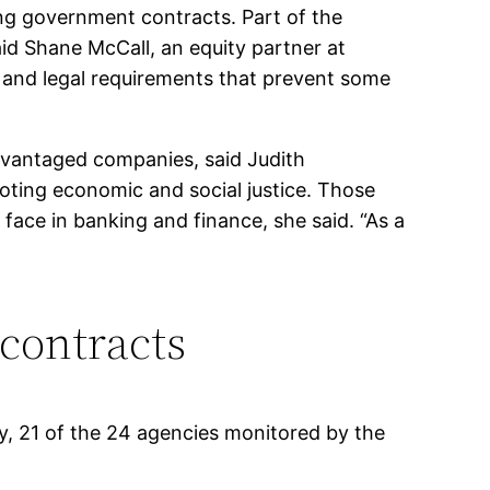
ning government contracts. Part of the
id Shane McCall, an equity partner at
 and legal requirements that prevent some
advantaged companies, said Judith
moting economic and social justice. Those
ace in banking and finance, she said. “As a
 contracts
y, 21 of the 24 agencies monitored by the