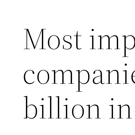
Most imp
companie
billion i