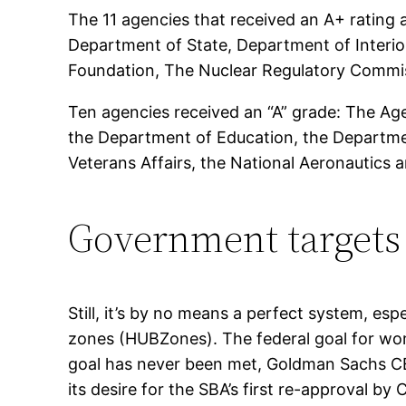
The 11 agencies that received an A+ ratin
Department of State, Department of Interio
Foundation, The Nuclear Regulatory Commis
Ten agencies received an “A” grade: The Ag
the Department of Education, the Departme
Veterans Affairs, the National Aeronautics 
Government targets
Still, it’s by no means a perfect system, esp
zones (HUBZones). The federal goal for wo
goal has never been met, Goldman Sachs C
its desire for the SBA’s first re-approval b