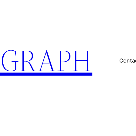
EGRAPH
Conta