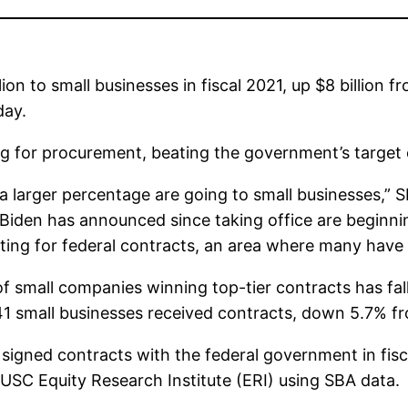
n to small businesses in fiscal 2021, up $8 billion f
day.
ing for procurement, beating the government’s target
 a larger percentage are going to small businesses,” 
iden has announced since taking office are beginning
eting for federal contracts, an area where many have 
of small companies winning top-tier contracts has fall
41 small businesses received contracts, down 5.7% fr
 signed contracts with the federal government in fisc
 USC Equity Research Institute (ERI) using SBA data.