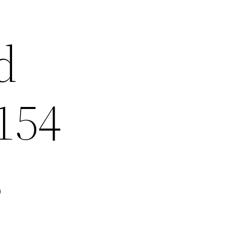
d
154
s