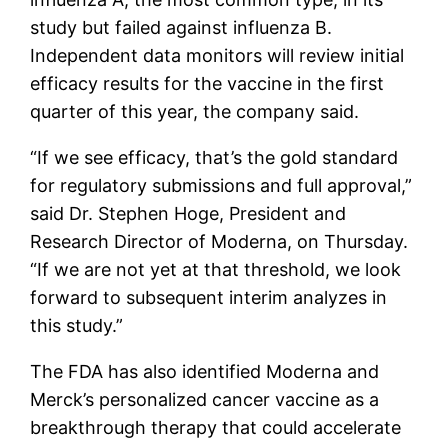
study but failed against influenza B.
Independent data monitors will review initial
efficacy results for the vaccine in the first
quarter of this year, the company said.
“If we see efficacy, that’s the gold standard
for regulatory submissions and full approval,”
said Dr. Stephen Hoge, President and
Research Director of Moderna, on Thursday.
“If we are not yet at that threshold, we look
forward to subsequent interim analyzes in
this study.”
The FDA has also identified Moderna and
Merck’s personalized cancer vaccine as a
breakthrough therapy that could accelerate