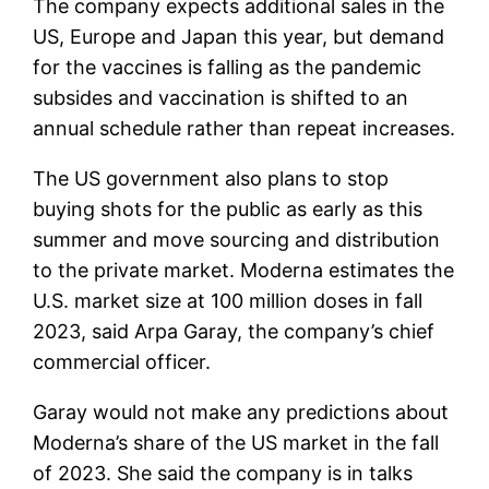
The company expects additional sales in the
US, Europe and Japan this year, but demand
for the vaccines is falling as the pandemic
subsides and vaccination is shifted to an
annual schedule rather than repeat increases.
The US government also plans to stop
buying shots for the public as early as this
summer and move sourcing and distribution
to the private market. Moderna estimates the
U.S. market size at 100 million doses in fall
2023, said Arpa Garay, the company’s chief
commercial officer.
Garay would not make any predictions about
Moderna’s share of the US market in the fall
of 2023. She said the company is in talks