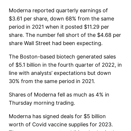
Moderna reported quarterly earnings of
$3.61 per share, down 68% from the same
period in 2021 when it posted $11.29 per
share. The number fell short of the $4.68 per
share Wall Street had been expecting.
The Boston-based biotech generated sales
of $5.1 billion in the fourth quarter of 2022, in
line with analysts’ expectations but down
30% from the same period in 2021.
Shares of Moderna fell as much as 4% in
Thursday morning trading.
Moderna has signed deals for $5 billion
worth of Covid vaccine supplies for 2023.