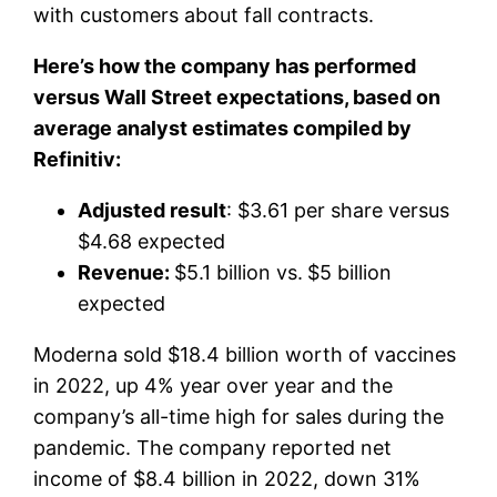
with customers about fall contracts.
Here’s how the company has performed
versus Wall Street expectations, based on
average analyst estimates compiled by
Refinitiv:
Adjusted result
: $3.61 per share versus
$4.68 expected
Revenue:
$5.1 billion vs.
$5 billion
expected
Moderna sold $18.4 billion worth of vaccines
in 2022, up 4% year over year and the
company’s all-time high for sales during the
pandemic. The company reported net
income of $8.4 billion in 2022, down 31%