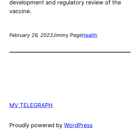
development and regulatory review of the
vaccine.
February 26, 2023
Jimmy Page
Health
MV TELEGRAPH
Proudly powered by
WordPress