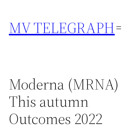
Skip
to
MV TELEGRAPH
content
Moderna (MRNA)
This autumn
Outcomes 2022