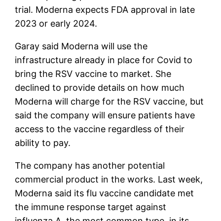
trial. Moderna expects FDA approval in late
2023 or early 2024.
Garay said Moderna will use the
infrastructure already in place for Covid to
bring the RSV vaccine to market. She
declined to provide details on how much
Moderna will charge for the RSV vaccine, but
said the company will ensure patients have
access to the vaccine regardless of their
ability to pay.
The company has another potential
commercial product in the works. Last week,
Moderna said its flu vaccine candidate met
the immune response target against
influenza A, the most common type, in its