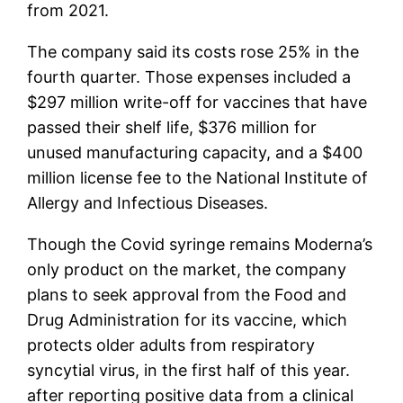
from 2021.
The company said its costs rose 25% in the
fourth quarter. Those expenses included a
$297 million write-off for vaccines that have
passed their shelf life, $376 million for
unused manufacturing capacity, and a $400
million license fee to the National Institute of
Allergy and Infectious Diseases.
Though the Covid syringe remains Moderna’s
only product on the market, the company
plans to seek approval from the Food and
Drug Administration for its vaccine, which
protects older adults from respiratory
syncytial virus, in the first half of this year.
after reporting positive data from a clinical