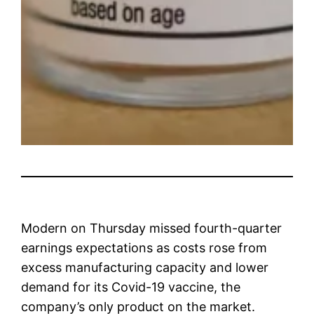
Modern
on Thursday missed fourth-quarter
earnings expectations as costs rose from
excess manufacturing capacity and lower
demand for its Covid-19 vaccine, the
company’s only product on the market.