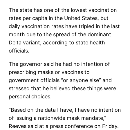
The state has one of the lowest vaccination
rates per capita in the United States, but
daily vaccination rates have tripled in the last
month due to the spread of the dominant
Delta variant, according to state health
officials.
The governor said he had no intention of
prescribing masks or vaccines to
government officials “or anyone else” and
stressed that he believed these things were
personal choices.
“Based on the data I have, I have no intention
of issuing a nationwide mask mandate,”
Reeves said at a press conference on Friday.