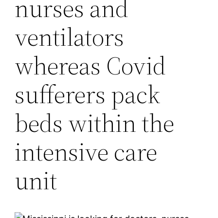
nurses and
ventilators
whereas Covid
sufferers pack
beds within the
intensive care
unit