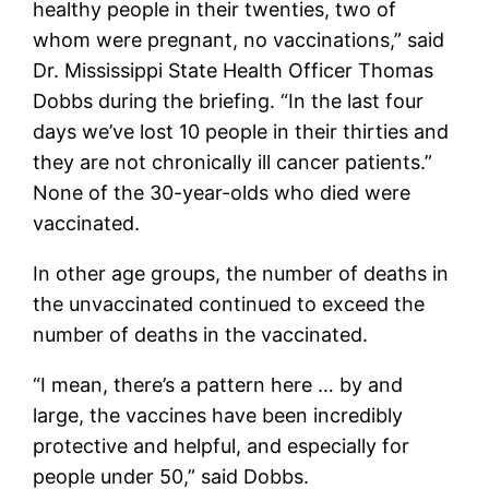
healthy people in their twenties, two of
whom were pregnant, no vaccinations,” said
Dr. Mississippi State Health Officer Thomas
Dobbs during the briefing. “In the last four
days we’ve lost 10 people in their thirties and
they are not chronically ill cancer patients.”
None of the 30-year-olds who died were
vaccinated.
In other age groups, the number of deaths in
the unvaccinated continued to exceed the
number of deaths in the vaccinated.
“I mean, there’s a pattern here … by and
large, the vaccines have been incredibly
protective and helpful, and especially for
people under 50,” said Dobbs.