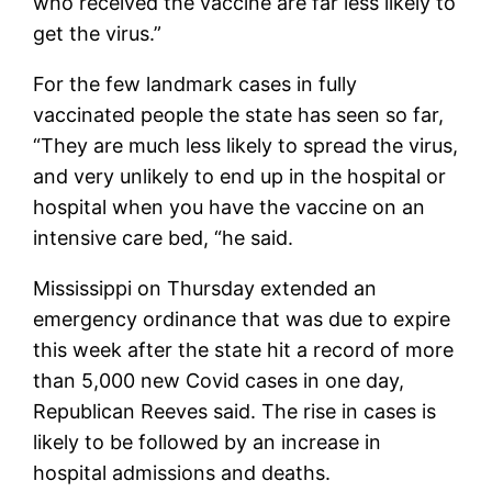
who received the vaccine are far less likely to
get the virus.”
For the few landmark cases in fully
vaccinated people the state has seen so far,
“They are much less likely to spread the virus,
and very unlikely to end up in the hospital or
hospital when you have the vaccine on an
intensive care bed, “he said.
Mississippi on Thursday extended an
emergency ordinance that was due to expire
this week after the state hit a record of more
than 5,000 new Covid cases in one day,
Republican Reeves said. The rise in cases is
likely to be followed by an increase in
hospital admissions and deaths.