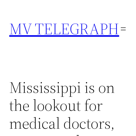
Skip
to
MV TELEGRAPH
content
Mississippi is on
the lookout for
medical doctors,