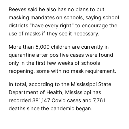
Reeves said he also has no plans to put
masking mandates on schools, saying school
districts “have every right” to encourage the
use of masks if they see it necessary.
More than 5,000 children are currently in
quarantine after positive cases were found
only in the first few weeks of schools
reopening, some with no mask requirement.
In total, according to the Mississippi State
Department of Health, Mississippi has
recorded 381,147 Covid cases and 7,761
deaths since the pandemic began.