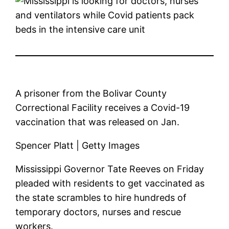
A prisoner from the Bolivar County
Correctional Facility receives a Covid-19
vaccination that was released on Jan.
Spencer Platt | Getty Images
Mississippi Governor Tate Reeves on Friday
pleaded with residents to get vaccinated as
the state scrambles to hire hundreds of
temporary doctors, nurses and rescue
workers.