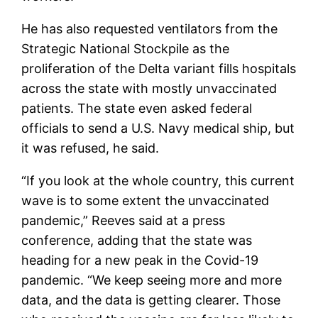
He has also requested ventilators from the
Strategic National Stockpile as the
proliferation of the Delta variant fills hospitals
across the state with mostly unvaccinated
patients. The state even asked federal
officials to send a U.S. Navy medical ship, but
it was refused, he said.
“If you look at the whole country, this current
wave is to some extent the unvaccinated
pandemic,” Reeves said at a press
conference, adding that the state was
heading for a new peak in the Covid-19
pandemic. “We keep seeing more and more
data, and the data is getting clearer. Those