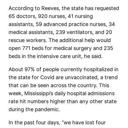
According to Reeves, the state has requested
65 doctors, 920 nurses, 41 nursing
assistants, 59 advanced practice nurses, 34
medical assistants, 239 ventilators, and 20
rescue workers. The additional help would
open 771 beds for medical surgery and 235
beds in the intensive care unit, he said.
About 97% of people currently hospitalized in
the state for Covid are unvaccinated, a trend
that can be seen across the country. This
week, Mississippi’s daily hospital admissions
rate hit numbers higher than any other state
during the pandemic.
In the past four days, “we have lost four