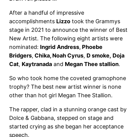
After a handful of impressive
accomplishments
Lizzo
took the Grammys
stage in 2021 to announce the winner of Best
New Artist. The following eight artists were
nominated:
Ingrid
Andress
,
Phoebe
Bridgers
,
Chika, Noah Cyrus
,
D smoke,
Doja
Cat
,
Kaytranada
and
Megan Thee stallion
.
So who took home the coveted gramophone
trophy? The best new artist winner is none
other than hot girl Megan Thee Stallion.
The rapper, clad in a stunning orange cast by
Dolce & Gabbana, stepped on stage and
started crying as she began her acceptance
speech.