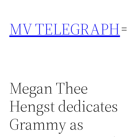
Skip
to
MV TELEGRAPH
content
Megan Thee
Hengst dedicates
Grammy as