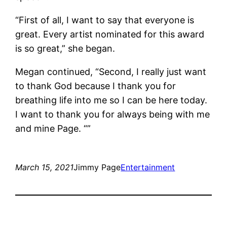
“First of all, I want to say that everyone is
great. Every artist nominated for this award
is so great,” she began.
Megan continued, “Second, I really just want
to thank God because I thank you for
breathing life into me so I can be here today.
I want to thank you for always being with me
and mine Page. “”
March 15, 2021
Jimmy Page
Entertainment