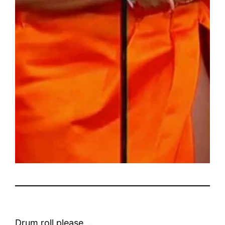
Drum roll please …