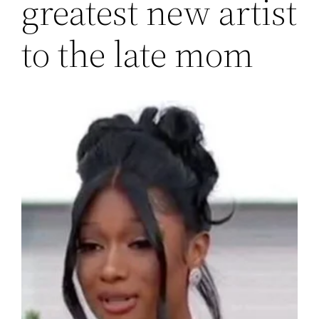
greatest new artist
to the late mom