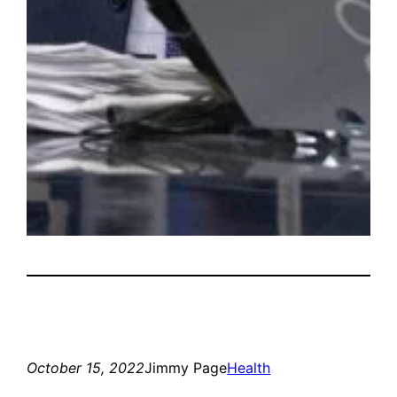
October 15, 2022
Jimmy Page
Health