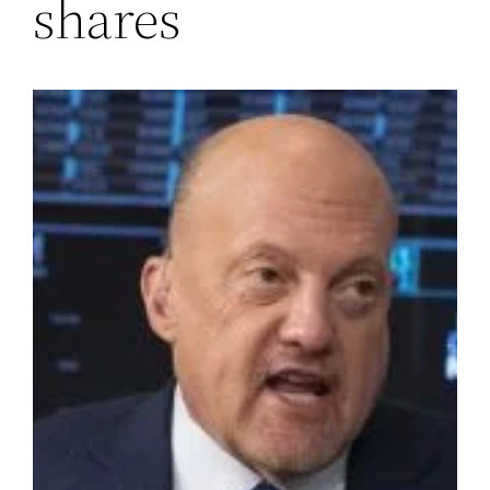
shares