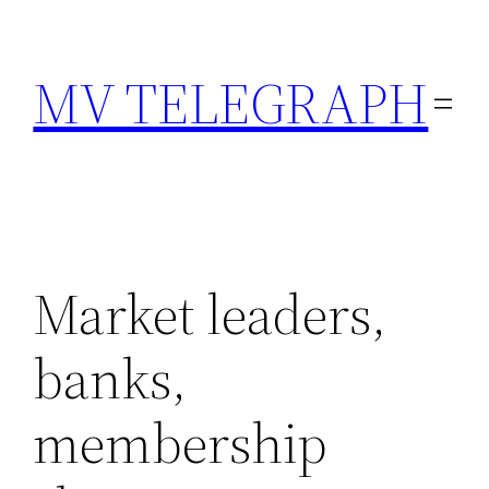
Skip
to
MV TELEGRAPH
content
Market leaders,
banks,
membership