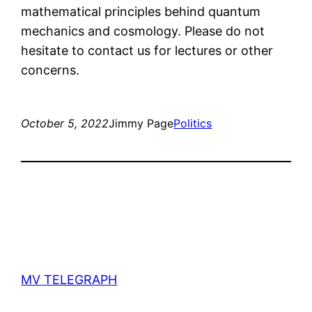
mathematical principles behind quantum
mechanics and cosmology. Please do not
hesitate to contact us for lectures or other
concerns.
October 5, 2022
Jimmy Page
Politics
MV TELEGRAPH