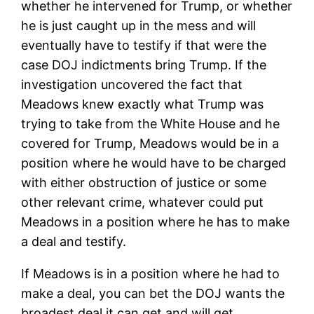
whether he intervened for Trump, or whether
he is just caught up in the mess and will
eventually have to testify if that were the
case DOJ indictments bring Trump. If the
investigation uncovered the fact that
Meadows knew exactly what Trump was
trying to take from the White House and he
covered for Trump, Meadows would be in a
position where he would have to be charged
with either obstruction of justice or some
other relevant crime, whatever could put
Meadows in a position where he has to make
a deal and testify.
If Meadows is in a position where he had to
make a deal, you can bet the DOJ wants the
broadest deal it can get and will get