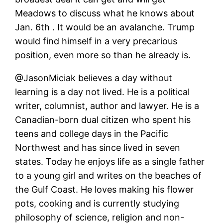
Meadows to discuss what he knows about
Jan. 6th . It would be an avalanche. Trump
would find himself in a very precarious
position, even more so than he already is.
@JasonMiciak believes a day without
learning is a day not lived. He is a political
writer, columnist, author and lawyer. He is a
Canadian-born dual citizen who spent his
teens and college days in the Pacific
Northwest and has since lived in seven
states. Today he enjoys life as a single father
to a young girl and writes on the beaches of
the Gulf Coast. He loves making his flower
pots, cooking and is currently studying
philosophy of science, religion and non-