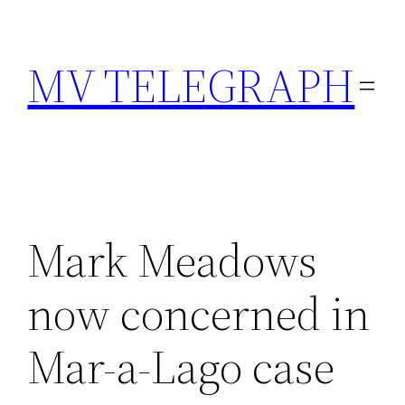
Skip
to
MV TELEGRAPH
content
Mark Meadows
now concerned in
Mar-a-Lago case