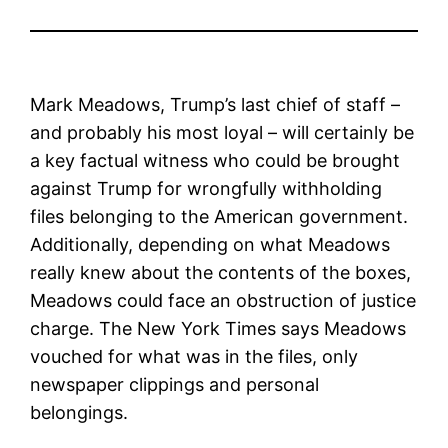
Mark Meadows, Trump’s last chief of staff –
and probably his most loyal – will certainly be
a key factual witness who could be brought
against Trump for wrongfully withholding
files belonging to the American government.
Additionally, depending on what Meadows
really knew about the contents of the boxes,
Meadows could face an obstruction of justice
charge. The New York Times says Meadows
vouched for what was in the files, only
newspaper clippings and personal
belongings.