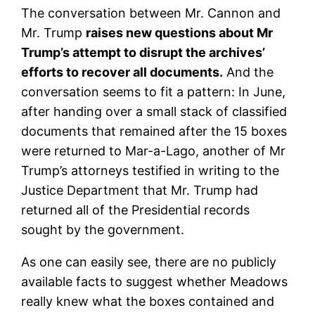
The conversation between Mr. Cannon and
Mr. Trump
raises new questions about Mr
Trump’s attempt to disrupt the archives’
efforts to recover all documents.
And the
conversation seems to fit a pattern: In June,
after handing over a small stack of classified
documents that remained after the 15 boxes
were returned to Mar-a-Lago, another of Mr
Trump’s attorneys testified in writing to the
Justice Department that Mr. Trump had
returned all of the Presidential records
sought by the government.
As one can easily see, there are no publicly
available facts to suggest whether Meadows
really knew what the boxes contained and