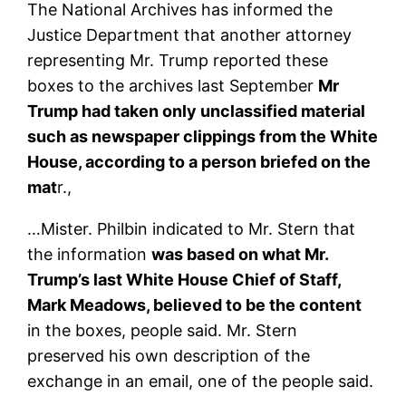
The National Archives has informed the
Justice Department that another attorney
representing Mr. Trump reported these
boxes to the archives last September
Mr
Trump had taken only unclassified material
such as newspaper clippings from the White
House, according to a person briefed on the
mat
r.,
…Mister. Philbin indicated to Mr. Stern that
the information
was based on what Mr.
Trump’s last White House Chief of Staff,
Mark Meadows, believed to be the content
in the boxes, people said. Mr. Stern
preserved his own description of the
exchange in an email, one of the people said.