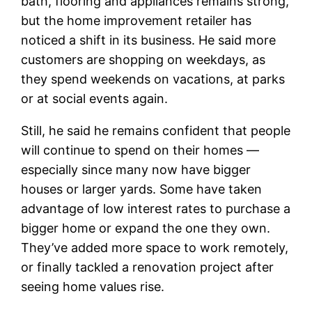
bath, flooring and appliances remains strong,
but the home improvement retailer has
noticed a shift in its business. He said more
customers are shopping on weekdays, as
they spend weekends on vacations, at parks
or at social events again.
Still, he said he remains confident that people
will continue to spend on their homes —
especially since many now have bigger
houses or larger yards. Some have taken
advantage of low interest rates to purchase a
bigger home or expand the one they own.
They’ve added more space to work remotely,
or finally tackled a renovation project after
seeing home values rise.