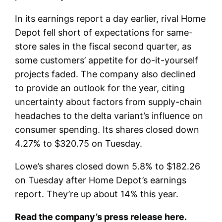
In its earnings report a day earlier, rival Home
Depot fell short of expectations for same-
store sales in the fiscal second quarter, as
some customers’ appetite for do-it-yourself
projects faded. The company also declined
to provide an outlook for the year, citing
uncertainty about factors from supply-chain
headaches to the delta variant’s influence on
consumer spending. Its shares closed down
4.27% to $320.75 on Tuesday.
Lowe’s shares closed down 5.8% to $182.26
on Tuesday after Home Depot’s earnings
report. They’re up about 14% this year.
Read the company’s press release here.