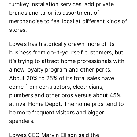
turnkey installation services, add private
brands and tailor its assortment of
merchandise to feel local at different kinds of
stores.
Lowe’s has historically drawn more of its
business from do-it-yourself customers, but
it’s trying to attract home professionals with
a new loyalty program and other perks.
About 20% to 25% of its total sales have
come from contractors, electricians,
plumbers and other pros versus about 45%
at rival Home Depot. The home pros tend to
be more frequent visitors and bigger
spenders.
Lowe’s CEO Marvin Ellison said the