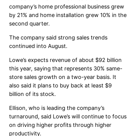
company’s home professional business grew
by 21% and home installation grew 10% in the
second quarter.
The company said strong sales trends
continued into August.
Lowe’s expects revenue of about $92 billion
this year, saying that represents 30% same-
store sales growth on a two-year basis. It
also said it plans to buy back at least $9
billion of its stock.
Ellison, who is leading the company’s
turnaround, said Lowe’s will continue to focus
on driving higher profits through higher
productivity.