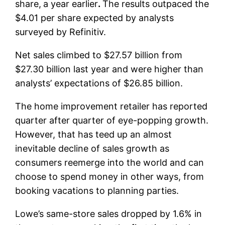
share,
a year earlier
.
The results outpaced the
$4.01 per share expected by analysts
surveyed by Refinitiv.
Net sales climbed to $27.57 billion from
$27.30 billion last year and were higher than
analysts’ expectations of $26.85 billion.
The home improvement retailer has reported
quarter after quarter of eye-popping growth.
However, that has teed up an almost
inevitable decline of sales growth as
consumers reemerge into the world and can
choose to spend money in other ways, from
booking vacations to planning parties.
Lowe’s same-store sales dropped by 1.6% in