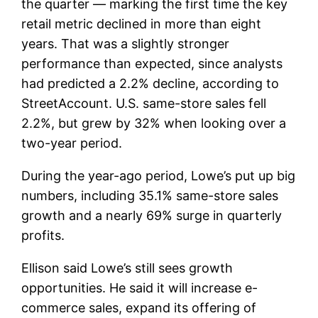
the quarter — marking the first time the key
retail metric declined in more than eight
years. That was a slightly stronger
performance than expected, since analysts
had predicted a 2.2% decline, according to
StreetAccount. U.S. same-store sales fell
2.2%, but grew by 32% when looking over a
two-year period.
During the year-ago period, Lowe’s put up big
numbers, including 35.1% same-store sales
growth and a nearly 69% surge in quarterly
profits.
Ellison said Lowe’s still sees growth
opportunities. He said it will increase e-
commerce sales, expand its offering of