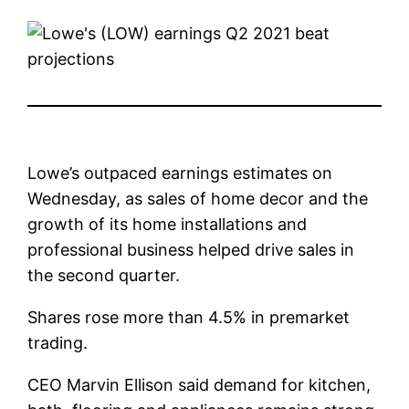
Lowe’s outpaced earnings estimates on
Wednesday, as sales of home decor and the
growth of its home installations and
professional business helped drive sales in
the second quarter.
Shares rose more than 4.5% in premarket
trading.
CEO Marvin Ellison said demand for kitchen,