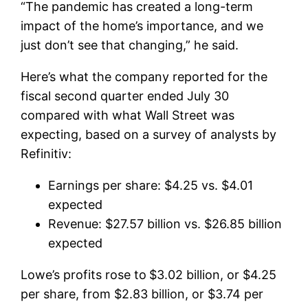
“The pandemic has created a long-term
impact of the home’s importance, and we
just don’t see that changing,” he said.
Here’s what the company reported for the
fiscal second quarter ended July 30
compared with what Wall Street was
expecting, based on a survey of analysts by
Refinitiv:
Earnings per share: $4.25 vs. $4.01
expected
Revenue: $27.57 billion vs. $26.85 billion
expected
Lowe’s profits rose to
$3.02 billion, or $4.25
per share, from $2.83 billion, or $3.74 per