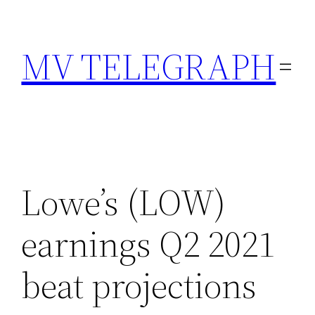
Skip
to
MV TELEGRAPH
content
Lowe’s (LOW)
earnings Q2 2021
beat projections