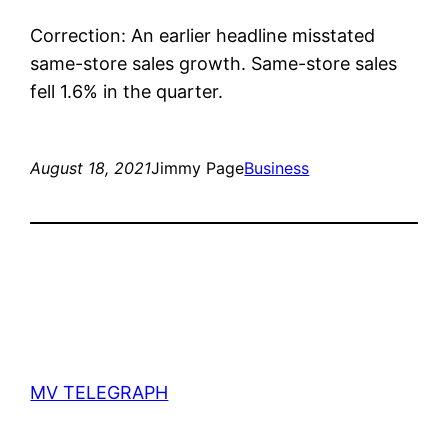
Correction: An earlier headline misstated
same-store sales growth. Same-store sales
fell 1.6% in the quarter.
August 18, 2021
Jimmy Page
Business
MV TELEGRAPH