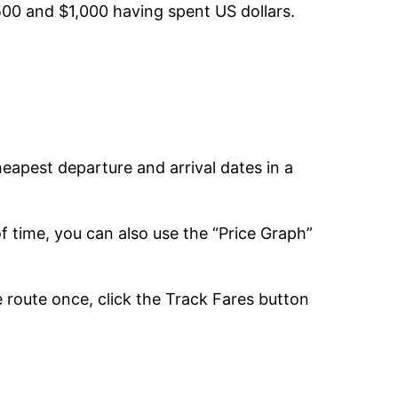
500 and $1,000 having spent US dollars.
cheapest departure and arrival dates in a
 of time, you can also use the “Price Graph”
e route once, click the Track Fares button