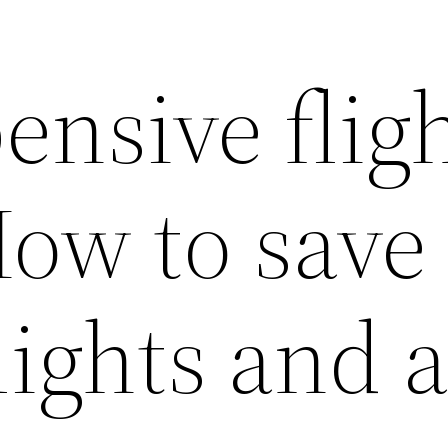
ensive flig
How to save
lights and a