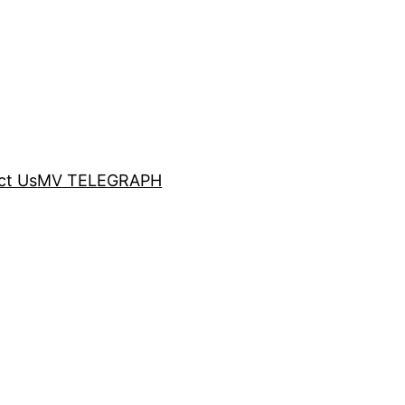
ct Us
MV TELEGRAPH