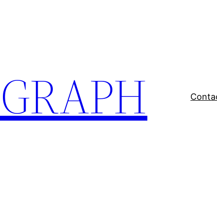
EGRAPH
Conta