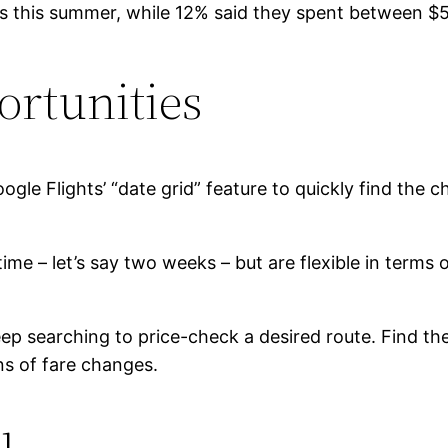
ions this summer, while 12% said they spent between $
ortunities
oogle Flights’ “date grid” feature to quickly find the 
 time – let’s say two weeks – but are flexible in terms
eep searching to price-check a desired route. Find th
ons of fare changes.