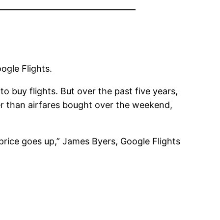
ogle Flights.
 buy flights. But over the past five years,
r than airfares bought over the weekend,
e price goes up,” James Byers, Google Flights