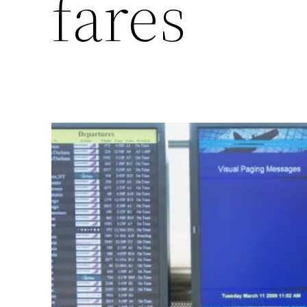
fares