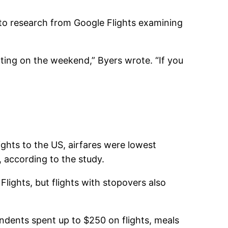
 to research from Google Flights examining
ing on the weekend,” Byers wrote. “If you
ghts to the US, airfares were lowest
 according to the study.
lights, but flights with stopovers also
dents spent up to $250 on flights, meals