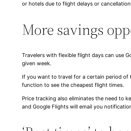
or hotels due to flight delays or cancellat
More savings opp
Travelers with flexible flight days can use G
given week.
If you want to travel for a certain period of
function to see the cheapest flight times.
Price tracking also eliminates the need to k
and Google Flights will email you notificati