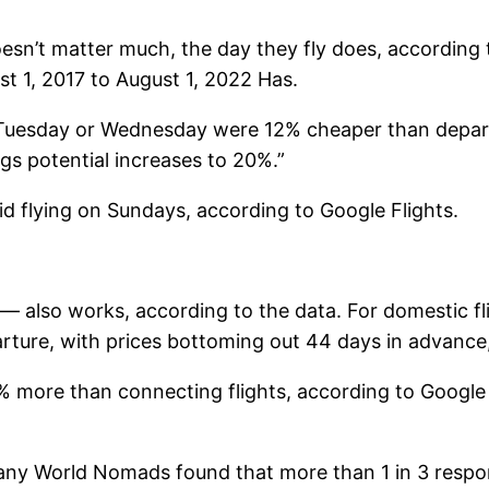
oesn’t matter much, the day they fly does, according
ust 1, 2017 to August 1, 2022 Has.
 Tuesday or Wednesday were 12% cheaper than depart
ngs potential increases to 20%.”
d flying on Sundays, according to Google Flights.
also works, according to the data. For domestic fli
ture, with prices bottoming out 44 days in advance,
 more than connecting flights, according to Google F
any World Nomads found that more than 1 in 3 respon