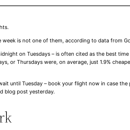
hts.
he week is not one of them, according to data from Go
ight on Tuesdays – is often cited as the best time to
ys, or Thursdays were, on average, just 1.9% cheape
t wait until Tuesday – book your flight now in case th
d blog post yesterday.
rk