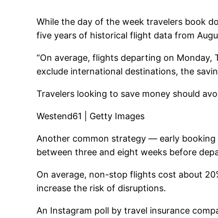
While the day of the week travelers book d
five years of historical flight data from Aug
“On average, flights departing on Monday,
exclude international destinations, the savi
Travelers looking to save money should avoi
Westend61 | Getty Images
Another common strategy — early booking — 
between three and eight weeks before depar
On average, non-stop flights cost about 20%
increase the risk of disruptions.
An Instagram poll by travel insurance comp