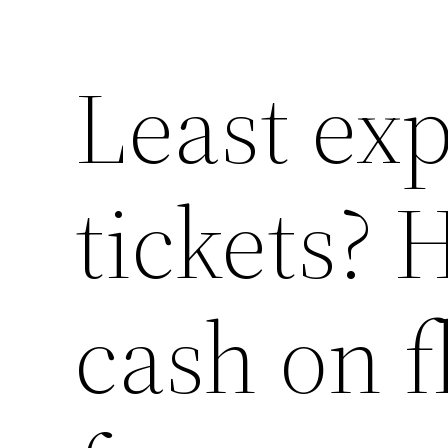
Least exp
tickets? 
cash on f