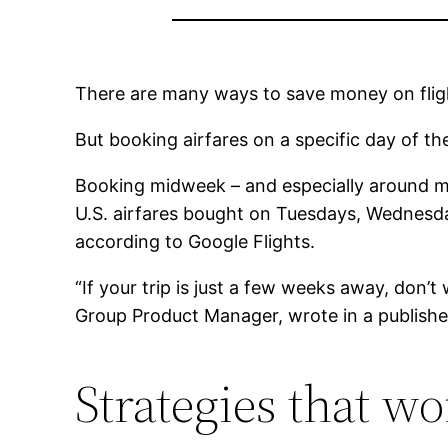
There are many ways to save money on flig
But booking airfares on a specific day of t
Booking midweek – and especially around midn
U.S. airfares bought on Tuesdays, Wednesda
according to Google Flights.
“If your trip is just a few weeks away, don’
Group Product Manager, wrote in a publishe
Strategies that wo