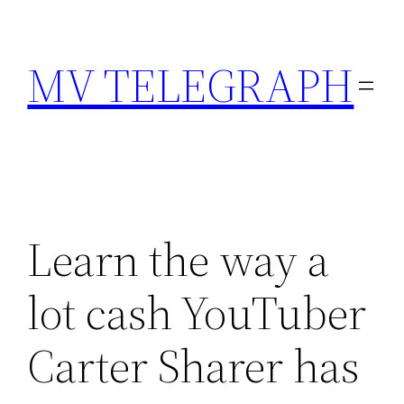
Skip
to
MV TELEGRAPH
content
Learn the way a
lot cash YouTuber
Carter Sharer has