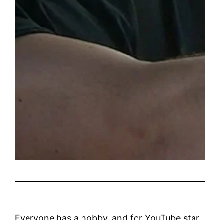
Everyone has a hobby, and for YouTube star