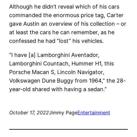
Although he didn’t reveal which of his cars
commanded the enormous price tag, Carter
gave Austin an overview of his collection – or
at least the cars he can remember, as he
confessed he had “lost” his vehicles.
“I have [a] Lamborghini Aventador,
Lamborghini Countach, Hummer H1, this
Porsche Macan S, Lincoln Navigator,
Volkswagen Dune Buggy from 1964,” the 28-
year-old shared with having a sedan.”
October 17, 2022
Jimmy Page
Entertainment