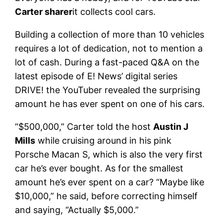
Carter sharer
it collects cool cars.
Building a collection of more than 10 vehicles
requires a lot of dedication, not to mention a
lot of cash. During a fast-paced Q&A on the
latest episode of E! News’ digital series
DRIVE! the YouTuber revealed the surprising
amount he has ever spent on one of his cars.
“$500,000,” Carter told the host
Austin J
Mills
while cruising around in his pink
Porsche Macan S, which is also the very first
car he’s ever bought. As for the smallest
amount he’s ever spent on a car? “Maybe like
$10,000,” he said, before correcting himself
and saying, “Actually $5,000.”