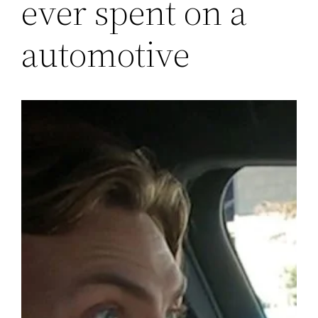
ever spent on a
automotive