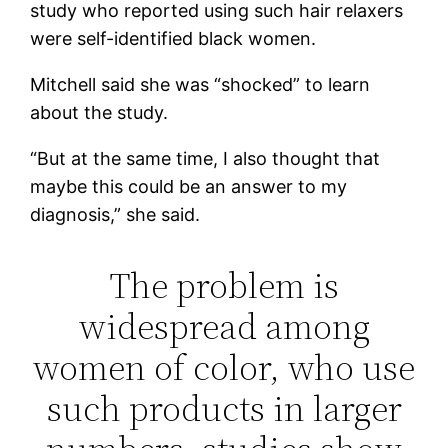
study who reported using such hair relaxers
were self-identified black women.
Mitchell said she was “shocked” to learn
about the study.
“But at the same time, I also thought that
maybe this could be an answer to my
diagnosis,” she said.
The problem is
widespread among
women of color, who use
such products in larger