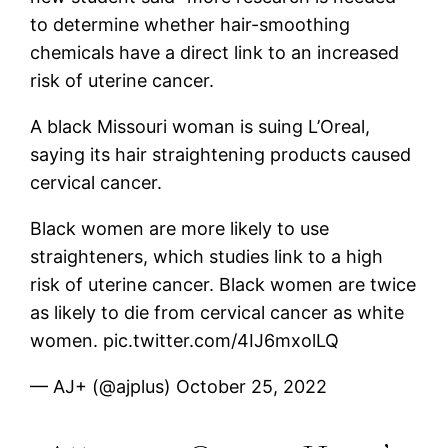
to determine whether hair-smoothing
chemicals have a direct link to an increased
risk of uterine cancer.
A black Missouri woman is suing L’Oreal,
saying its hair straightening products caused
cervical cancer.
Black women are more likely to use
straighteners, which studies link to a high
risk of uterine cancer. Black women are twice
as likely to die from cervical cancer as white
women. pic.twitter.com/4IJ6mxolLQ
— AJ+ (@ajplus) October 25, 2022