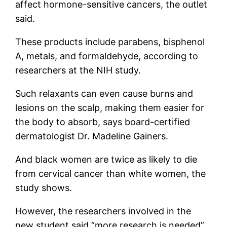
affect hormone-sensitive cancers, the outlet
said.
These products include parabens, bisphenol
A, metals, and formaldehyde, according to
researchers at the NIH study.
Such relaxants can even cause burns and
lesions on the scalp, making them easier for
the body to absorb, says board-certified
dermatologist Dr. Madeline Gainers.
And black women are twice as likely to die
from cervical cancer than white women, the
study shows.
However, the researchers involved in the
new student said “more research is needed”