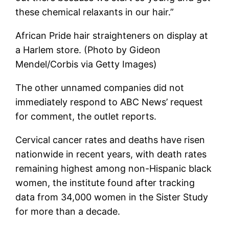
these chemical relaxants in our hair.”
African Pride hair straighteners on display at
a Harlem store. (Photo by Gideon
Mendel/Corbis via Getty Images)
The other unnamed companies did not
immediately respond to ABC News’ request
for comment, the outlet reports.
Cervical cancer rates and deaths have risen
nationwide in recent years, with death rates
remaining highest among non-Hispanic black
women, the institute found after tracking
data from 34,000 women in the Sister Study
for more than a decade.