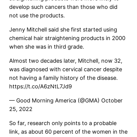
develop such cancers than those who did
not use the products.
Jenny Mitchell said she first started using
chemical hair straightening products in 2000
when she was in third grade.
Almost two decades later, Mitchell, now 32,
was diagnosed with cervical cancer despite
not having a family history of the disease.
https://t.co/A6zNtL7Jd9
— Good Morning America (@GMA) October
25, 2022
So far, research only points to a probable
link, as about 60 percent of the women in the