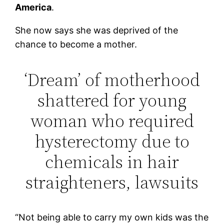
America
.
She now says she was deprived of the
chance to become a mother.
‘Dream’ of motherhood
shattered for young
woman who required
hysterectomy due to
chemicals in hair
straighteners, lawsuits
“Not being able to carry my own kids was the