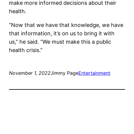
make more informed decisions about their
health.
“Now that we have that knowledge, we have
that information, it’s on us to bring it with
us,” he said. “We must make this a public
health crisis.”
November 1, 2022
Jimmy Page
Entertainment