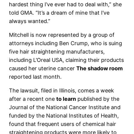
hardest thing I’ve ever had to deal with,” she
told GMA. “It’s a dream of mine that I’ve
always wanted.”
Mitchell is now represented by a group of
attorneys including Ben Crump, who is suing
five hair straightening manufacturers,
including L’Oreal USA, claiming their products
caused her uterine cancer
The shadow room
reported last month.
The lawsuit, filed in Illinois, comes a week
after a recent one
to learn
published by the
Journal of the National Cancer Institute and
funded by the National Institutes of Health,
found that frequent users of chemical hair
straightening products were more likely to