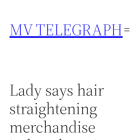
Skip
to
MV TELEGRAPH
content
Lady says hair
straightening
merchandise