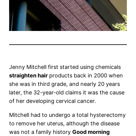
Jenny Mitchell first started using chemicals
straighten hair
products back in 2000 when
she was in third grade, and nearly 20 years
later, the 32-year-old claims it was the cause
of her developing cervical cancer.
Mitchell had to undergo a total hysterectomy
to remove her uterus, although the disease
was not a family history
Good morning