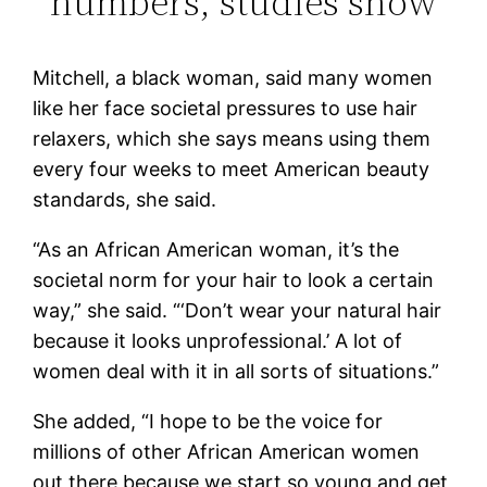
numbers, studies show
Mitchell, a black woman, said many women
like her face societal pressures to use hair
relaxers, which she says means using them
every four weeks to meet American beauty
standards, she said.
“As an African American woman, it’s the
societal norm for your hair to look a certain
way,” she said. “‘Don’t wear your natural hair
because it looks unprofessional.’ A lot of
women deal with it in all sorts of situations.”
She added, “I hope to be the voice for
millions of other African American women
out there because we start so young and get