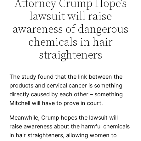
Attorney Crump Hope’s
lawsuit will raise
awareness of dangerous
chemicals in hair
straighteners
The study found that the link between the
products and cervical cancer is something
directly caused by each other – something
Mitchell will have to prove in court.
Meanwhile, Crump hopes the lawsuit will
raise awareness about the harmful chemicals
in hair straighteners, allowing women to