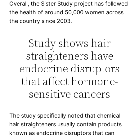
Overall, the Sister Study project has followed
the health of around 50,000 women across
the country since 2003.
Study shows hair
straighteners have
endocrine disruptors
that affect hormone-
sensitive cancers
The study specifically noted that chemical
hair straighteners usually contain products
known as endocrine disruptors that can