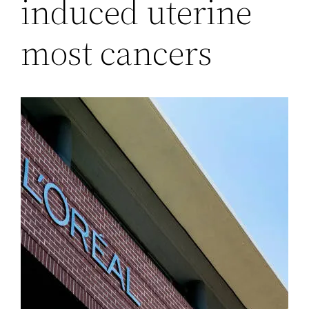
induced uterine
most cancers