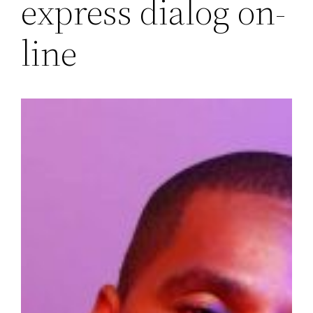
express dialog on-
line