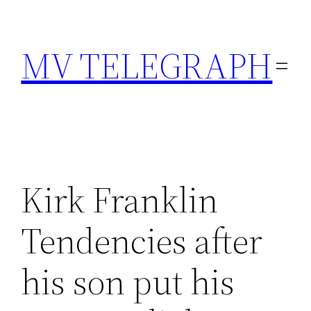
Skip
to
MV TELEGRAPH
content
Kirk Franklin
Tendencies after
his son put his