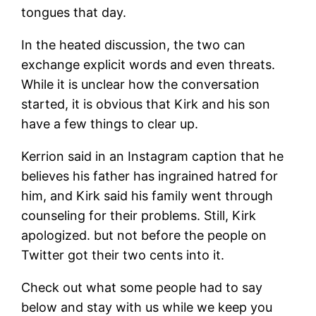
tongues that day.
In the heated discussion, the two can
exchange explicit words and even threats.
While it is unclear how the conversation
started, it is obvious that Kirk and his son
have a few things to clear up.
Kerrion said in an Instagram caption that he
believes his father has ingrained hatred for
him, and Kirk said his family went through
counseling for their problems. Still, Kirk
apologized. but not before the people on
Twitter got their two cents into it.
Check out what some people had to say
below and stay with us while we keep you