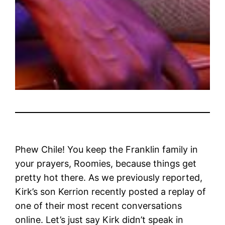
Phew Chile! You keep the Franklin family in
your prayers, Roomies, because things get
pretty hot there. As we previously reported,
Kirk’s son Kerrion recently posted a replay of
one of their most recent conversations
online. Let’s just say Kirk didn’t speak in