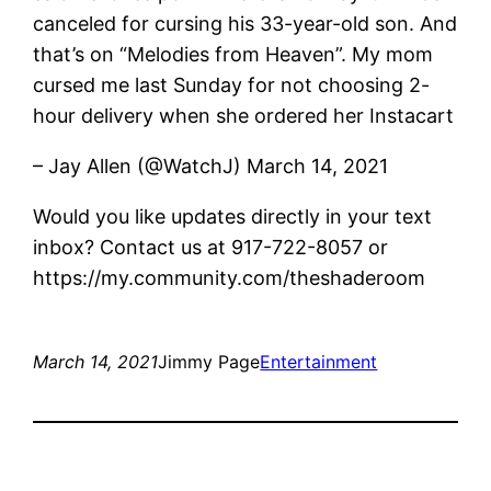
canceled for cursing his 33-year-old son. And
that’s on “Melodies from Heaven”. My mom
cursed me last Sunday for not choosing 2-
hour delivery when she ordered her Instacart
– Jay Allen (@WatchJ) March 14, 2021
Would you like updates directly in your text
inbox? Contact us at 917-722-8057 or
https://my.community.com/theshaderoom
March 14, 2021
Jimmy Page
Entertainment