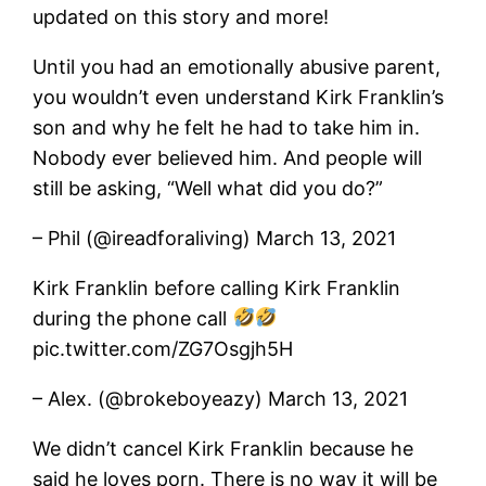
updated on this story and more!
Until you had an emotionally abusive parent,
you wouldn’t even understand Kirk Franklin’s
son and why he felt he had to take him in.
Nobody ever believed him. And people will
still be asking, “Well what did you do?”
– Phil (@ireadforaliving) March 13, 2021
Kirk Franklin before calling Kirk Franklin
during the phone call
pic.twitter.com/ZG7Osgjh5H
– Alex. (@brokeboyeazy) March 13, 2021
We didn’t cancel Kirk Franklin because he
said he loves porn. There is no way it will be