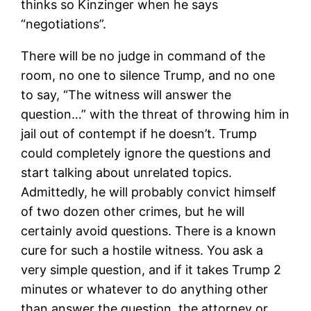
thinks so Kinzinger when he says
“negotiations”.
There will be no judge in command of the
room, no one to silence Trump, and no one
to say, “The witness will answer the
question…” with the threat of throwing him in
jail out of contempt if he doesn’t. Trump
could completely ignore the questions and
start talking about unrelated topics.
Admittedly, he will probably convict himself
of two dozen other crimes, but he will
certainly avoid questions. There is a known
cure for such a hostile witness. You ask a
very simple question, and if it takes Trump 2
minutes or whatever to do anything other
than answer the question, the attorney or