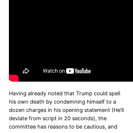
Having already noted that Trump could spell
his own death by condemning himself to a
dozen charges in his opening statement (He’ll
deviate from script in 20 seconds), the
committee has reasons to be cautious, and