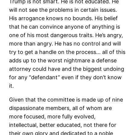
Trump is not smart. He is not educated. He
will not see the problems in certain issues.
His arrogance knows no bounds. His belief
that he can convince anyone of anything is
one of his most dangerous traits. He’s angry,
more than angry. He has no control and will
try to get a handle on the process… all of this
adds up to the worst nightmare a defense
attorney could have and the biggest undoing
for any “defendant” even if they don’t know
it.
Given that the committee is made up of nine
dispassionate members, all of whom are
more focused, more fully evolved,
intellectual, better educated, not there for
their own glory and dedicated to a noble