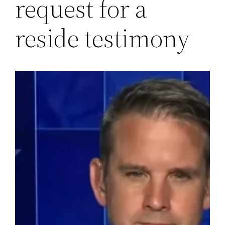
request for a
reside testimony