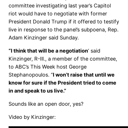
committee investigating last year’s Capitol
riot would have to negotiate with former
President Donald Trump if it offered to testify
live in response to the panel’s subpoena, Rep.
Adam Kinzinger said Sunday.
“I think that will be a negotiation
‘ said
Kinzinger, R-Ill., a member of the committee,
to ABC’s This Week host George
Stephanopoulos. “
I won’t raise that until we
know for sure if the President tried to come
in and speak to us live.”
Sounds like an open door, yes?
Video by Kinzinger: