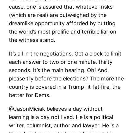
cause, one is assured that whatever risks
(which are real) are outweighed by the
dreamlike opportunity afforded by putting
the world’s most prolific and terrible liar on
the witness stand.
It’s all in the negotiations. Get a clock to limit
each answer to two or one minute. thirty
seconds. It’s the main hearing. Oh! And
please try before the elections? The more the
country is covered in a Trump-lit fat fire, the
better for Dems.
@JasonMiciak believes a day without
learning is a day not lived. He is a political
writer, columnist, author and lawyer. He is a