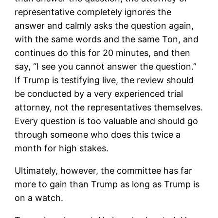
representative completely ignores the
answer and calmly asks the question again,
with the same words and the same Ton, and
continues do this for 20 minutes, and then
say, “I see you cannot answer the question.”
If Trump is testifying live, the review should
be conducted by a very experienced trial
attorney, not the representatives themselves.
Every question is too valuable and should go
through someone who does this twice a
month for high stakes.
Ultimately, however, the committee has far
more to gain than Trump as long as Trump is
on a watch.