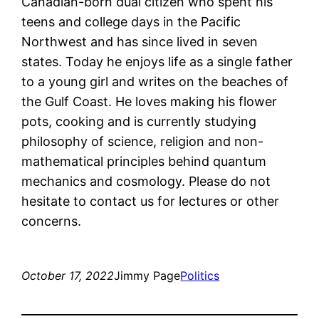
Canadian-born dual citizen who spent his
teens and college days in the Pacific
Northwest and has since lived in seven
states. Today he enjoys life as a single father
to a young girl and writes on the beaches of
the Gulf Coast. He loves making his flower
pots, cooking and is currently studying
philosophy of science, religion and non-
mathematical principles behind quantum
mechanics and cosmology. Please do not
hesitate to contact us for lectures or other
concerns.
October 17, 2022
Jimmy Page
Politics