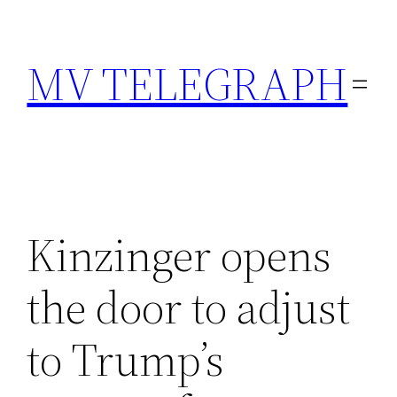
Skip
to
MV TELEGRAPH
content
Kinzinger opens
the door to adjust
to Trump’s