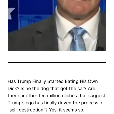
Has Trump Finally Started Eating His Own
Dick? Is he the dog that got the car? Are
there another ten million clichés that suggest
Trump’s ego has finally driven the process of
“self-destruction”? Yes, it seems so,