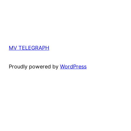
MV TELEGRAPH
Proudly powered by
WordPress