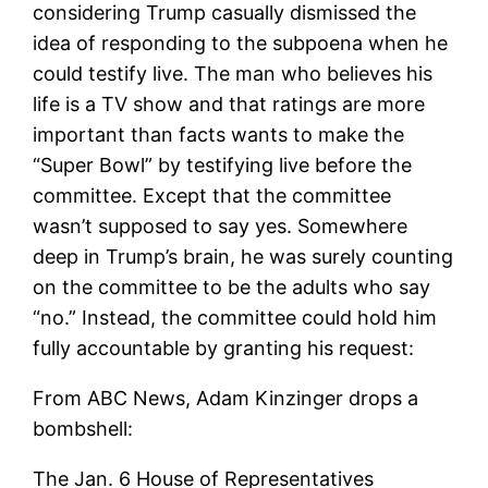
considering Trump casually dismissed the
idea of ​​responding to the subpoena when he
could testify live. The man who believes his
life is a TV show and that ratings are more
important than facts wants to make the
“Super Bowl” by testifying live before the
committee. Except that the committee
wasn’t supposed to say yes. Somewhere
deep in Trump’s brain, he was surely counting
on the committee to be the adults who say
“no.” Instead, the committee could hold him
fully accountable by granting his request:
From ABC News, Adam Kinzinger drops a
bombshell:
The Jan. 6 House of Representatives