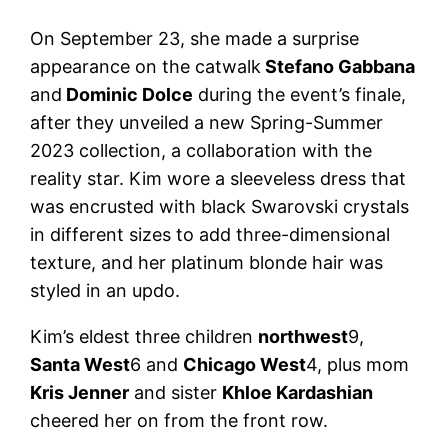
On September 23, she made a surprise
appearance on the catwalk
Stefano Gabbana
and
Dominic Dolce
during the event’s finale,
after they unveiled a new Spring-Summer
2023 collection, a collaboration with the
reality star. Kim wore a sleeveless dress that
was encrusted with black Swarovski crystals
in different sizes to add three-dimensional
texture, and her platinum blonde hair was
styled in an updo.
Kim’s eldest three children
northwest
9,
Santa West
6 and
Chicago West
4, plus mom
Kris Jenner
and sister
Khloe Kardashian
cheered her on from the front row.