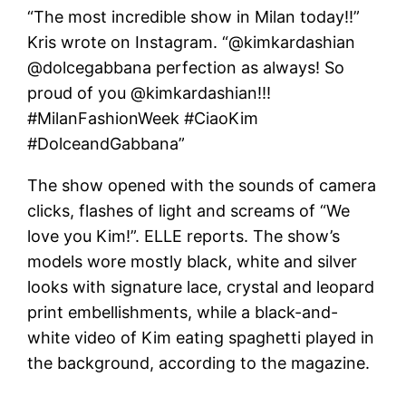
“The most incredible show in Milan today!!”
Kris wrote on Instagram. “@kimkardashian
@dolcegabbana perfection as always! So
proud of you @kimkardashian!!!
#MilanFashionWeek #CiaoKim
#DolceandGabbana”
The show opened with the sounds of camera
clicks, flashes of light and screams of “We
love you Kim!”. ELLE reports. The show’s
models wore mostly black, white and silver
looks with signature lace, crystal and leopard
print embellishments, while a black-and-
white video of Kim eating spaghetti played in
the background, according to the magazine.