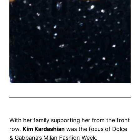
With her family supporting her from the front
row,
Kim Kardashian
was the focus of Dolce
& Gabbana’s Milan Fashion Week.