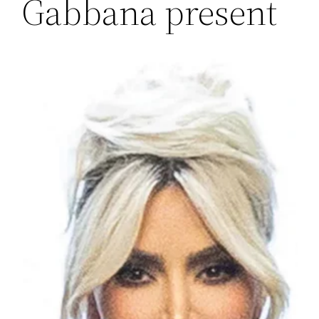
Gabbana present