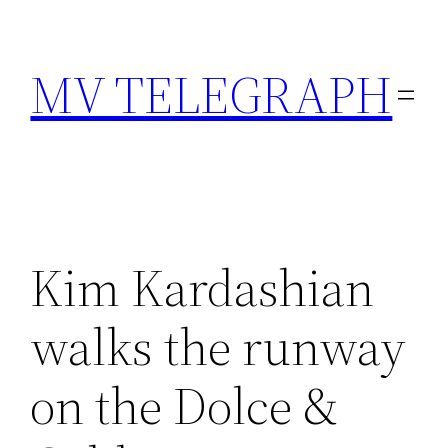
Skip
to
MV TELEGRAPH
content
Kim Kardashian
walks the runway
on the Dolce &