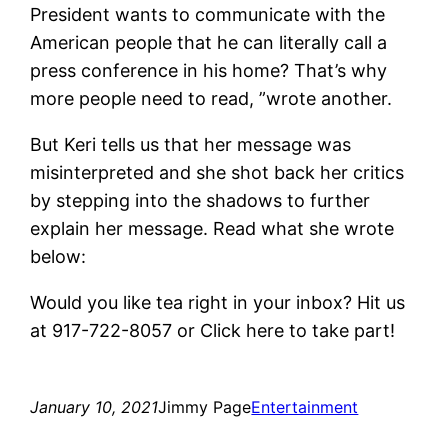
President wants to communicate with the
American people that he can literally call a
press conference in his home? That’s why
more people need to read, ”wrote another.
But Keri tells us that her message was
misinterpreted and she shot back her critics
by stepping into the shadows to further
explain her message. Read what she wrote
below:
Would you like tea right in your inbox? Hit us
at 917-722-8057 or
Click here to take part!
January 10, 2021
Jimmy Page
Entertainment