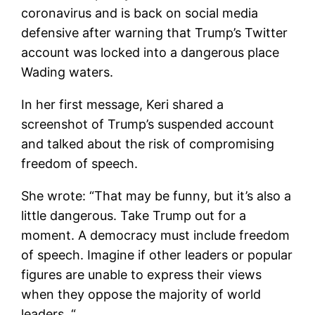
coronavirus and is back on social media
defensive after warning that Trump’s Twitter
account was locked into a dangerous place
Wading waters.
In her first message, Keri shared a
screenshot of Trump’s suspended account
and talked about the risk of compromising
freedom of speech.
She wrote: “That may be funny, but it’s also a
little dangerous. Take Trump out for a
moment. A democracy must include freedom
of speech. Imagine if other leaders or popular
figures are unable to express their views
when they oppose the majority of world
leaders. “