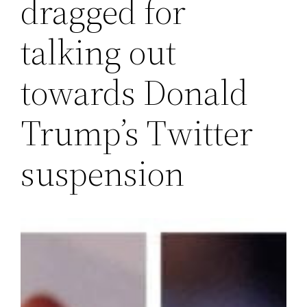
dragged for
talking out
towards Donald
Trump’s Twitter
suspension