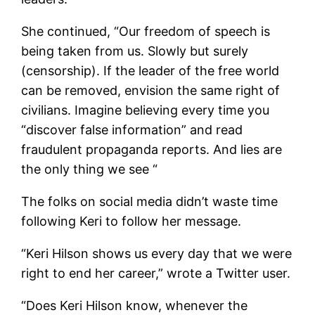
She continued, “Our freedom of speech is
being taken from us. Slowly but surely
(censorship). If the leader of the free world
can be removed, envision the same right of
civilians. Imagine believing every time you
“discover false information” and read
fraudulent propaganda reports. And lies are
the only thing we see “
The folks on social media didn’t waste time
following Keri to follow her message.
“Keri Hilson shows us every day that we were
right to end her career,” wrote a Twitter user.
“Does Keri Hilson know, whenever the