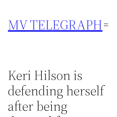
Skip
to
MV TELEGRAPH
content
Keri Hilson is
defending herself
after being