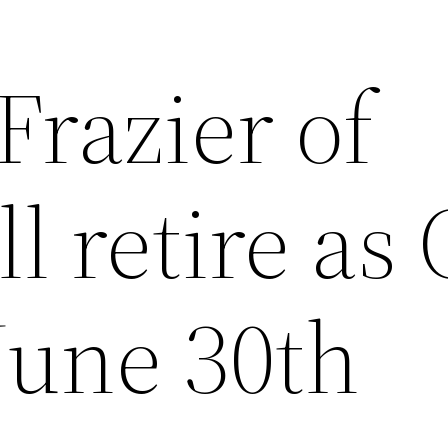
Frazier of
l retire as
 June 30th