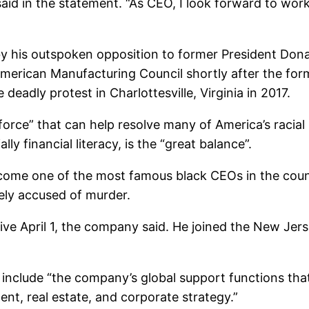
aid in the statement. “As CEO, I look forward to wor
 by his outspoken opposition to former President Do
merican Manufacturing Council shortly after the fo
deadly protest in Charlottesville, Virginia in 2017.
force” that can help resolve many of America’s racial
ly financial literacy, is the “great balance”.
ecome one of the most famous black CEOs in the count
ely accused of murder.
tive April 1, the company said. He joined the New J
 include “the company’s global support functions tha
nt, real estate, and corporate strategy.”