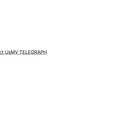
ct Us
MV TELEGRAPH