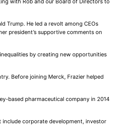
king with Rob and our Board of Directors to
nald Trump. He led a revolt among CEOs
rmer president’s supportive comments on
 inequalities by creating new opportunities
ry. Before joining Merck, Frazier helped
ersey-based pharmaceutical company in 2014
t include corporate development, investor