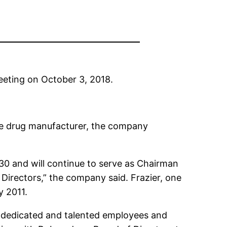
eting on October 3, 2018.
the drug manufacturer, the company
 30 and will continue to serve as Chairman
Directors,” the company said. Frazier, one
y 2011.
t dedicated and talented employees and