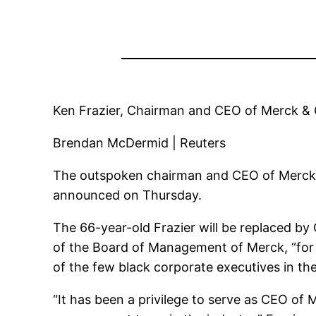
Ken Frazier, Chairman and CEO of Merck & 
Brendan McDermid | Reuters
The outspoken chairman and CEO of Merck, K
announced on Thursday.
The 66-year-old Frazier will be replaced by
of the Board of Management of Merck, “for a
of the few black corporate executives in th
“It has been a privilege to serve as CEO o