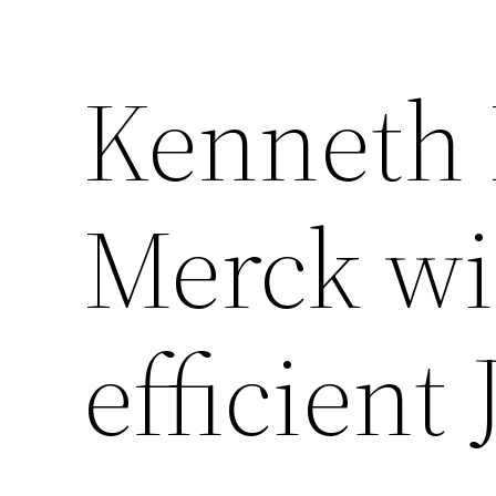
Kenneth 
Merck wil
efficient