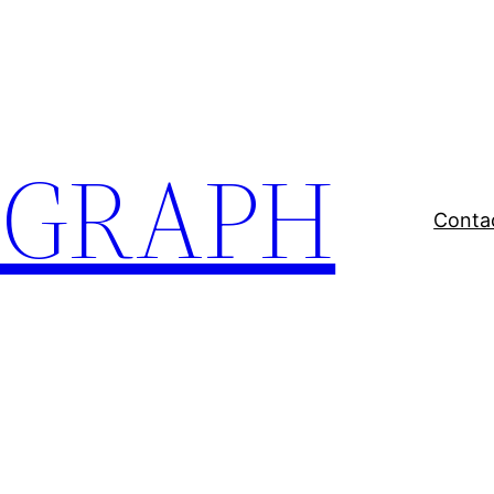
EGRAPH
Conta