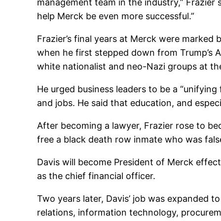
management team in the industry,” Frazier s
help Merck be even more successful.”
Frazier’s final years at Merck were marked
when he first stepped down from Trump’s A
white nationalist and neo-Nazi groups at the 
He urged business leaders to be a “unifying 
and jobs. He said that education, and especial
After becoming a lawyer, Frazier rose to b
free a black death row inmate who was fals
Davis will become President of Merck effec
as the chief financial officer.
Two years later, Davis’ job was expanded to
relations, information technology, procureme