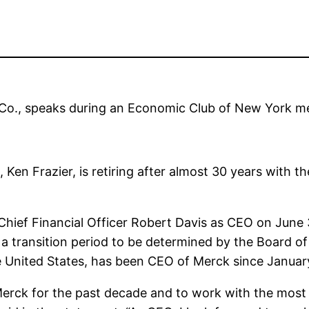
Co., speaks during an Economic Club of New York me
en Frazier, is retiring after almost 30 years with 
 Chief Financial Officer Robert Davis as CEO on June
 transition period to be determined by the Board of 
e United States, has been CEO of Merck since Januar
f Merck for the past decade and to work with the mos