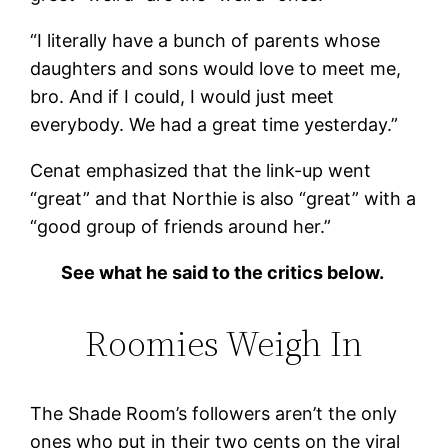
“I literally have a bunch of parents whose
daughters and sons would love to meet me,
bro. And if I could, I would just meet
everybody. We had a great time yesterday.”
Cenat emphasized that the link-up went
“great” and that Northie is also “great” with a
“good group of friends around her.”
See what he said to the critics below.
Roomies Weigh In
The Shade Room’s followers aren’t the only
ones who put in their two cents on the viral