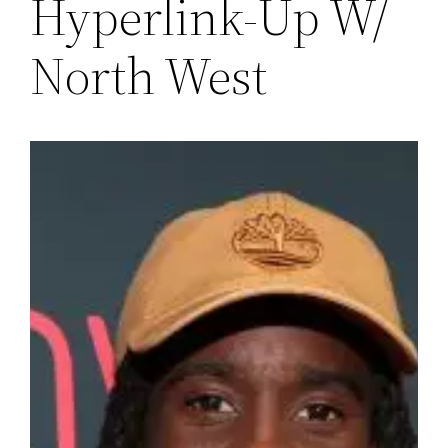
Hyperlink-Up W/
North West