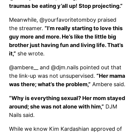
traumas be eating y’all up! Stop projecting.”
Meanwhile, @yourfavoritetomboy praised
the streamer.
“I’m really starting to love this
guy more and more. He’s like the little big
brother just having fun and living life. That’s
it,”
she wrote.
@ambere__ and @djm.nails pointed out that
the link-up was not unsupervised.
“Her mama
was there; what’s the problem,”
Ambere said.
“Why is everything sexual? Her mom stayed
around; she was not alone with him,”
DJM
Nails said.
While we know Kim Kardashian approved of