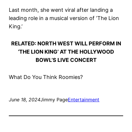
Last month, she went viral after landing a
leading role in a musical version of ‘The Lion
King.’
RELATED: NORTH WEST WILL PERFORM IN
‘THE LION KING’ AT THE HOLLYWOOD
BOWL’S LIVE CONCERT
What Do You Think Roomies?
June 18, 2024
Jimmy Page
Entertainment