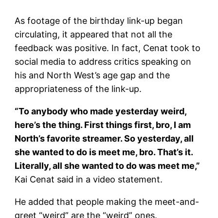
As footage of the birthday link-up began
circulating, it appeared that not all the
feedback was positive. In fact, Cenat took to
social media to address critics speaking on
his and North West’s age gap and the
appropriateness of the link-up.
“To anybody who made yesterday weird,
here’s the thing. First things first, bro, I am
North’s favorite streamer. So yesterday, all
she wanted to do is meet me, bro. That’s it.
Literally, all she wanted to do was meet me,”
Kai Cenat said in a video statement.
He added that people making the meet-and-
greet “weird” are the “weird” ones.