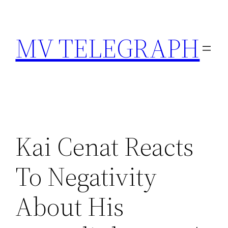
Skip
to
MV TELEGRAPH
content
Kai Cenat Reacts
To Negativity
About His