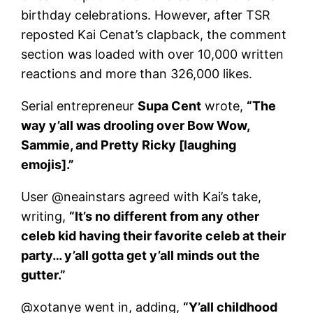
birthday celebrations. However, after TSR
reposted Kai Cenat’s clapback, the comment
section was loaded with over 10,000 written
reactions and more than 326,000 likes.
Serial entrepreneur
Supa Cent
wrote,
“The
way y’all was drooling over Bow Wow,
Sammie, and Pretty Ricky [laughing
emojis].”
User @neainstars agreed with Kai’s take,
writing,
“It’s no different from any other
celeb kid having their favorite celeb at their
party… y’all gotta get y’all minds out the
gutter.”
@xotanye went in, adding,
“Y’all childhood