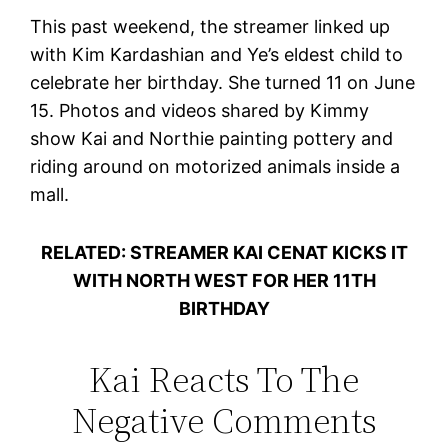
This past weekend, the streamer linked up
with Kim Kardashian and Ye’s eldest child to
celebrate her birthday. She turned 11 on June
15. Photos and videos shared by Kimmy
show Kai and Northie painting pottery and
riding around on motorized animals inside a
mall.
RELATED: STREAMER KAI CENAT KICKS IT
WITH NORTH WEST FOR HER 11TH
BIRTHDAY
Kai Reacts To The
Negative Comments