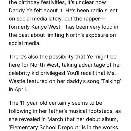
the birthday festivities, it’s unclear how
Daddy Ye felt about it. He’s been radio silent
on social media lately, but the rapper—
formerly Kanye West—has been very loud in
the past about limiting North’s exposure on
social media.
There’s also the possibility that Ye might be
here for North West, taking advantage of her
celebrity kid privileges! You’ll recall that Ms.
Westie featured on her daddy’s song ‘Talking’
in April.
The 11-year-old certainly seems to be
following in her father’s musical footsteps, as
she revealed in March that her debut album,
‘Elementary School Dropout,’ is in the works.