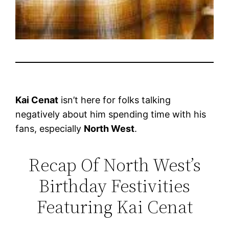
Kai Cenat
isn’t here for folks talking
negatively about him spending time with his
fans, especially
North West
.
Recap Of North West’s
Birthday Festivities
Featuring Kai Cenat