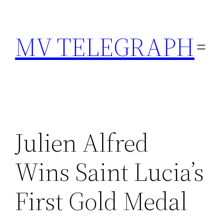
Skip
to
MV TELEGRAPH
content
Julien Alfred
Wins Saint Lucia’s
First Gold Medal