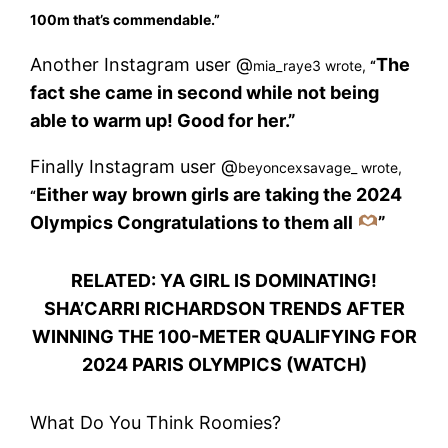
100m that’s commendable.”
Another Instagram user @
The
mia_raye3 wrote,
“
fact she came in second while not being
able to warm up! Good for her.”
Finally Instagram user @
beyoncexsavage_ wrote,
Either way brown girls are taking the 2024
“
Olympics Congratulations to them all
”
RELATED: YA GIRL IS DOMINATING!
SHA’CARRI RICHARDSON TRENDS AFTER
WINNING THE 100-METER QUALIFYING FOR
2024 PARIS OLYMPICS (WATCH)
What Do You Think Roomies?