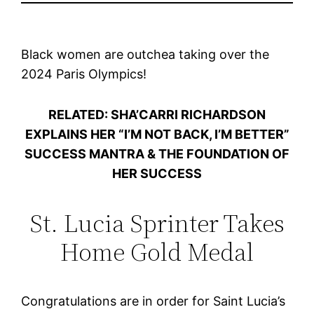
Black women are outchea taking over the
2024 Paris Olympics!
RELATED: SHA’CARRI RICHARDSON
EXPLAINS HER “I’M NOT BACK, I’M BETTER”
SUCCESS MANTRA & THE FOUNDATION OF
HER SUCCESS
St. Lucia Sprinter Takes
Home Gold Medal
Congratulations are in order for Saint Lucia’s