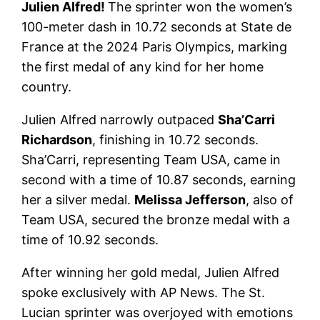
Julien Alfred!
The sprinter won the women’s
100-meter dash in 10.72 seconds at State de
France at the 2024 Paris Olympics, marking
the first medal of any kind for her home
country.
Julien Alfred narrowly outpaced
Sha’Carri
Richardson
, finishing in 10.72 seconds.
Sha’Carri, representing Team USA, came in
second with a time of 10.87 seconds, earning
her a silver medal.
Melissa Jefferson
, also of
Team USA, secured the bronze medal with a
time of 10.92 seconds.
After winning her gold medal, Julien Alfred
spoke exclusively with AP News. The St.
Lucian sprinter was overjoyed with emotions