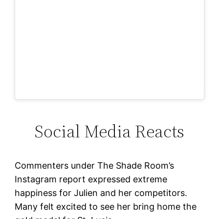
Social Media Reacts
Commenters under The Shade Room’s
Instagram report expressed extreme
happiness for Julien and her competitors.
Many felt excited to see her bring home the