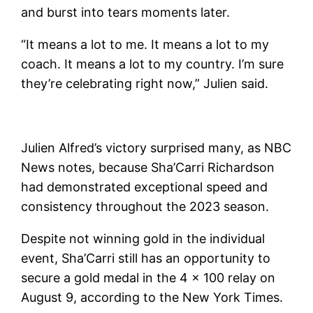
and burst into tears moments later.
“It means a lot to me. It means a lot to my
coach. It means a lot to my country. I’m sure
they’re celebrating right now,” Julien said.
Julien Alfred’s victory surprised many, as NBC
News notes, because Sha’Carri Richardson
had demonstrated exceptional speed and
consistency throughout the 2023 season.
Despite not winning gold in the individual
event, Sha’Carri still has an opportunity to
secure a gold medal in the 4 x 100 relay on
August 9, according to the New York Times.