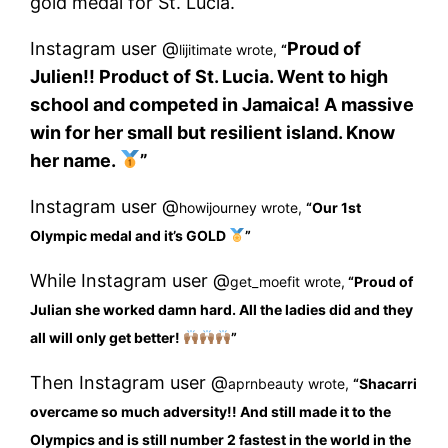
gold medal for St. Lucia.
Instagram user @
Proud of
lijitimate wrote,
“
Julien!! Product of St. Lucia. Went to high
school and competed in Jamaica! A massive
win for her small but resilient island. Know
her name.
”
Instagram user @
howijourney wrote,
“
Our 1st
Olympic medal and it’s GOLD
”
While Instagram user @
get_moefit wrote,
“
Proud of
Julian she worked damn hard. All the ladies did and they
all will only get better!
”
Then Instagram user @
aprnbeauty wrote,
“
Shacarri
overcame so much adversity!! And still made it to the
Olympics and is still number 2 fastest in the world in the