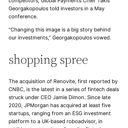
competitors, Global Payments Chief Takis
Georgakopoulos told investors in a May
conference.
“Changing this image is a big story behind
our investments,” Georgakopoulos vowed.
shopping spree
The acquisition of Renovite, first reported by
CNBC, is the latest in a series of fintech deals
struck under CEO Jamie Dimon. Since late
2020, JPMorgan has acquired at least five
startups, ranging from an ESG investment
platform to a UK-based roboadvisor, in