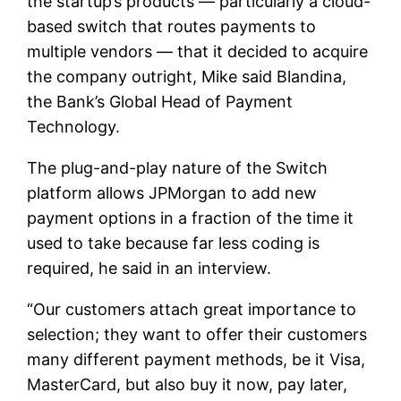
the startup’s products — particularly a cloud-
based switch that routes payments to
multiple vendors — that it decided to acquire
the company outright, Mike said Blandina,
the Bank’s Global Head of Payment
Technology.
The plug-and-play nature of the Switch
platform allows JPMorgan to add new
payment options in a fraction of the time it
used to take because far less coding is
required, he said in an interview.
“Our customers attach great importance to
selection; they want to offer their customers
many different payment methods, be it Visa,
MasterCard, but also buy it now, pay later,