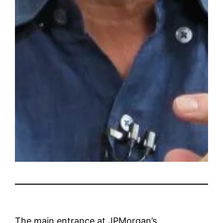
The main entrance at JPMorgan’s