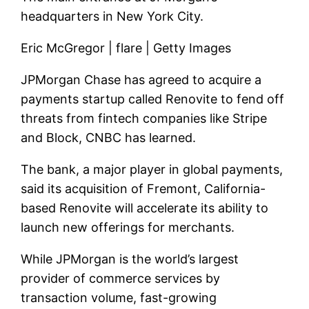
headquarters in New York City.
Eric McGregor | flare | Getty Images
JPMorgan Chase has agreed to acquire a
payments startup called Renovite to fend off
threats from fintech companies like Stripe
and Block, CNBC has learned.
The bank, a major player in global payments,
said its acquisition of Fremont, California-
based Renovite will accelerate its ability to
launch new offerings for merchants.
While JPMorgan is the world’s largest
provider of commerce services by
transaction volume, fast-growing