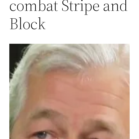
combat Stripe and
Block