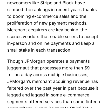
newcomers like Stripe and Block have
climbed the rankings in recent years thanks
to booming e-commerce sales and the
proliferation of new payment methods.
Merchant acquirers are key behind-the-
scenes vendors that enable sellers to accept
in-person and online payments and keep a
small stake in each transaction.
Though JPMorgan operates a payments
juggernaut that processes more than $9
trillion a day across multiple businesses,
JPMorgan’s merchant acquiring revenue has
faltered over the past year in part because it
lagged and lagged in some e-commerce
segments offered services than some fintech