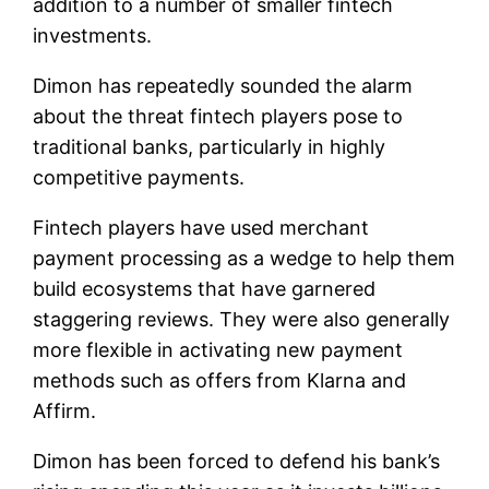
addition to a number of smaller fintech
investments.
Dimon has repeatedly sounded the alarm
about the threat fintech players pose to
traditional banks, particularly in highly
competitive payments.
Fintech players have used merchant
payment processing as a wedge to help them
build ecosystems that have garnered
staggering reviews. They were also generally
more flexible in activating new payment
methods such as offers from Klarna and
Affirm.
Dimon has been forced to defend his bank’s