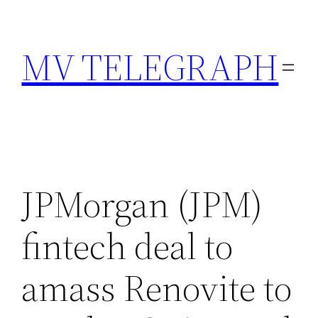
Skip
to
MV TELEGRAPH
content
JPMorgan (JPM)
fintech deal to
amass Renovite to