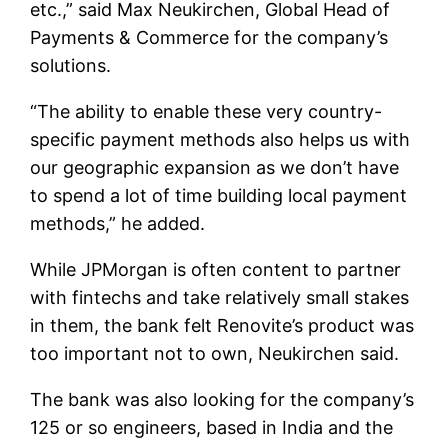
etc.,” said Max Neukirchen, Global Head of
Payments & Commerce for the company’s
solutions.
“The ability to enable these very country-
specific payment methods also helps us with
our geographic expansion as we don’t have
to spend a lot of time building local payment
methods,” he added.
While JPMorgan is often content to partner
with fintechs and take relatively small stakes
in them, the bank felt Renovite’s product was
too important not to own, Neukirchen said.
The bank was also looking for the company’s
125 or so engineers, based in India and the