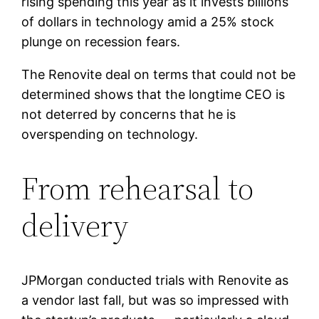
rising spending this year as it invests billions
of dollars in technology amid a 25% stock
plunge on recession fears.
The Renovite deal on terms that could not be
determined shows that the longtime CEO is
not deterred by concerns that he is
overspending on technology.
From rehearsal to
delivery
JPMorgan conducted trials with Renovite as
a vendor last fall, but was so impressed with