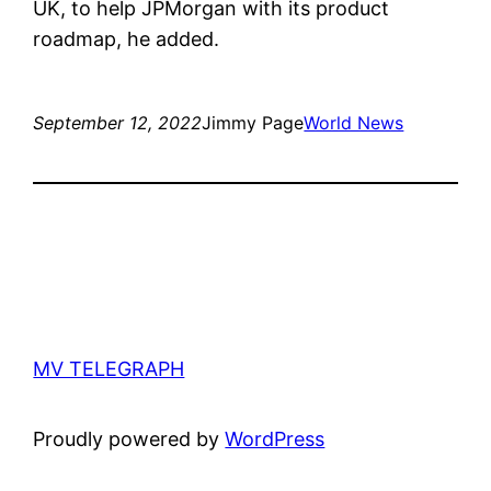
UK, to help JPMorgan with its product
roadmap, he added.
September 12, 2022
Jimmy Page
World News
MV TELEGRAPH
Proudly powered by
WordPress