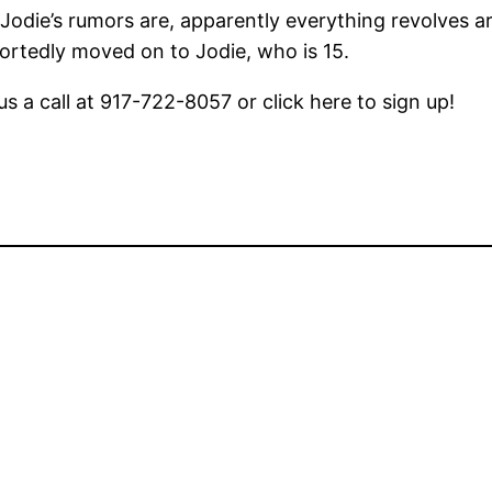
 Jodie’s rumors are, apparently everything revolves 
ortedly moved on to Jodie, who is 15.
us a call at 917-722-8057 or click here to sign up!