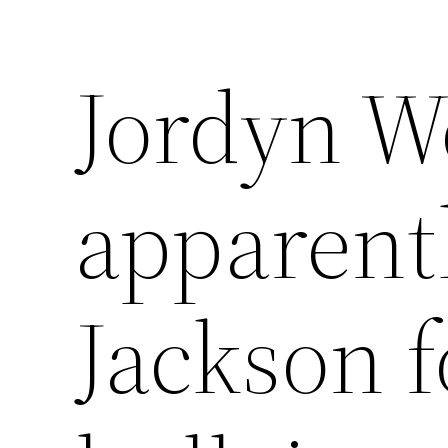
Jordyn W
apparentl
Jackson f