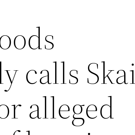
oods
y calls Ska
or alleged