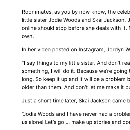
Roommates, as you by now know, the celebri
little sister Jodie Woods and Skai Jackson. 
online should stop before she deals with it.
own.
In her video posted on Instagram, Jordyn Wo
“I say things to my little sister. And don’t r
something, I will do it. Because we’re going t
long. So keep it up and it will be a problem
older than them. And don’t let me make it pub
Just a short time later, Skai Jackson came b
“Jodie Woods and I have never had a problem
us alone! Let’s go … make up stories and don