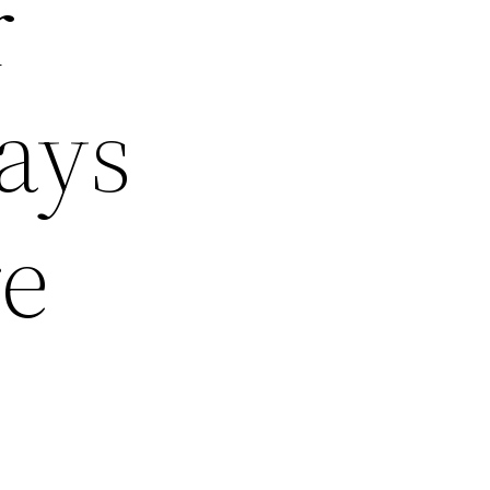
r
ays
re