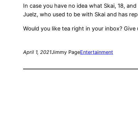
In case you have no idea what Skai, 18, and
Juelz, who used to be with Skai and has rep
Would you like tea right in your inbox? Give 
April 1, 2021
Jimmy Page
Entertainment