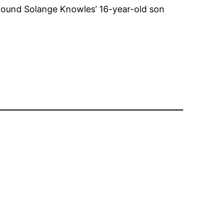
around Solange Knowles’ 16-year-old son