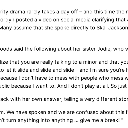
ty drama rarely takes a day off – and this time th
Jordyn posted a video on social media clarifying that
 Many assume that she spoke directly to Skai Jackson
ods said the following about her sister Jodie, who wa
ealize that you are really talking to a minor and that yo
o let it slide and slide and slide – and I’m sure you’re
 because I don’t have to mess with people who mess w
lic because I want to. And I don’t play at all. So just
ack with her own answer, telling a very different sto
. We have spoken and we are confused about this fal
’t turn anything into anything … give me a break! “