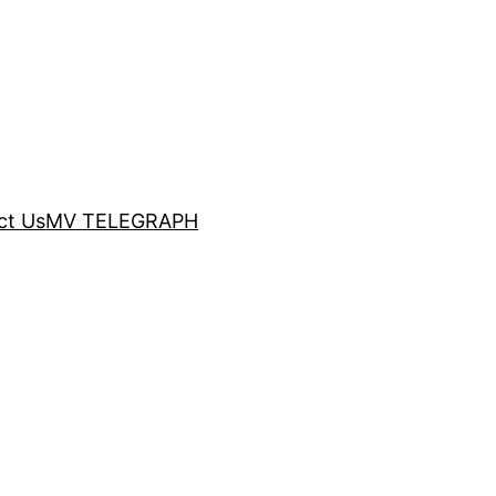
ct Us
MV TELEGRAPH