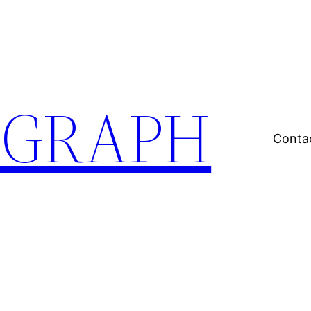
EGRAPH
Conta