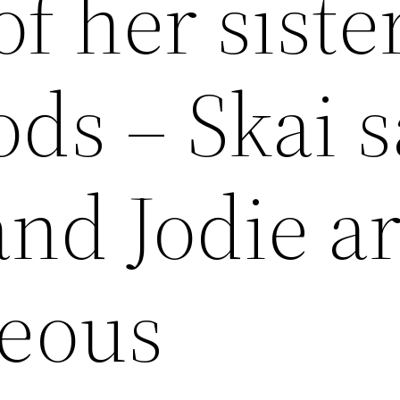
of her siste
ds – Skai s
and Jodie a
eous