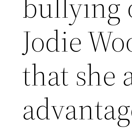
bullying 
Jodie Woo
that she 
advantag