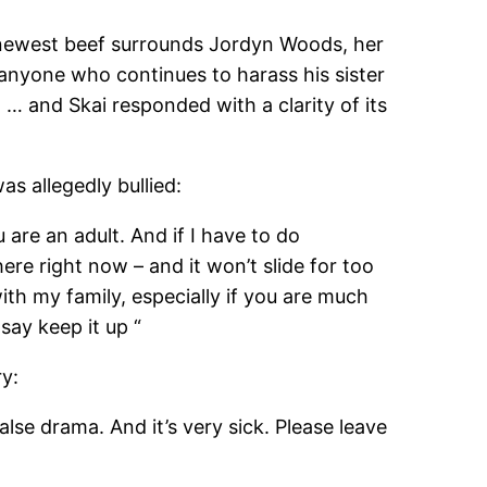
e newest beef surrounds Jordyn Woods, her
 anyone who continues to harass his sister
 … and Skai responded with a clarity of its
s allegedly bullied:
u are an adult. And if I have to do
 here right now – and it won’t slide for too
ith my family, especially if you are much
 say keep it up “
ry:
se drama. And it’s very sick. Please leave