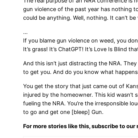
The real purpose of an NRA conference is not
gun violence of the past year has nothing to
could be anything. Well, nothing. It can’t b
…
If you blame gun violence on weed, you don
It’s grass! It’s ChatGPT! It’s Love Is Blind tha
And this isn’t just distracting the NRA. They
to get you. And do you know what happens 
You get the story that just came out of Kan
injured by the homeowner. This kid wasn’t s
fueling the NRA. You’re the irresponsible l
to go and get one [bleep] Gun.
For more stories like this, subscribe to our