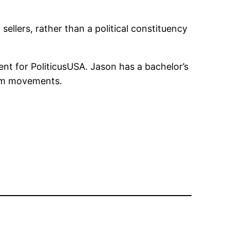
ellers, rather than a political constituency
nt for PoliticusUSA. Jason has a bachelor’s
form movements.
n