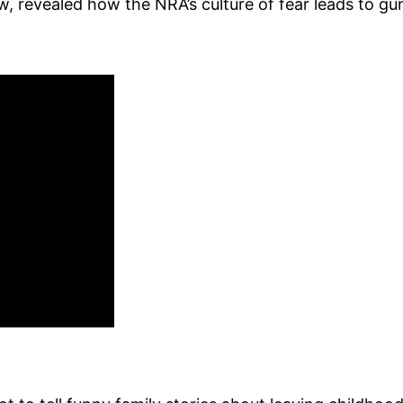
w, revealed how the NRA’s culture of fear leads to gu