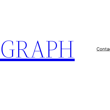
EGRAPH
Conta