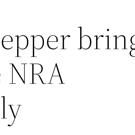
lepper brin
e NRA
ly