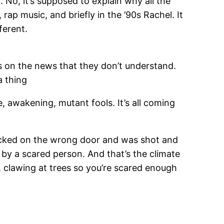
 No, it’s supposed to explain why all the
ap music, and briefly in the ’90s Rachel. It
ferent.
s on the news that they don’t understand.
 a thing
e, awakening, mutant fools. It’s all coming
knocked on the wrong door and was shot and
by a scared person. And that’s the climate
 clawing at trees so you’re scared enough