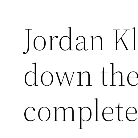
Jordan K
down th
complete