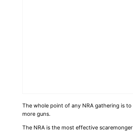
The whole point of any NRA gathering is to 
more guns.
The NRA is the most effective scaremongerin