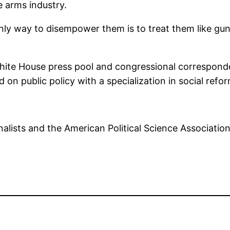
 arms industry.
nly way to disempower them is to treat them like gun s
White House press pool and congressional corresponde
ed on public policy with a specialization in social re
alists and the American Political Science Associatio