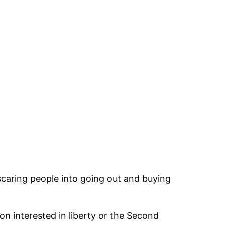
scaring people into going out and buying
n interested in liberty or the Second