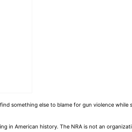
find something else to blame for gun violence while 
g in American history. The NRA is not an organizatio