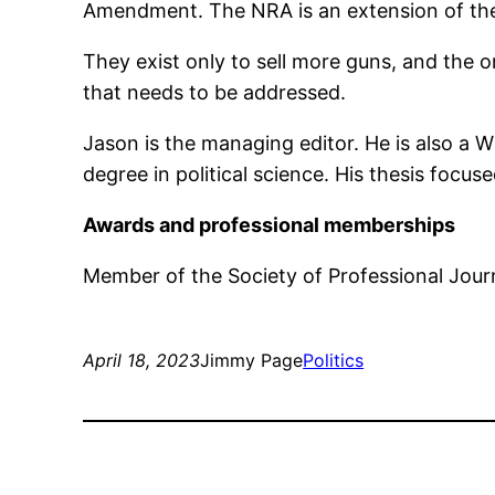
Amendment. The NRA is an extension of the
They exist only to sell more guns, and the o
that needs to be addressed.
Jason is the managing editor. He is also a 
degree in political science. His thesis focus
Awards and professional memberships
Member of the Society of Professional Journ
April 18, 2023
Jimmy Page
Politics