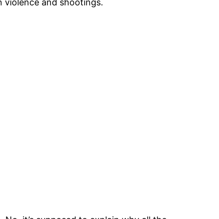
n violence and shootings.