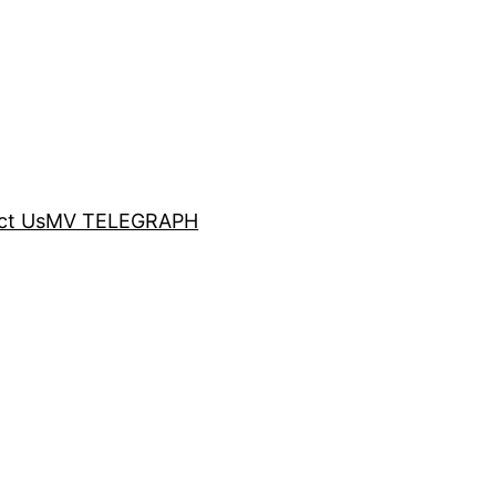
ct Us
MV TELEGRAPH