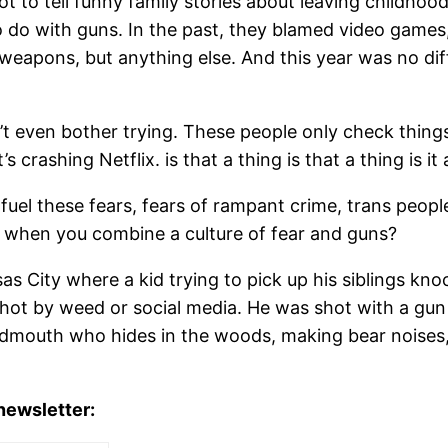
 to tell funny family stories about leaving childhood.
 do with guns. In the past, they blamed video games, r
e weapons, but anything else. And this year was no dif
’t even bother trying. These people only check thing
t’s crashing Netflix. is that a thing is that a thing is it
 fuel these fears, fears of rampant crime, trans peopl
when you combine a culture of fear and guns?
sas City where a kid trying to pick up his siblings 
hot by weed or social media. He was shot with a gun 
oudmouth who hides in the woods, making bear noises,
 newsletter: