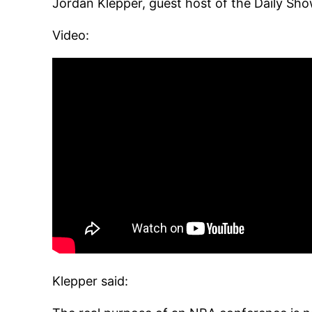
Jordan Klepper, guest host of the Daily Sho
Video:
Klepper said: