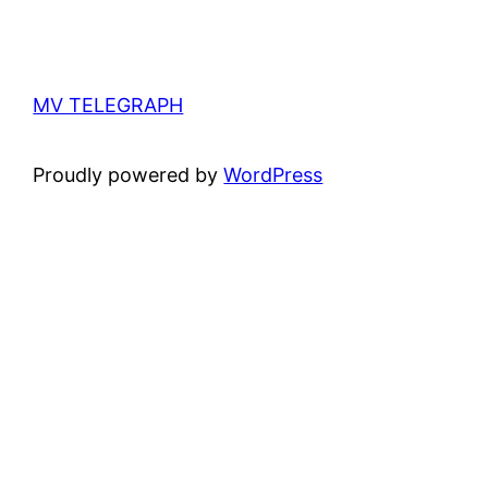
MV TELEGRAPH
Proudly powered by
WordPress