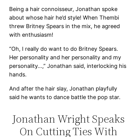
Being a hair connoisseur, Jonathan spoke
about whose hair he’d style! When Thembi
threw Britney Spears in the mix, he agreed
with enthusiasm!
“Oh, I really do want to do Britney Spears.
Her personality and her personality and my
personality…,” Jonathan said, interlocking his
hands.
And after the hair slay, Jonathan playfully
said he wants to dance battle the pop star.
Jonathan Wright Speaks
On Cutting Ties With