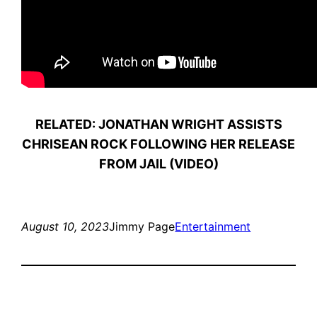
RELATED: JONATHAN WRIGHT ASSISTS
CHRISEAN ROCK FOLLOWING HER RELEASE
FROM JAIL (VIDEO)
August 10, 2023
Jimmy Page
Entertainment