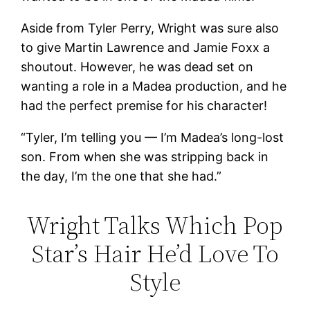
Aside from Tyler Perry, Wright was sure also
to give Martin Lawrence and Jamie Foxx a
shoutout. However, he was dead set on
wanting a role in a Madea production, and he
had the perfect premise for his character!
“Tyler, I’m telling you — I’m Madea’s long-lost
son. From when she was stripping back in
the day, I’m the one that she had.”
Wright Talks Which Pop
Star’s Hair He’d Love To
Style