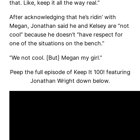
that. Like, keep it all the way real.”
After acknowledging that he’s ridin’ with
Megan, Jonathan said he and Kelsey are “not
cool” because he doesn’t “have respect for
one of the situations on the bench.”
“We not cool. [But] Megan my girl.”
Peep the full episode of Keep It 100! featuring
Jonathan Wright down below.