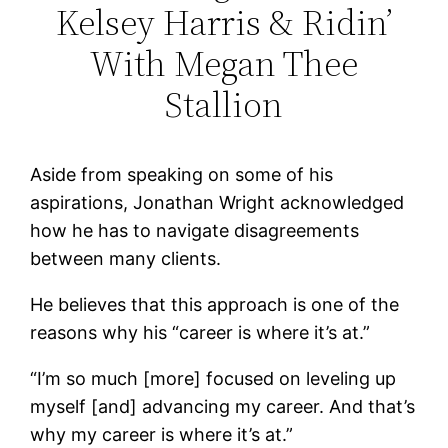
Kelsey Harris & Ridin’
With Megan Thee
Stallion
Aside from speaking on some of his
aspirations, Jonathan Wright acknowledged
how he has to navigate disagreements
between many clients.
He believes that this approach is one of the
reasons why his “career is where it’s at.”
“I’m so much [more] focused on leveling up
myself [and] advancing my career. And that’s
why my career is where it’s at.”