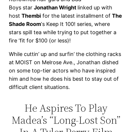
Boys star
Jonathan Wright
linked up with
host
Thembi
for the latest installment of
The
Shade Room
‘s Keep It 100! series, where
stars spill tea while trying to put together a
fire ‘fit for $100 (or less)!
While cuttin’ up and surfin’ the clothing racks
at MOIST on Melrose Ave., Jonathan dished
on some top-tier actors who have inspired
him and how he does his best to stay out of
difficult client situations.
He Aspires To Play
Madea’s “Long-Lost Son”