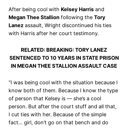
After being cool with
Kelsey Harris
and
Megan Thee Stallion
following the
Tory
Lanez
assault, Wright discontinued his ties
with Harris after her court testimony.
RELATED: BREAKING: TORY LANEZ
SENTENCED TO 10 YEARS IN STATE PRISON
IN MEGAN THEE STALLION ASSAULT CASE
“I was being cool with the situation because I
know both of them. Because I know the type
of person that Kelsey is — she’s a cool
person. But after the court stuff and all that,
I cut ties with her. Because of the simple
fact… girl, don’t go on that bench and do