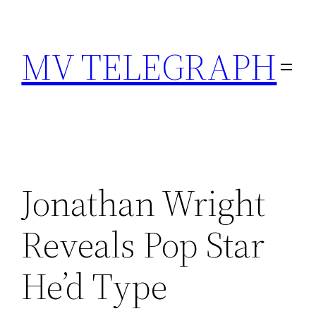
Skip
to
MV TELEGRAPH
content
Jonathan Wright
Reveals Pop Star
He’d Type