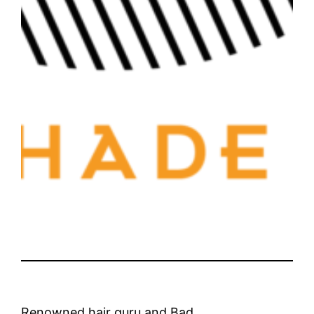
Renowned hair guru and Bad