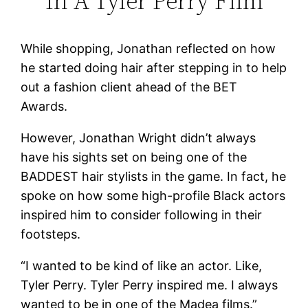
In A Tyler Perry Film
While shopping, Jonathan reflected on how
he started doing hair after stepping in to help
out a fashion client ahead of the BET
Awards.
However, Jonathan Wright didn’t always
have his sights set on being one of the
BADDEST hair stylists in the game. In fact, he
spoke on how some high-profile Black actors
inspired him to consider following in their
footsteps.
“I wanted to be kind of like an actor. Like,
Tyler Perry. Tyler Perry inspired me. I always
wanted to be in one of the Madea films.”