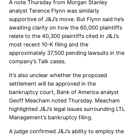
A note Thursday from Morgan Stanley
analyst Terence Flynn was similarly
supportive of J&J’s move. But Flynn said he’s
awaiting clarity on how the 60,000 plaintiffs
relate to the 40,300 plaintiffs cited in J&J’s
most recent 10-K filing and the
approximately 37,500 pending lawsuits in the
company’s Talk cases.
It’s also unclear whether the proposed
settlement will be approved in the
bankruptcy court, Bank of America analyst
Geoff Meacham noted Thursday. Meacham
highlighted J&J’s legal issues surrounding LTL
Management’s bankruptcy filing.
A judge confirmed J&J’s ability to employ the