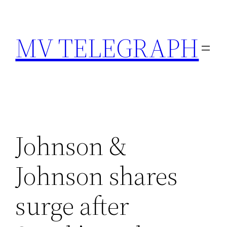
Skip
to
MV TELEGRAPH
content
Johnson &
Johnson shares
surge after