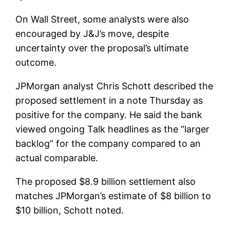
On Wall Street, some analysts were also
encouraged by J&J’s move, despite
uncertainty over the proposal’s ultimate
outcome.
JPMorgan analyst Chris Schott described the
proposed settlement in a note Thursday as
positive for the company. He said the bank
viewed ongoing Talk headlines as the “larger
backlog” for the company compared to an
actual comparable.
The proposed $8.9 billion settlement also
matches JPMorgan’s estimate of $8 billion to
$10 billion, Schott noted.