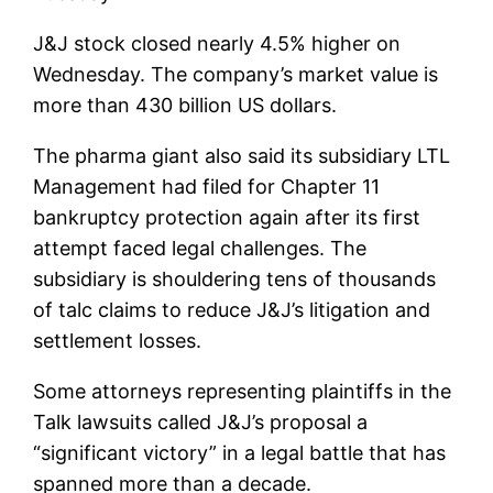
J&J stock closed nearly 4.5% higher on
Wednesday. The company’s market value is
more than 430 billion US dollars.
The pharma giant also said its subsidiary LTL
Management had filed for Chapter 11
bankruptcy protection again after its first
attempt faced legal challenges. The
subsidiary is shouldering tens of thousands
of talc claims to reduce J&J’s litigation and
settlement losses.
Some attorneys representing plaintiffs in the
Talk lawsuits called J&J’s proposal a
“significant victory” in a legal battle that has
spanned more than a decade.