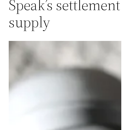
Speak’s settlement
supply