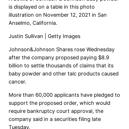
is displayed on a table in this photo
illustration on November 12, 2021 in San
Anselmo, California.
Justin Sullivan | Getty Images
Johnson&Johnson
Shares rose Wednesday
after the company proposed paying $8.9
billion to settle thousands of claims that its
baby powder and other talc products caused
cancer.
More than 60,000 applicants have pledged to
support the proposed order, which would
require bankruptcy court approval, the
company said in a securities filing late
Tuesday.