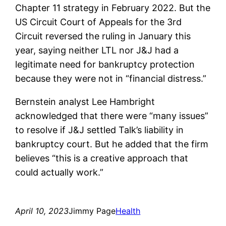
Chapter 11 strategy in February 2022. But the
US Circuit Court of Appeals for the 3rd
Circuit reversed the ruling in January this
year, saying neither LTL nor J&J had a
legitimate need for bankruptcy protection
because they were not in “financial distress.”
Bernstein analyst Lee Hambright
acknowledged that there were “many issues”
to resolve if J&J settled Talk’s liability in
bankruptcy court. But he added that the firm
believes “this is a creative approach that
could actually work.”
April 10, 2023
Jimmy Page
Health