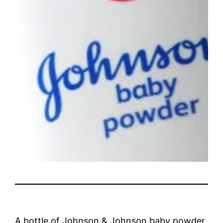
A bottle of Johnson & Johnson baby powder