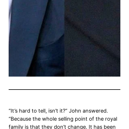
“It’s hard to tell, isn’t it?” John answered.
“Because the whole selling point of the royal
family is that they don’t change. It has been