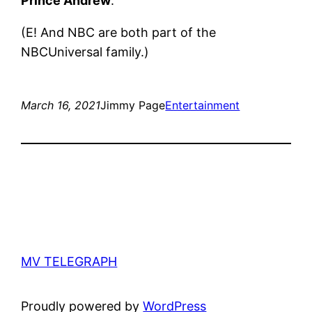
Prince Andrew
.
(E! And NBC are both part of the
NBCUniversal family.)
March 16, 2021
Jimmy Page
Entertainment
MV TELEGRAPH
Proudly powered by
WordPress