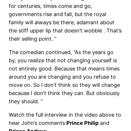
for centuries, times come and go,
governments rise and fall, but the royal
family will always be there, adamant about
the stiff upper lip that doesn’t wobble . That’s
their selling point. “
The comedian continued, “As the years go
by, you realize that not changing yourself is
not entirely good. Because that means times
around you are changing and you refuse to
move on. So I don’t think so they will change
because I don’t think they can. But obviously
they should. “
Watch the full interview in the video above to
hear John’s comments
Prince Philip
and