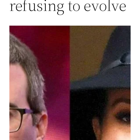
refusing to evolve