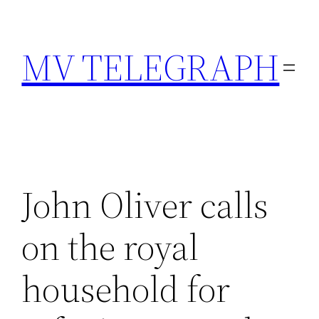
Skip
to
MV TELEGRAPH
content
John Oliver calls
on the royal
household for