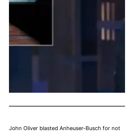
John Oliver blasted Anheuser-Busch for not