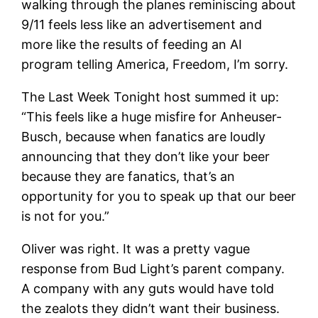
walking through the planes reminiscing about
9/11 feels less like an advertisement and
more like the results of feeding an AI
program telling America, Freedom, I’m sorry.
The Last Week Tonight host summed it up:
“This feels like a huge misfire for Anheuser-
Busch, because when fanatics are loudly
announcing that they don’t like your beer
because they are fanatics, that’s an
opportunity for you to speak up that our beer
is not for you.”
Oliver was right. It was a pretty vague
response from Bud Light’s parent company.
A company with any guts would have told
the zealots they didn’t want their business.