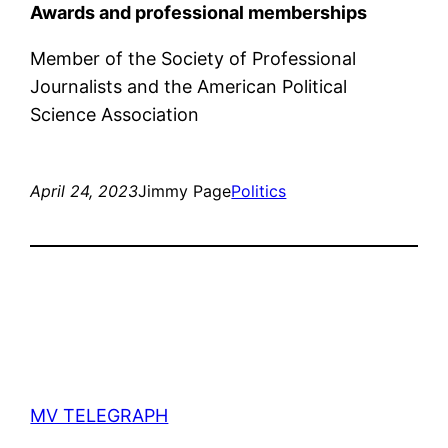
Awards and professional memberships
Member of the Society of Professional
Journalists and the American Political
Science Association
April 24, 2023
Jimmy Page
Politics
MV TELEGRAPH