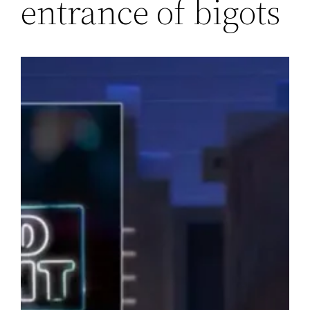
entrance of bigots