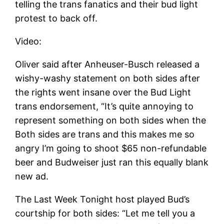
telling the trans fanatics and their bud light
protest to back off.
Video:
Oliver said after Anheuser-Busch released a
wishy-washy statement on both sides after
the rights went insane over the Bud Light
trans endorsement, “It’s quite annoying to
represent something on both sides when the
Both sides are trans and this makes me so
angry I’m going to shoot $65 non-refundable
beer and Budweiser just ran this equally blank
new ad.
The Last Week Tonight host played Bud’s
courtship for both sides: “Let me tell you a