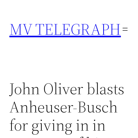
Skip
to
MV TELEGRAPH
content
John Oliver blasts
Anheuser-Busch
for giving in in