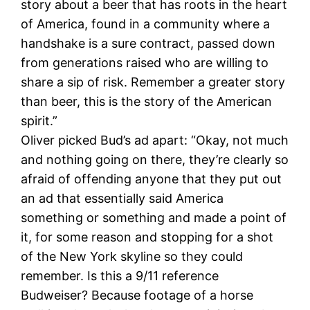
story about a beer that has roots in the heart
of America, found in a community where a
handshake is a sure contract, passed down
from generations raised who are willing to
share a sip of risk. Remember a greater story
than beer, this is the story of the American
spirit.”
Oliver picked Bud’s ad apart: “Okay, not much
and nothing going on there, they’re clearly so
afraid of offending anyone that they put out
an ad that essentially said America
something or something and made a point of
it, for some reason and stopping for a shot
of the New York skyline so they could
remember. Is this a 9/11 reference
Budweiser? Because footage of a horse