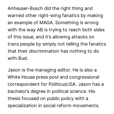
Anheuser-Busch did the right thing and
warned other right-wing fanatics by making
an example of MAGA. Something is wrong
with the way AB is trying to reach both sides
of this issue, and it’s allowing attacks on
trans people by simply not telling the fanatics
that their discrimination has nothing to do
with Bud.
Jason is the managing editor. He is also a
White House press pool and congressional
correspondent for PoliticusUSA. Jason has a
bachelor’s degree in political science. His
thesis focused on public policy with a
specialization in social reform movements.