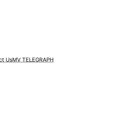
ct Us
MV TELEGRAPH