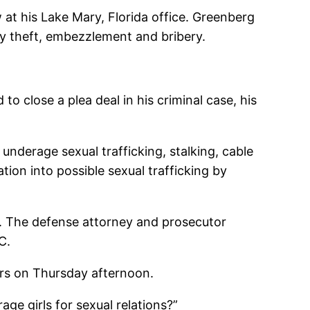
 at his Lake Mary, Florida office. Greenberg
ity theft, embezzlement and bribery.
o close a plea deal in his criminal case, his
nderage sexual trafficking, stalking, cable
tion into possible sexual trafficking by
o. The defense attorney and prosecutor
C.
ters on Thursday afternoon.
ge girls for sexual relations?”