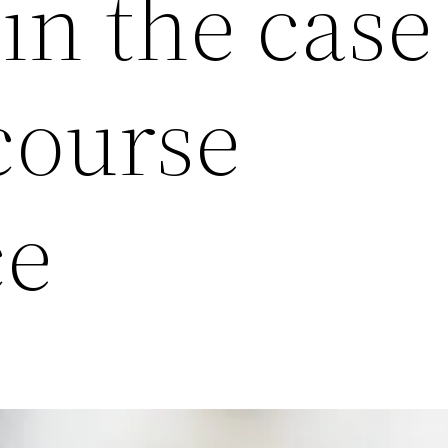
in the case
course
e