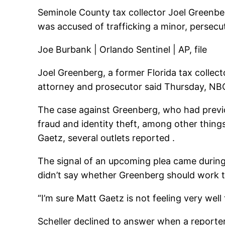
Seminole County tax collector Joel Greenber
was accused of trafficking a minor, persecut
Joe Burbank | Orlando Sentinel | AP, file
Joel Greenberg, a former Florida tax collect
attorney and prosecutor said Thursday, NB
The case against Greenberg, who had previou
fraud and identity theft, among other things
Gaetz, several outlets reported .
The signal of an upcoming plea came during
didn’t say whether Greenberg should work t
“I’m sure Matt Gaetz is not feeling very wel
Scheller declined to answer when a reporter