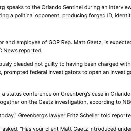
g speaks to the Orlando Sentinel during an interview
ing a political opponent, producing forged ID, ident
or and employee of GOP Rep. Matt Gaetz, is expected t
C News reported.
sly pleaded not guilty to having been charged with u
, prompted federal investigators to open an investiga
 a status conference on Greenberg’s case in Orland
ogether on the Gaetz investigation, according to NB
l today,” Greenberg’s lawyer Fritz Scheller told repor
 asked, “Has your client Matt Gaetz introduced undera