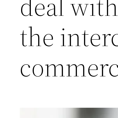
deal with
the inter
commerc