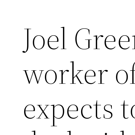
Joel Gree
worker of
expects t