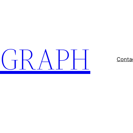
EGRAPH
Conta