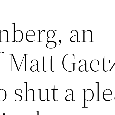
nberg, an
 Matt Gaet
o shut a pl