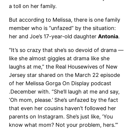
a toll on her family.
But according to Melissa, there is one family
member who is “unfazed” by the situation:
her and Joe’s 17-year-old daughter
Antonia
.
“It’s so crazy that she’s so devoid of drama —
like she almost giggles at drama like she
laughs at me,” the Real Housewives of New
Jersey star shared on the March 22 episode
of her Melissa Gorga On Display podcast
.December with. “She’ll laugh at me and say,
‘Oh mom, please.’ She’s unfazed by the fact
that even her cousins ​​haven’t followed her
parents on Instagram. She’s just like, ‘You
know what mom? Not your problem, hers.’”