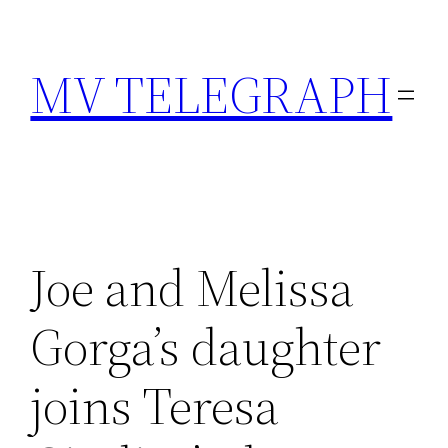
Skip
to
MV TELEGRAPH
content
Joe and Melissa
Gorga’s daughter
joins Teresa