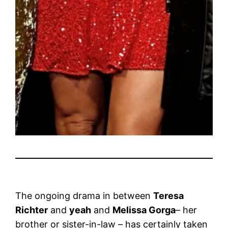
The ongoing drama in between
Teresa
Richter
and
yeah
and
Melissa Gorga
– her
brother or sister-in-law – has certainly taken