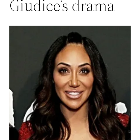
Giudice’s drama