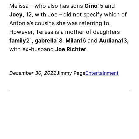
Melissa – who also has sons
Gino
15 and
Joey
, 12, with Joe – did not specify which of
Antonia’s cousins ​​she was referring to.
However, Teresa is a mother of daughters
family
21,
gabrella
18,
Milan
16 and
Audiana
13,
with ex-husband
Joe Richter
.
December 30, 2022
Jimmy Page
Entertainment