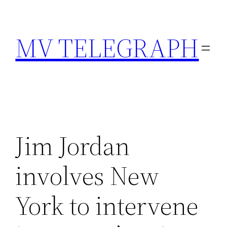
Skip
to
MV TELEGRAPH
content
Jim Jordan
involves New
York to intervene