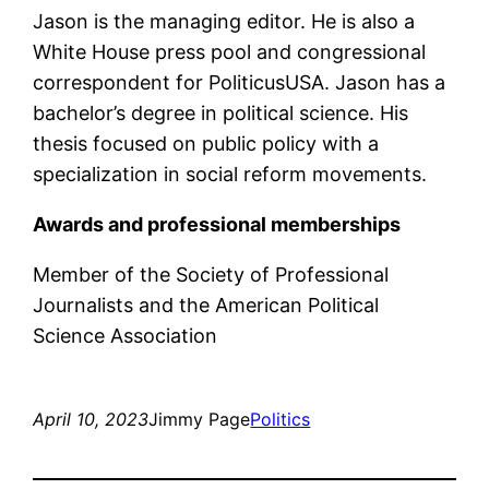
Jason is the managing editor. He is also a
White House press pool and congressional
correspondent for PoliticusUSA. Jason has a
bachelor’s degree in political science. His
thesis focused on public policy with a
specialization in social reform movements.
Awards and professional memberships
Member of the Society of Professional
Journalists and the American Political
Science Association
April 10, 2023
Jimmy Page
Politics