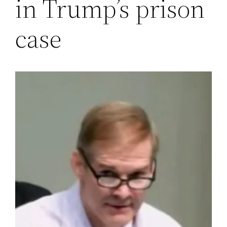
in Trump’s prison
case