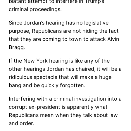
blatant attempt to interfere in Trump’s
criminal proceedings.
Since Jordan’s hearing has no legislative
purpose, Republicans are not hiding the fact
that they are coming to town to attack Alvin
Bragg.
If the New York hearing is like any of the
other hearings Jordan has chaired, it will be a
ridiculous spectacle that will make a huge
bang and be quickly forgotten.
Interfering with a criminal investigation into a
corrupt ex-president is apparently what
Republicans mean when they talk about law
and order.