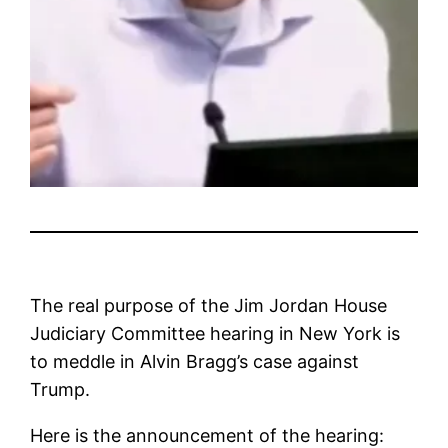
The real purpose of the Jim Jordan House
Judiciary Committee hearing in New York is
to meddle in Alvin Bragg’s case against
Trump.
Here is the announcement of the hearing: