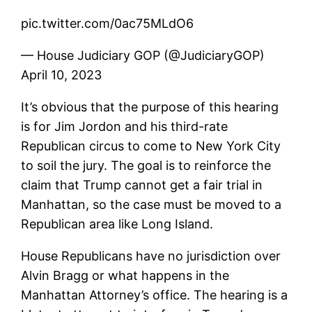
pic.twitter.com/0ac75MLdO6
— House Judiciary GOP (@JudiciaryGOP)
April 10, 2023
It’s obvious that the purpose of this hearing
is for Jim Jordon and his third-rate
Republican circus to come to New York City
to soil the jury. The goal is to reinforce the
claim that Trump cannot get a fair trial in
Manhattan, so the case must be moved to a
Republican area like Long Island.
House Republicans have no jurisdiction over
Alvin Bragg or what happens in the
Manhattan Attorney’s office. The hearing is a