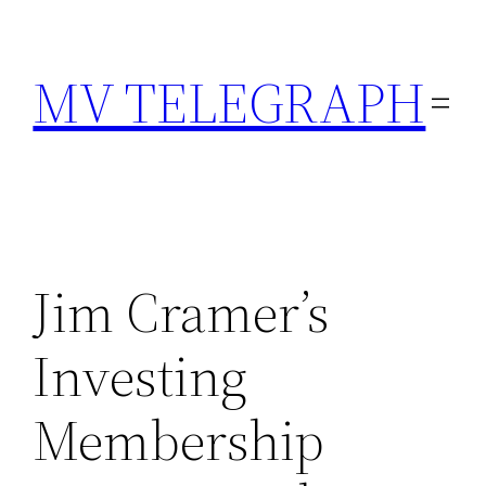
Skip
to
MV TELEGRAPH
content
Jim Cramer’s
Investing
Membership