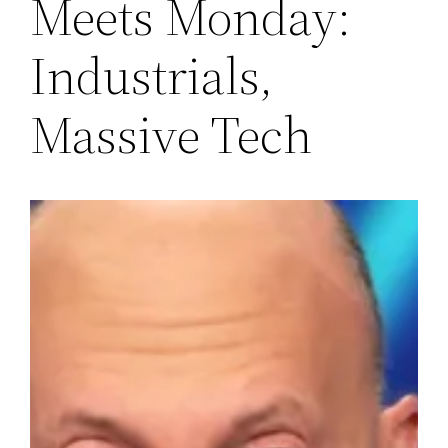
Meets Monday:
Industrials,
Massive Tech