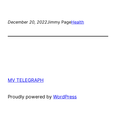
December 20, 2022
Jimmy Page
Health
MV TELEGRAPH
Proudly powered by
WordPress