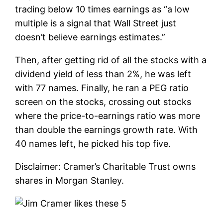
trading below 10 times earnings as “a low
multiple is a signal that Wall Street just
doesn’t believe earnings estimates.”
Then, after getting rid of all the stocks with a
dividend yield of less than 2%, he was left
with 77 names. Finally, he ran a PEG ratio
screen on the stocks, crossing out stocks
where the price-to-earnings ratio was more
than double the earnings growth rate. With
40 names left, he picked his top five.
Disclaimer: Cramer’s Charitable Trust owns
shares in Morgan Stanley.