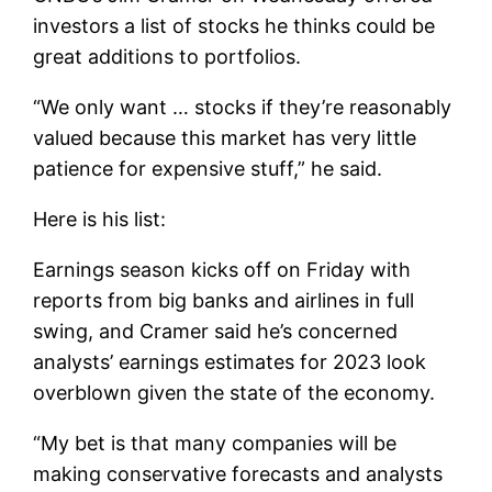
investors a list of stocks he thinks could be
great additions to portfolios.
“We only want … stocks if they’re reasonably
valued because this market has very little
patience for expensive stuff,” he said.
Here is his list:
Earnings season kicks off on Friday with
reports from big banks and airlines in full
swing, and Cramer said he’s concerned
analysts’ earnings estimates for 2023 look
overblown given the state of the economy.
“My bet is that many companies will be
making conservative forecasts and analysts