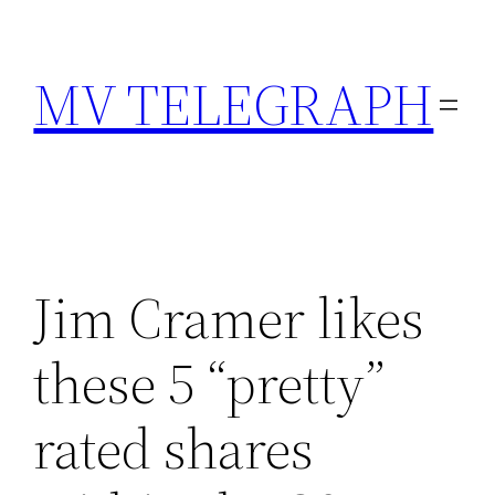
Skip
to
MV TELEGRAPH
content
Jim Cramer likes
these 5 “pretty”
rated shares