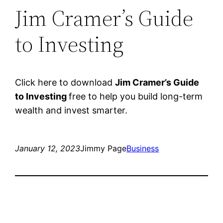
Jim Cramer’s Guide
to Investing
Click here to download
Jim Cramer’s Guide
to Investing
free to help you build long-term
wealth and invest smarter.
January 12, 2023
Jimmy Page
Business