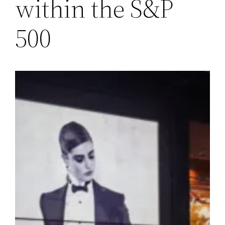
within the S&P
500