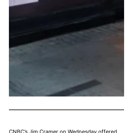
CNBC’s Jim Cramer on Wednesday offered