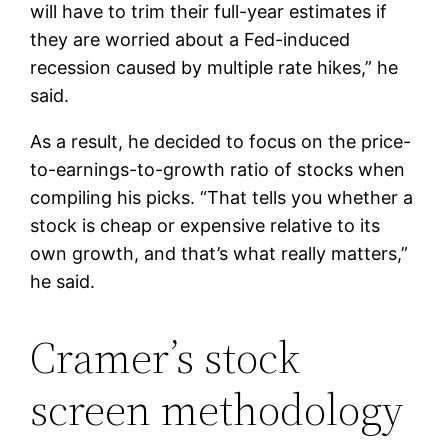
will have to trim their full-year estimates if
they are worried about a Fed-induced
recession caused by multiple rate hikes,” he
said.
As a result, he decided to focus on the price-
to-earnings-to-growth ratio of stocks when
compiling his picks. “That tells you whether a
stock is cheap or expensive relative to its
own growth, and that’s what really matters,”
he said.
Cramer’s stock
screen methodology