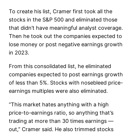
To create his list, Cramer first took all the
stocks in the S&P 500 and eliminated those
that didn’t have meaningful analyst coverage.
Then he took out the companies expected to
lose money or post negative earnings growth
in 2023.
From this consolidated list, he eliminated
companies expected to post earnings growth
of less than 5%. Stocks with nosebleed price-
earnings multiples were also eliminated.
“This market hates anything with a high
price-to-earnings ratio, so anything that’s
trading at more than 30 times earnings —
out,” Cramer said. He also trimmed stocks