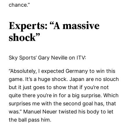
chance.”
Experts: “A massive
shock”
Sky Sports’ Gary Neville on ITV:
“Absolutely, I expected Germany to win this
game. It’s a huge shock. Japan are no slouch
but it just goes to show that if you’re not
quite there you’re in for a big surprise. Which
surprises me with the second goal has, that
was.” Manuel Neuer twisted his body to let
the ball pass him.