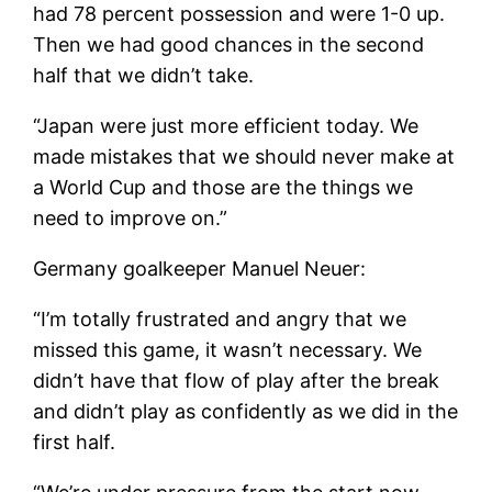
had 78 percent possession and were 1-0 up.
Then we had good chances in the second
half that we didn’t take.
“Japan were just more efficient today. We
made mistakes that we should never make at
a World Cup and those are the things we
need to improve on.”
Germany goalkeeper Manuel Neuer:
“I’m totally frustrated and angry that we
missed this game, it wasn’t necessary. We
didn’t have that flow of play after the break
and didn’t play as confidently as we did in the
first half.