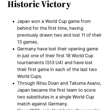
Historic Victory
Japan won a World Cup game from
behind for the first time, having
previously drawn two and lost 11 of their
13 games.
Germany have lost their opening game
in just one of their first 18 World Cup
tournaments (S13 U4) and have lost
their first game in each of the last two
World Cups.
Through Ritsu Doan and Takuma Asano,
Japan became the first team to score
two substitutes in a single World Cup
match against Germany.