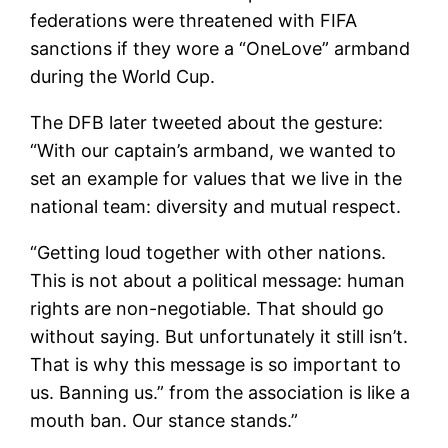
federations were threatened with FIFA
sanctions if they wore a “OneLove” armband
during the World Cup.
The DFB later tweeted about the gesture:
“With our captain’s armband, we wanted to
set an example for values ​​that we live in the
national team: diversity and mutual respect.
“Getting loud together with other nations.
This is not about a political message: human
rights are non-negotiable. That should go
without saying. But unfortunately it still isn’t.
That is why this message is so important to
us. Banning us.” from the association is like a
mouth ban. Our stance stands.”