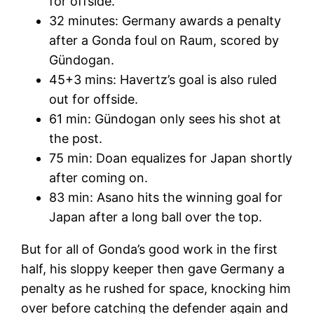
for offside.
32 minutes: Germany awards a penalty
after a Gonda foul on Raum, scored by
Gündogan.
45+3 mins: Havertz’s goal is also ruled
out for offside.
61 min: Gündogan only sees his shot at
the post.
75 min: Doan equalizes for Japan shortly
after coming on.
83 min: Asano hits the winning goal for
Japan after a long ball over the top.
But for all of Gonda’s good work in the first
half, his sloppy keeper then gave Germany a
penalty as he rushed for space, knocking him
over before catching the defender again and