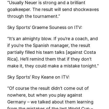
“Usually Neuer is strong and a brilliant
goalkeeper. The result will send shockwaves
through the tournament.”
Sky Sports’ Graeme Souness on ITV:
“It’s an almighty blow. If you’re a coach, and
if you’re the Spanish manager, the result
partially filled his team talks [against Costa
Rica]. He’ll remind them that if they don’t
make it, they could make a mistake tonight.”
Sky Sports’ Roy Keane on ITV:
“Of course the result didn’t come out of
nowhere, but when you play against
Germany – we talked about them learning
from the mistakes of the last World Cup –