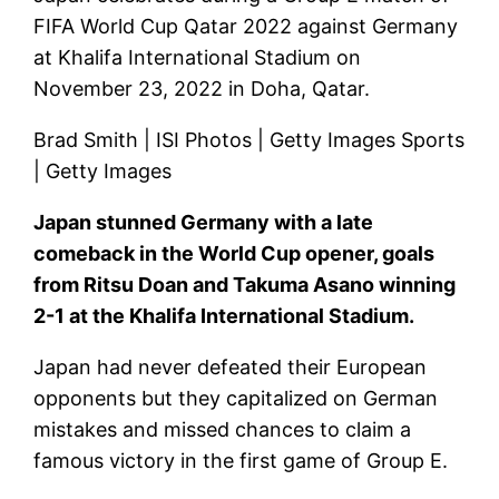
FIFA World Cup Qatar 2022 against Germany
at Khalifa International Stadium on
November 23, 2022 in Doha, Qatar.
Brad Smith | ISI Photos | Getty Images Sports
| Getty Images
Japan stunned Germany with a late
comeback in the World Cup opener, goals
from Ritsu Doan and Takuma Asano winning
2-1 at the Khalifa International Stadium.
Japan had never defeated their European
opponents but they capitalized on German
mistakes and missed chances to claim a
famous victory in the first game of Group E.