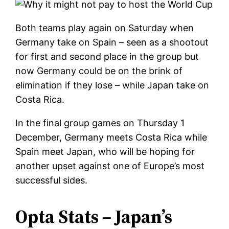
Both teams play again on Saturday when
Germany take on Spain – seen as a shootout
for first and second place in the group but
now Germany could be on the brink of
elimination if they lose – while Japan take on
Costa Rica.
In the final group games on Thursday 1
December, Germany meets Costa Rica while
Spain meet Japan, who will be hoping for
another upset against one of Europe’s most
successful sides.
Opta Stats – Japan’s