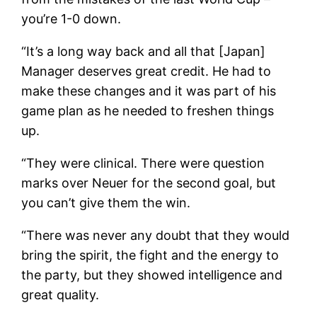
you’re 1-0 down.
“It’s a long way back and all that [Japan]
Manager deserves great credit. He had to
make these changes and it was part of his
game plan as he needed to freshen things
up.
“They were clinical. There were question
marks over Neuer for the second goal, but
you can’t give them the win.
“There was never any doubt that they would
bring the spirit, the fight and the energy to
the party, but they showed intelligence and
great quality.