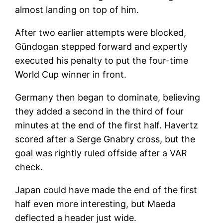
almost landing on top of him.
After two earlier attempts were blocked,
Gündogan stepped forward and expertly
executed his penalty to put the four-time
World Cup winner in front.
Germany then began to dominate, believing
they added a second in the third of four
minutes at the end of the first half. Havertz
scored after a Serge Gnabry cross, but the
goal was rightly ruled offside after a VAR
check.
Japan could have made the end of the first
half even more interesting, but Maeda
deflected a header just wide.