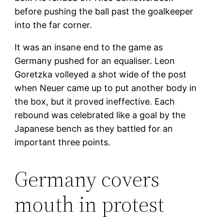
before pushing the ball past the goalkeeper
into the far corner.
It was an insane end to the game as
Germany pushed for an equaliser. Leon
Goretzka volleyed a shot wide of the post
when Neuer came up to put another body in
the box, but it proved ineffective. Each
rebound was celebrated like a goal by the
Japanese bench as they battled for an
important three points.
Germany covers
mouth in protest