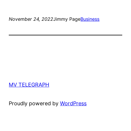
November 24, 2022
Jimmy Page
Business
MV TELEGRAPH
Proudly powered by
WordPress