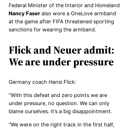
Federal Minister of the Interior and Homeland
Nancy Faser
also wore a OneLove armband
at the game after FIFA threatened sporting
sanctions for wearing the armband.
Flick and Neuer admit:
We are under pressure
Germany coach Hansi Flick:
“With this defeat and zero points we are
under pressure, no question. We can only
blame ourselves. It’s a big disappointment.
“We were on the right track in the first half,