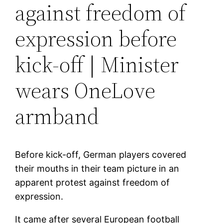
against freedom of
expression before
kick-off | Minister
wears OneLove
armband
Before kick-off, German players covered
their mouths in their team picture in an
apparent protest against freedom of
expression.
It came after several European football