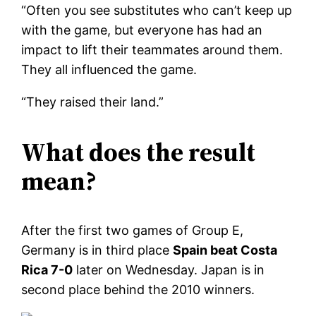
“Often you see substitutes who can’t keep up
with the game, but everyone has had an
impact to lift their teammates around them.
They all influenced the game.
“They raised their land.”
What does the result
mean?
After the first two games of Group E,
Germany is in third place
Spain beat Costa
Rica 7-0
later on Wednesday. Japan is in
second place behind the 2010 winners.