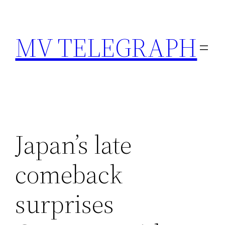
Skip
to
MV TELEGRAPH
content
Japan’s late
comeback
surprises