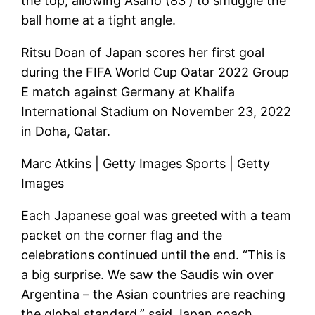
the top, allowing Asano (83′) to smuggle the
ball home at a tight angle.
Ritsu Doan of Japan scores her first goal
during the FIFA World Cup Qatar 2022 Group
E match against Germany at Khalifa
International Stadium on November 23, 2022
in Doha, Qatar.
Marc Atkins | Getty Images Sports | Getty
Images
Each Japanese goal was greeted with a team
packet on the corner flag and the
celebrations continued until the end. “This is
a big surprise. We saw the Saudis win over
Argentina – the Asian countries are reaching
the global standard,” said Japan coach