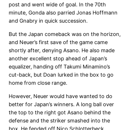
post and went wide of goal. In the 70th
minute, Gonda also parried Jonas Hoffmann
and Gnabry in quick succession.
But the Japan comeback was on the horizon,
and Neuer’s first save of the game came
shortly after, denying Asano. He also made
another excellent stop ahead of Japan’s
equalizer, handing off Takumi Minamino’s
cut-back, but Doan lurked in the box to go
home from close range.
However, Neuer would have wanted to do
better for Japan’s winners. A long ball over
the top to the right got Asano behind the
defense and the striker smashed into the
box. He fended off Nico Schlotterbeck