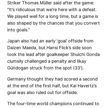
Striker Thomas Müller said after the game:
“It’s ridiculous that we’re here with a defeat.
We played well for a long time, but a game is
also shaped by the chances that you convert
into goals.”
Japan also had an early ‘goal’ offside from
Daizen Maeda, but Hansi Flick’s side soon
took the lead after goalkeeper Shuichi Gonda
clumsily challenged a penalty and Ilkay
Gündogan struck from the spot (33′).
Germany thought they had scored a second
at the end of the first half, but Kai Havertz’s
goal was also ruled out for offside.
The four-time world champions continued to