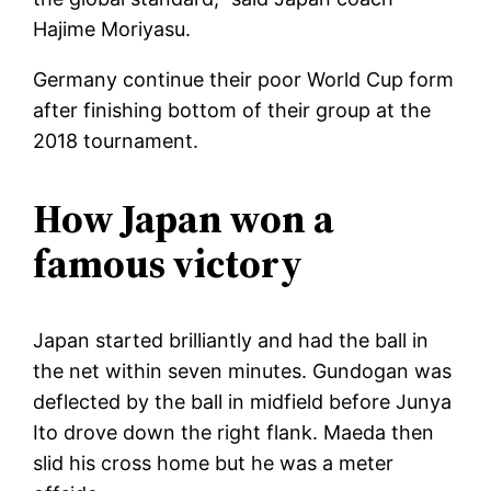
Hajime Moriyasu.
Germany continue their poor World Cup form
after finishing bottom of their group at the
2018 tournament.
How Japan won a
famous victory
Japan started brilliantly and had the ball in
the net within seven minutes. Gundogan was
deflected by the ball in midfield before Junya
Ito drove down the right flank. Maeda then
slid his cross home but he was a meter