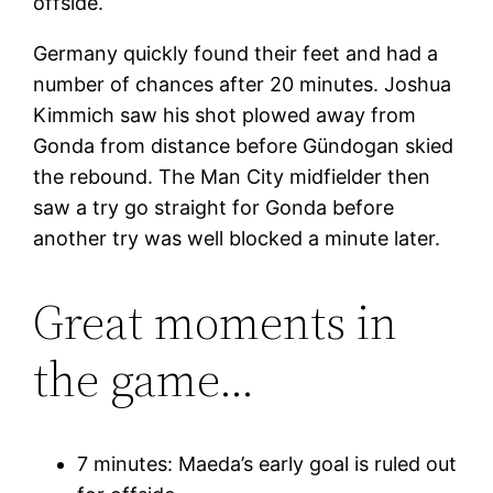
offside.
Germany quickly found their feet and had a
number of chances after 20 minutes. Joshua
Kimmich saw his shot plowed away from
Gonda from distance before Gündogan skied
the rebound. The Man City midfielder then
saw a try go straight for Gonda before
another try was well blocked a minute later.
Great moments in
the game…
7 minutes: Maeda’s early goal is ruled out