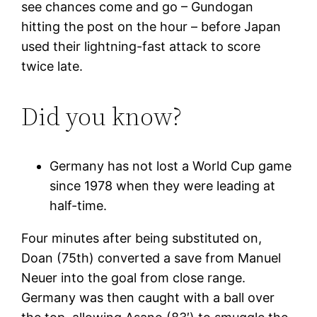
see chances come and go – Gundogan
hitting the post on the hour – before Japan
used their lightning-fast attack to score
twice late.
Did you know?
Germany has not lost a World Cup game
since 1978 when they were leading at
half-time.
Four minutes after being substituted on,
Doan (75th) converted a save from Manuel
Neuer into the goal from close range.
Germany was then caught with a ball over