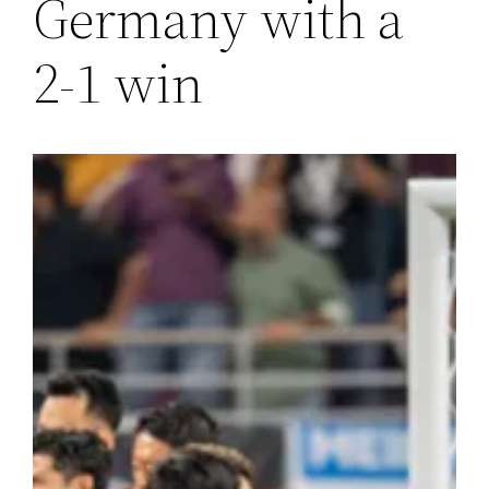
Germany with a
2-1 win