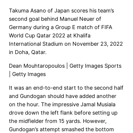
Takuma Asano of Japan scores his team’s
second goal behind Manuel Neuer of
Germany during a Group E match of FIFA
World Cup Qatar 2022 at Khalifa
International Stadium on November 23, 2022
in Doha, Qatar.
Dean Mouhtaropoulos | Getty Images Sports
| Getty Images
It was an end-to-end start to the second half
and Gundogan should have added another
on the hour. The impressive Jamal Musiala
drove down the left flank before setting up
the midfielder from 15 yards. However,
Gundogan’s attempt smashed the bottom