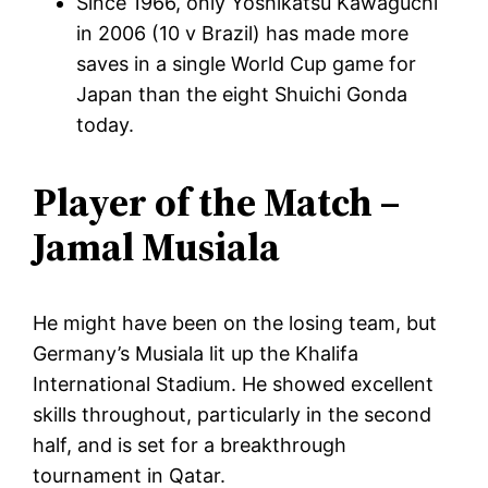
Since 1966, only Yoshikatsu Kawaguchi
in 2006 (10 v Brazil) has made more
saves in a single World Cup game for
Japan than the eight Shuichi Gonda
today.
Player of the Match –
Jamal Musiala
He might have been on the losing team, but
Germany’s Musiala lit up the Khalifa
International Stadium. He showed excellent
skills throughout, particularly in the second
half, and is set for a breakthrough
tournament in Qatar.