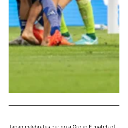
Japan celebrates during a Group E match of