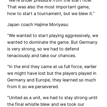
“We’re under pressure from the start now.
That was also the most important game,
how to start a tournament, but we blew it.”
Japan coach Hajime Moriyasu:
“We wanted to start playing aggressively, we
wanted to dominate the game. But Germany
is very strong, so we had to defend
tenaciously and take our chances.
“In the end they came at us full force, earlier
we might have lost but the players played in
Germany and Europe, they learned so much
from it so we persevered.
“United as a unit, we had to stay strong until
the final whistle blew and we took our