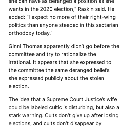
she can have as deranged a position as she
wants in the 2020 election,” Raskin said. He
added: “I expect no more of their right-wing
politics than anyone steeped in this sectarian
orthodoxy today.”
Ginni Thomas apparently didn’t go before the
committee and try to rationalize the
irrational. It appears that she expressed to
the committee the same deranged beliefs
she expressed publicly about the stolen
election.
The idea that a Supreme Court Justice’s wife
could be labeled cultic is disturbing, but also a
stark warning. Cults don’t give up after losing
elections, and cults don’t disappear by