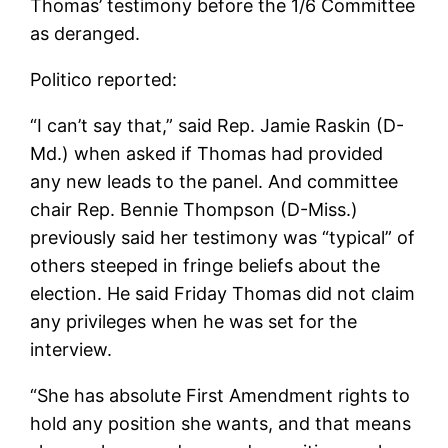
Thomas’ testimony before the 1/6 Committee
as deranged.
Politico reported:
“I can’t say that,” said Rep. Jamie Raskin (D-
Md.) when asked if Thomas had provided
any new leads to the panel. And committee
chair Rep. Bennie Thompson (D-Miss.)
previously said her testimony was “typical” of
others steeped in fringe beliefs about the
election. He said Friday Thomas did not claim
any privileges when he was set for the
interview.
“She has absolute First Amendment rights to
hold any position she wants, and that means