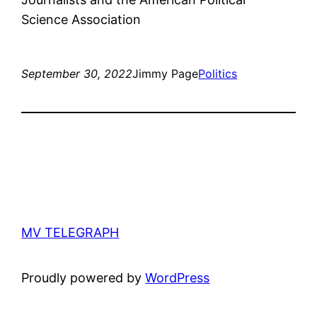
Science Association
September 30, 2022
Jimmy Page
Politics
MV TELEGRAPH
Proudly powered by
WordPress