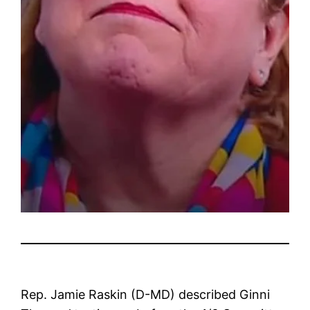
Rep. Jamie Raskin (D-MD) described Ginni