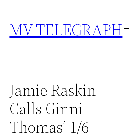
Skip
to
MV TELEGRAPH
content
Jamie Raskin
Calls Ginni
Thomas’ 1/6