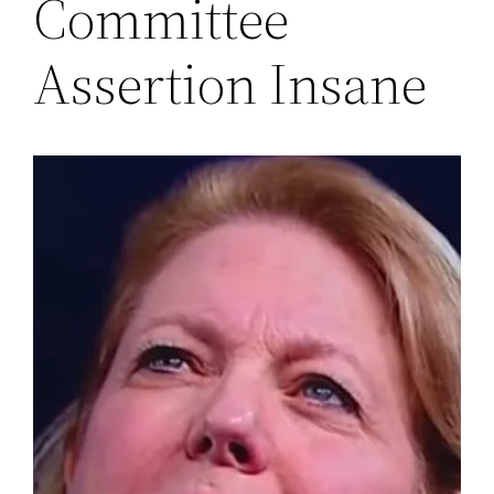
Committee
Assertion Insane