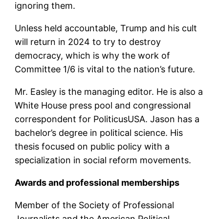
ignoring them.
Unless held accountable, Trump and his cult
will return in 2024 to try to destroy
democracy, which is why the work of
Committee 1/6 is vital to the nation’s future.
Mr. Easley is the managing editor. He is also a
White House press pool and congressional
correspondent for PoliticusUSA. Jason has a
bachelor’s degree in political science. His
thesis focused on public policy with a
specialization in social reform movements.
Awards and professional memberships
Member of the Society of Professional
Journalists and the American Political