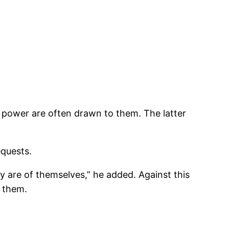
of power are often drawn to them. The latter
equests.
y are of themselves,” he added. Against this
h them.