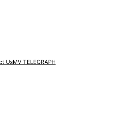
ct Us
MV TELEGRAPH