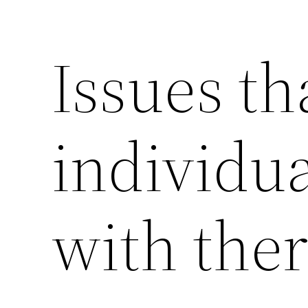
Issues th
individua
with ther