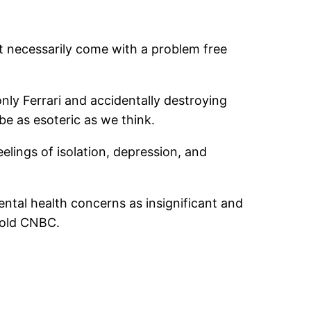
 necessarily come with a problem free
ly Ferrari and accidentally destroying
e as esoteric as we think.
elings of isolation, depression, and
ntal health concerns as insignificant and
 told CNBC.