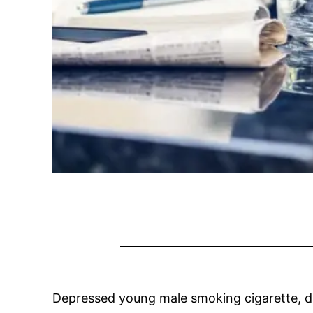
Depressed young male smoking cigarette, dr