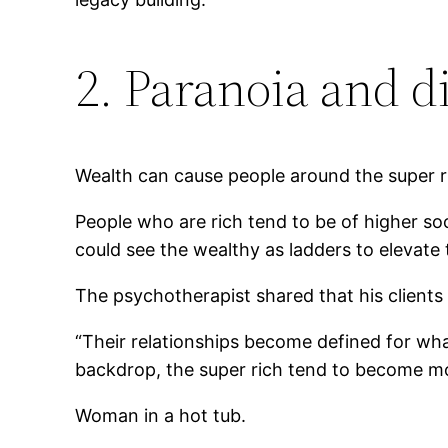
2. Paranoia and d
Wealth can cause people around the super 
People who are rich tend to be of higher soc
could see the wealthy as ladders to elevate
The psychotherapist shared that his client
“Their relationships become defined for wha
backdrop, the super rich tend to become mor
Woman in a hot tub.