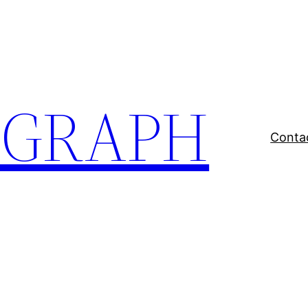
EGRAPH
Conta