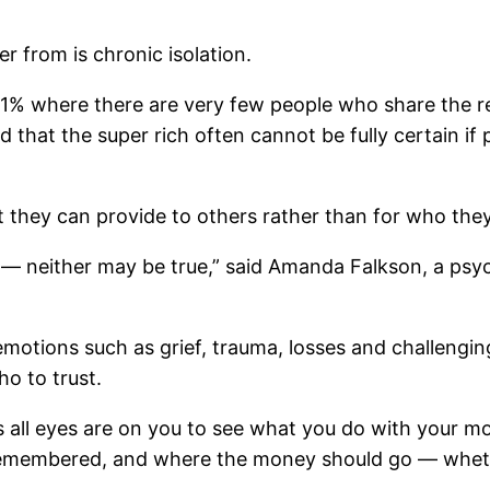
r from is chronic isolation.
p 1% where there are very few people who share the rea
 that the super rich often cannot be fully certain if 
 they can provide to others rather than for who the
 — neither may be true,” said Amanda Falkson, a psyc
otions such as grief, trauma, losses and challenging 
o to trust.
 all eyes are on you to see what you do with your mo
remembered, and where the money should go — whethe