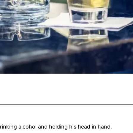
inking alcohol and holding his head in hand.