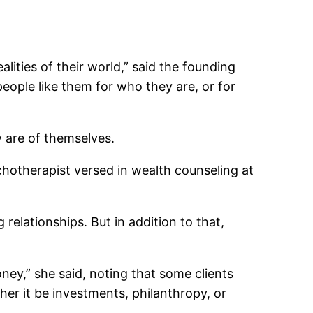
lities of their world,” said the founding
people like them for who they are, or for
y are of themselves.
hotherapist versed in wealth counseling at
relationships. But in addition to that,
ney,” she said, noting that some clients
r it be investments, philanthropy, or