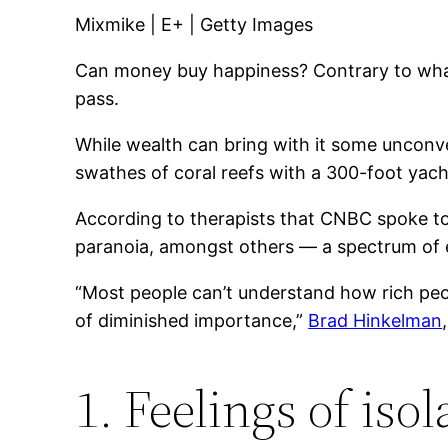
Mixmike | E+ | Getty Images
Can money buy happiness? Contrary to what
pass.
While wealth can bring with it some unconve
swathes of coral reefs with a 300-foot yach
According to therapists that CNBC spoke to,
paranoia, amongst others — a spectrum of 
“Most people can’t understand how rich peo
of diminished importance,”
Brad Hinkelman
1. Feelings of isol