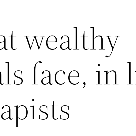
at wealthy
ls face, in 
apists