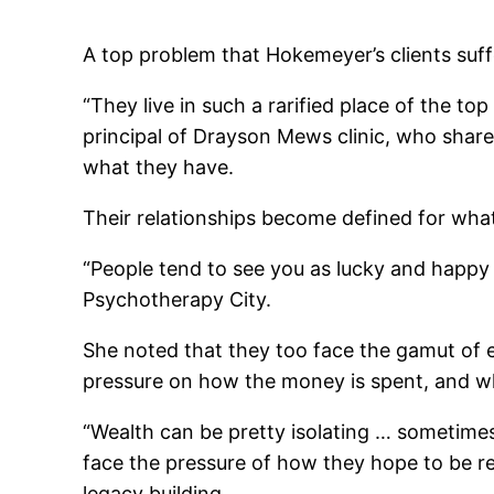
A top problem that Hokemeyer’s clients suffe
“They live in such a rarified place of the to
principal of Drayson Mews clinic, who shared
what they have.
Their relationships become defined for what
“People tend to see you as lucky and happy
Psychotherapy City.
She noted that they too face the gamut of em
pressure on how the money is spent, and wh
“Wealth can be pretty isolating … sometimes
face the pressure of how they hope to be 
legacy building.