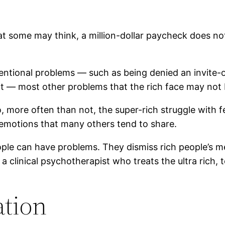
 some may think, a million-dollar paycheck does not
ntional problems — such as being denied an invite-on
t — most other problems that the rich face may not b
 more often than not, the super-rich struggle with fe
emotions that many others tend to share.
ple can have problems. They dismiss rich people’s me
, a clinical psychotherapist who treats the ultra rich,
ation