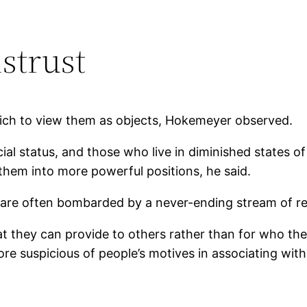
istrust
rich to view them as objects, Hokemeyer observed.
ial status, and those who live in diminished states 
 them into more powerful positions, he said.
s are often bombarded by a never-ending stream of r
t they can provide to others rather than for who the
e suspicious of people’s motives in associating wit