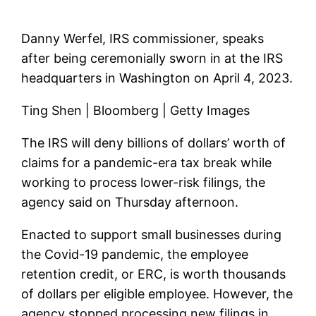
Danny Werfel, IRS commissioner, speaks
after being ceremonially sworn in at the IRS
headquarters in Washington on April 4, 2023.
Ting Shen | Bloomberg | Getty Images
The IRS will deny billions of dollars’ worth of
claims for a pandemic-era tax break while
working to process lower-risk filings, the
agency said on Thursday afternoon.
Enacted to support small businesses during
the Covid-19 pandemic, the employee
retention credit, or ERC, is worth thousands
of dollars per eligible employee. However, the
agency stopped processing new filings in