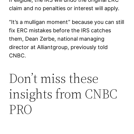
claim and no penalties or interest will apply.
“It’s a mulligan moment” because you can still
fix ERC mistakes before the IRS catches
them, Dean Zerbe, national managing
director at Alliantgroup, previously told
CNBC.
Don’t miss these
insights from CNBC
PRO