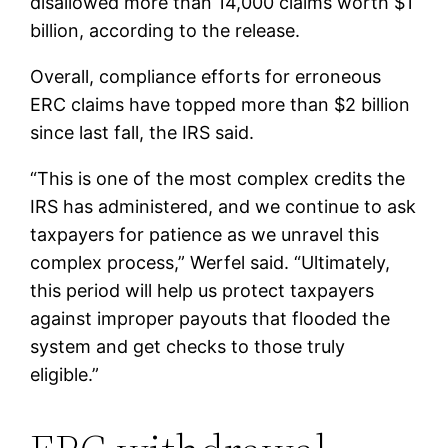
disallowed more than 14,000 claims worth $1
billion, according to the release.
Overall, compliance efforts for erroneous
ERC claims have topped more than $2 billion
since last fall, the IRS said.
“This is one of the most complex credits the
IRS has administered, and we continue to ask
taxpayers for patience as we unravel this
complex process,” Werfel said. “Ultimately,
this period will help us protect taxpayers
against improper payouts that flooded the
system and get checks to those truly
eligible.”