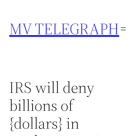
Skip
to
MV TELEGRAPH
content
IRS will deny
billions of
{dollars} in