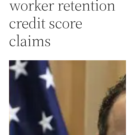
worker retention
credit score
claims