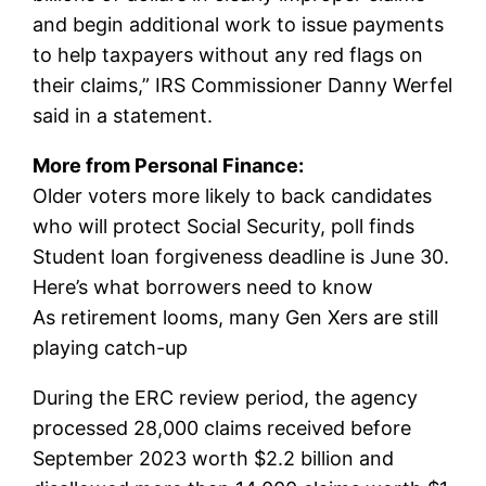
and begin additional work to issue payments
to help taxpayers without any red flags on
their claims,” IRS Commissioner Danny Werfel
said in a statement.
More from Personal Finance:
Older voters more likely to back candidates
who will protect Social Security, poll finds
Student loan forgiveness deadline is June 30.
Here’s what borrowers need to know
As retirement looms, many Gen Xers are still
playing catch-up
During the ERC review period, the agency
processed 28,000 claims received before
September 2023 worth $2.2 billion and