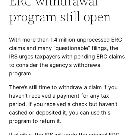
ERC withdrawal
program still open
With more than 1.4 million unprocessed ERC
claims and many “questionable” filings, the
IRS urges taxpayers with pending ERC claims
to consider the agency’s withdrawal
program.
There’s still time to withdraw a claim if you
haven’t received a payment for any tax
period. If you received a check but haven’t
cashed or deposited it, you can use this
program to return it.
If eligible, the IRS will undo the original ERC