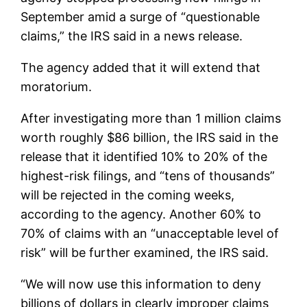
September amid a surge of “questionable
claims,” the IRS said in a news release.
The agency added that it will extend that
moratorium.
After investigating more than 1 million claims
worth roughly $86 billion, the IRS said in the
release that it identified 10% to 20% of the
highest-risk filings, and “tens of thousands”
will be rejected in the coming weeks,
according to the agency. Another 60% to
70% of claims with an “unacceptable level of
risk” will be further examined, the IRS said.
“We will now use this information to deny
billions of dollars in clearly improper claims