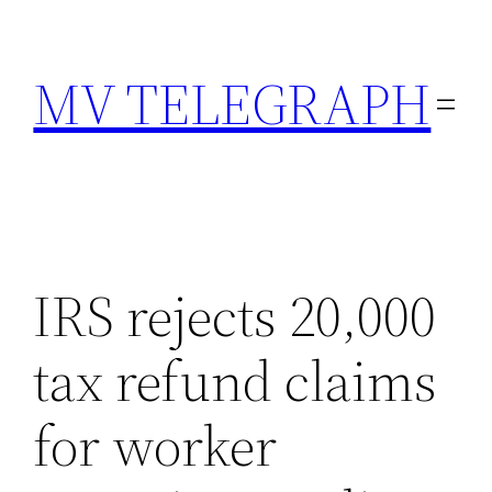
Skip
to
MV TELEGRAPH
content
IRS rejects 20,000
tax refund claims
for worker