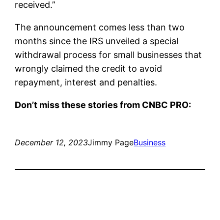
received.”
The announcement comes less than two
months since the IRS unveiled a special
withdrawal process for small businesses that
wrongly claimed the credit to avoid
repayment, interest and penalties.
Don’t miss these stories from CNBC PRO:
December 12, 2023
Jimmy Page
Business