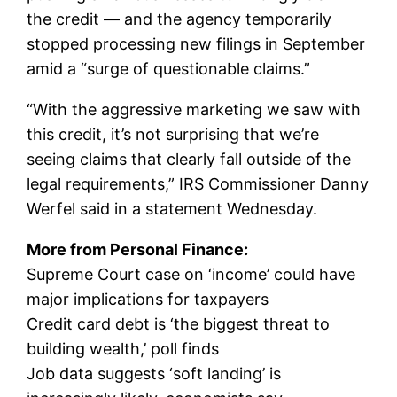
the credit — and the agency temporarily
stopped processing new filings in September
amid a “surge of questionable claims.”
“With the aggressive marketing we saw with
this credit, it’s not surprising that we’re
seeing claims that clearly fall outside of the
legal requirements,” IRS Commissioner Danny
Werfel said in a statement Wednesday.
More from Personal Finance:
Supreme Court case on ‘income’ could have
major implications for taxpayers
Credit card debt is ‘the biggest threat to
building wealth,’ poll finds
Job data suggests ‘soft landing’ is