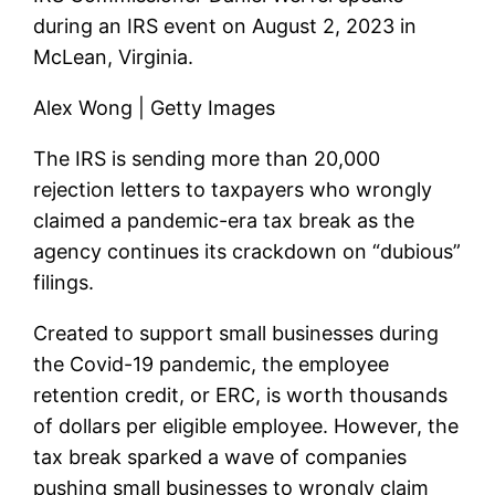
during an IRS event on August 2, 2023 in
McLean, Virginia.
Alex Wong | Getty Images
The IRS is sending more than 20,000
rejection letters to taxpayers who wrongly
claimed a pandemic-era tax break as the
agency continues its crackdown on “dubious”
filings.
Created to support small businesses during
the Covid-19 pandemic, the employee
retention credit, or ERC, is worth thousands
of dollars per eligible employee. However, the
tax break sparked a wave of companies
pushing small businesses to wrongly claim