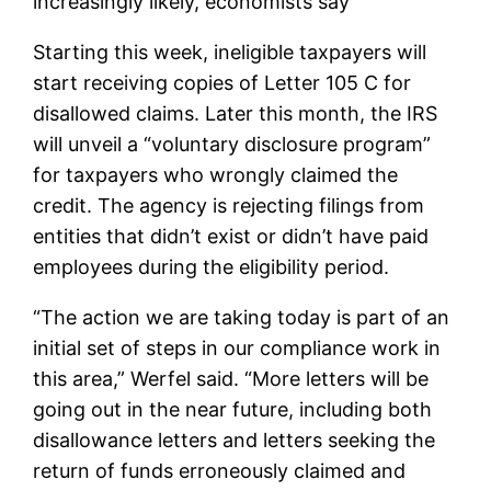
increasingly likely, economists say
Starting this week, ineligible taxpayers will
start receiving copies of Letter 105 C for
disallowed claims. Later this month, the IRS
will unveil a “voluntary disclosure program”
for taxpayers who wrongly claimed the
credit. The agency is rejecting filings from
entities that didn’t exist or didn’t have paid
employees during the eligibility period.
“The action we are taking today is part of an
initial set of steps in our compliance work in
this area,” Werfel said. “More letters will be
going out in the near future, including both
disallowance letters and letters seeking the
return of funds erroneously claimed and