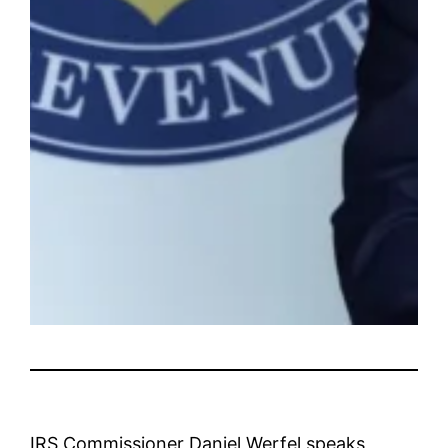
IRS Commissioner Daniel Werfel speaks