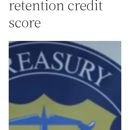
retention credit
score