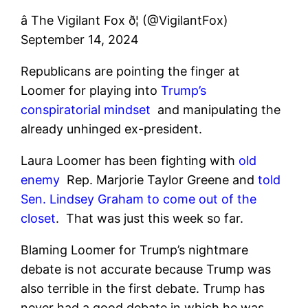
â The Vigilant Fox ð¦ (@VigilantFox)
September 14, 2024
Republicans are pointing the finger at
Loomer for playing into
Trump’s
conspiratorial mindset
and manipulating the
already unhinged ex-president.
Laura Loomer has been fighting with
old
enemy
Rep. Marjorie Taylor Greene and
told
Sen. Lindsey Graham to come out of the
closet
.
That was just this week so far.
Blaming Loomer for Trump’s nightmare
debate is not accurate because Trump was
also terrible in the first debate. Trump has
never had a good debate in which he was