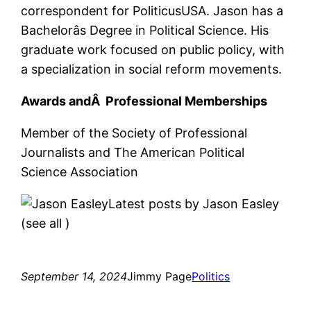
correspondent for PoliticusUSA. Jason has a
Bachelorâs Degree in Political Science. His
graduate work focused on public policy, with
a specialization in social reform movements.
Awards andÂ Professional Memberships
Member of the Society of Professional
Journalists and The American Political
Science Association
Latest posts by Jason Easley
(see all
)
September 14, 2024
Jimmy Page
Politics