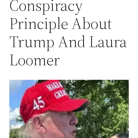
Conspiracy
Principle About
Trump And Laura
Loomer