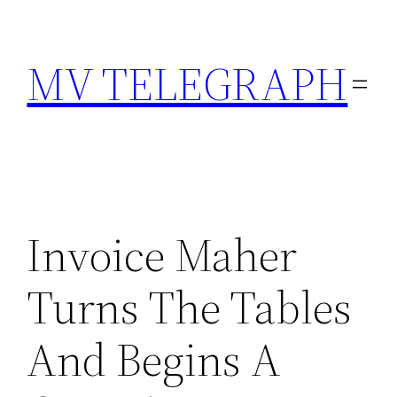
Skip
to
MV TELEGRAPH
content
Invoice Maher
Turns The Tables
And Begins A