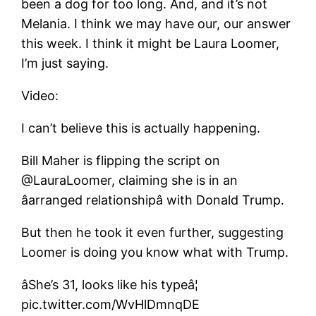
been a dog for too long. And, and it’s not
Melania. I think we may have our, our answer
this week. I think it might be Laura Loomer,
I’m just saying.
Video:
I can’t believe this is actually happening.
Bill Maher is flipping the script on
@LauraLoomer, claiming she is in an
âarranged relationshipâ with Donald Trump.
But then he took it even further, suggesting
Loomer is doing you know what with Trump.
âShe’s 31, looks like his typeâ¦
pic.twitter.com/WvHlDmnqDE