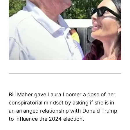
Bill Maher gave Laura Loomer a dose of her
conspiratorial mindset by asking if she is in
an arranged relationship with Donald Trump
to influence the 2024 election.