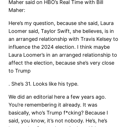
Maher said on HBO’s Real Time with Bill
Maher:
Here’s my question, because she said, Laura
Loomer said, Taylor Swift, she believes, is in
an arranged relationship with Travis Kelsey to
influence the 2024 election. I think maybe
Laura Loomer’s in an arranged relationship to
affect the election, because she’s very close
to Trump
. She’s 31. Looks like his type.
We did an editorial here a few years ago.
You’re remembering it already. It was
basically, who’s Trump f*cking? Because I
said, you know, it’s not nobody. He’s, he’s