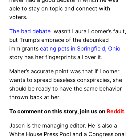
able to stay on topic and connect with
voters.
The bad debate
wasn’t Laura Loomer’s fault,
but Trump’s embrace of the debunked
immigrants
eating pets in Springfield, Ohio
story has her fingerprints all over it.
Maher’s accurate point was that if Loomer
wants to spread baseless conspiracies, she
should be ready to have the same behavior
thrown back at her.
To comment on this story, join us on
Reddit.
Jason is the managing editor. He is also a
White House Press Pool and a Congressional