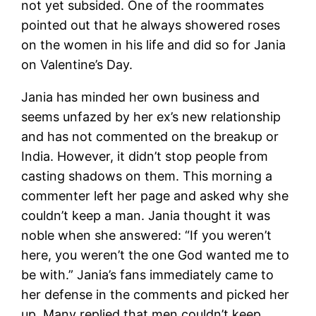
not yet subsided. One of the roommates
pointed out that he always showered roses
on the women in his life and did so for Jania
on Valentine’s Day.
Jania has minded her own business and
seems unfazed by her ex’s new relationship
and has not commented on the breakup or
India. However, it didn’t stop people from
casting shadows on them. This morning a
commenter left her page and asked why she
couldn’t keep a man. Jania thought it was
noble when she answered: “If you weren’t
here, you weren’t the one God wanted me to
be with.” Jania’s fans immediately came to
her defense in the comments and picked her
up. Many replied that men couldn’t keep