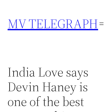
Skip
to
MV TELEGRAPH
content
India Love says
Devin Haney is
one of the best