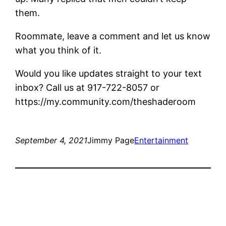
them.
Roommate, leave a comment and let us know
what you think of it.
Would you like updates straight to your text
inbox? Call us at 917-722-8057 or
https://my.community.com/theshaderoom
September 4, 2021
Jimmy Page
Entertainment