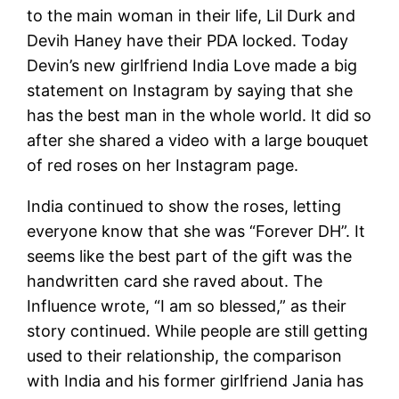
to the main woman in their life, Lil Durk and
Devih Haney have their PDA locked. Today
Devin’s new girlfriend India Love made a big
statement on Instagram by saying that she
has the best man in the whole world. It did so
after she shared a video with a large bouquet
of red roses on her Instagram page.
India continued to show the roses, letting
everyone know that she was “Forever DH”. It
seems like the best part of the gift was the
handwritten card she raved about. The
Influence wrote, “I am so blessed,” as their
story continued. While people are still getting
used to their relationship, the comparison
with India and his former girlfriend Jania has