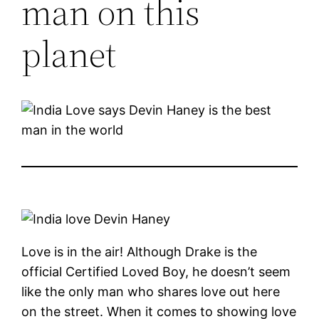
man on this
planet
Love is in the air! Although Drake is the
official Certified Loved Boy, he doesn’t seem
like the only man who shares love out here
on the street. When it comes to showing love