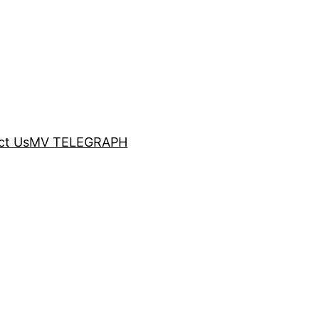
ct Us
MV TELEGRAPH