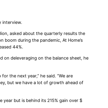
 interview.
on, asked about the quarterly results the
tion boom during the pandemic, At Home’s
creased 44%.
ed on deleveraging on the balance sheet, he
for the next year,” he said. “We are
ney, but we have a lot of growth ahead of
 year but is behind its 215% gain over $