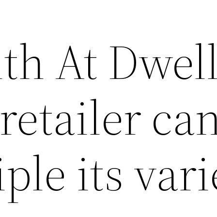
ith At Dwel
retailer ca
ple its vari