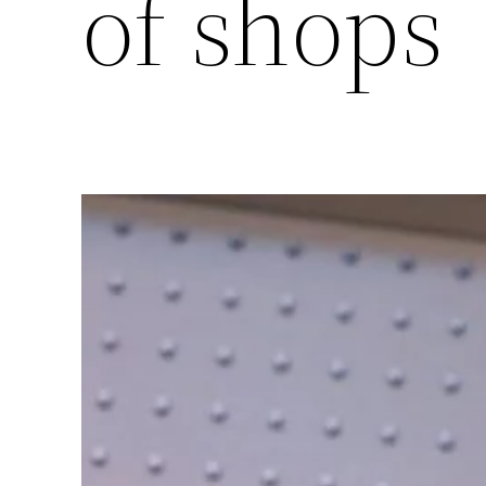
of shops