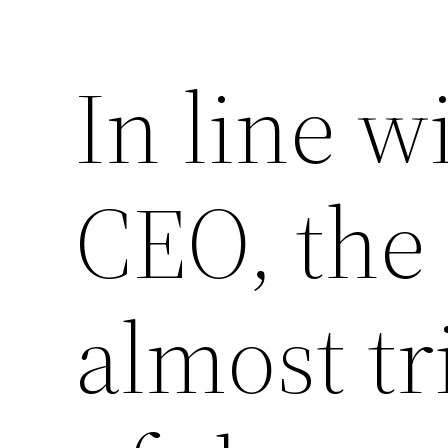
In line w
CEO, the 
almost tri