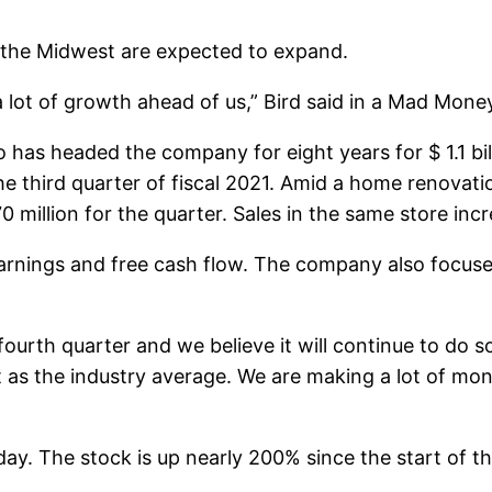
d the Midwest are expected to expand.
 lot of growth ahead of us,” Bird said in a Mad Money
s headed the company for eight years for $ 1.1 billi
he third quarter of fiscal 2021. Amid a home renova
million for the quarter. Sales in the same store in
, earnings and free cash flow. The company also focus
th quarter and we believe it will continue to do so 
st as the industry average. We are making a lot of mo
y. The stock is up nearly 200% since the start of the