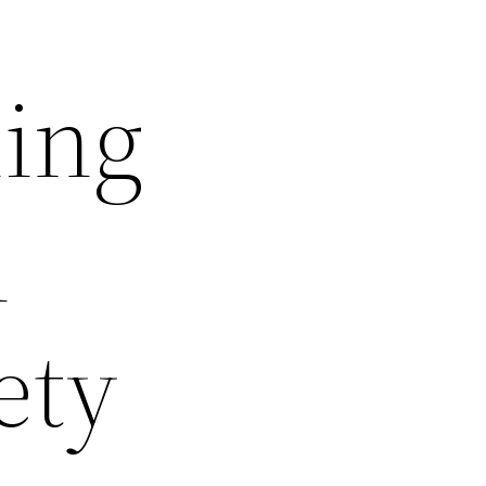
ling
n
ety