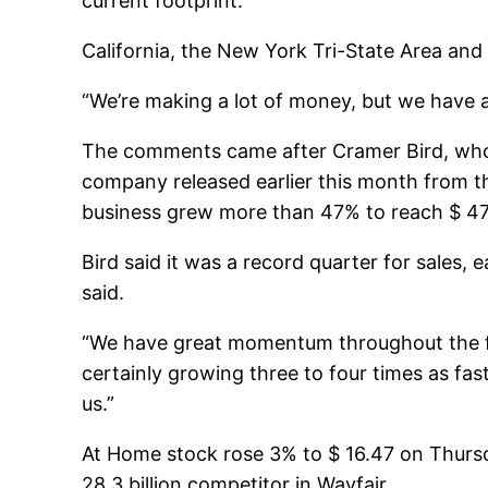
current footprint.
California, the New York Tri-State Area an
“We’re making a lot of money, but we have a
The comments came after Cramer Bird, who ha
company released earlier this month from t
business grew more than 47% to reach $ 470 
Bird said it was a record quarter for sales
said.
“We have great momentum throughout the four
certainly growing three to four times as fa
us.”
At Home stock rose 3% to $ 16.47 on Thursda
28.3 billion competitor in Wayfair.