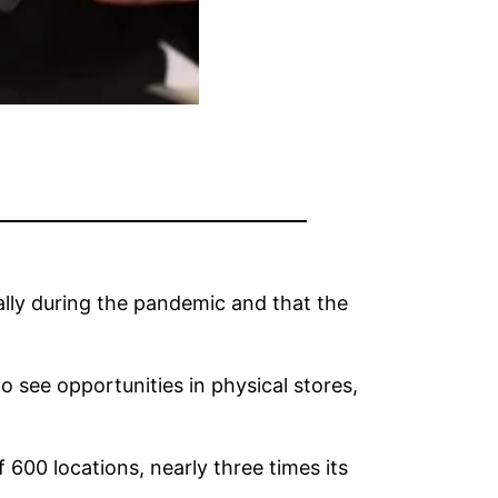
ly during the pandemic and that the
 see opportunities in physical stores,
 600 locations, nearly three times its