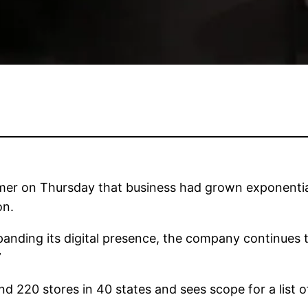
er on Thursday that business had grown exponential
on.
anding its digital presence, the company continues to
”
d 220 stores in 40 states and sees scope for a list of