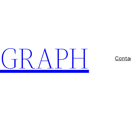
EGRAPH
Conta