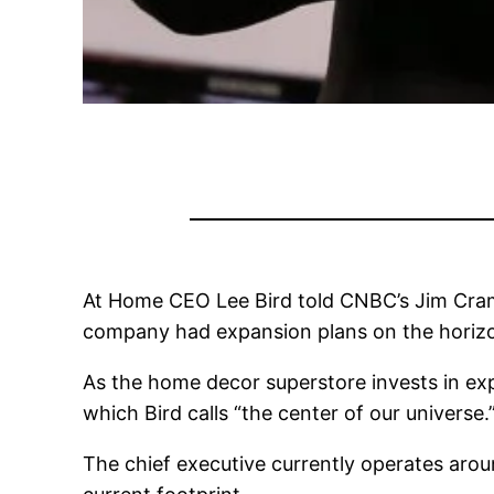
At Home CEO Lee Bird told CNBC’s Jim Cram
company had expansion plans on the horiz
As the home decor superstore invests in exp
which Bird calls “the center of our universe.
The chief executive currently operates aroun