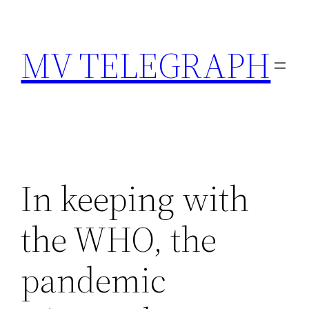
Skip
to
MV TELEGRAPH
content
In keeping with
the WHO, the
pandemic