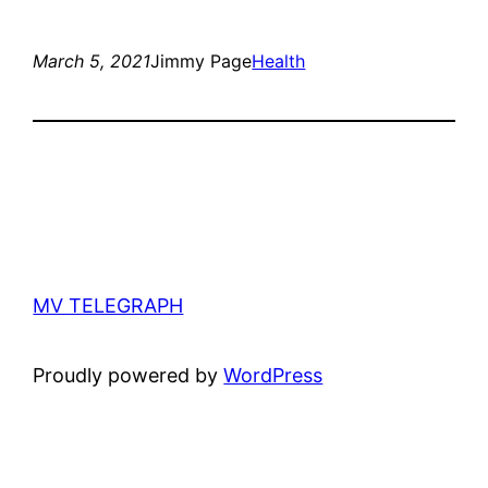
March 5, 2021
Jimmy Page
Health
MV TELEGRAPH
Proudly powered by
WordPress