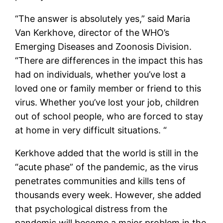
“The answer is absolutely yes,” said Maria
Van Kerkhove, director of the WHO’s
Emerging Diseases and Zoonosis Division.
“There are differences in the impact this has
had on individuals, whether you’ve lost a
loved one or family member or friend to this
virus. Whether you’ve lost your job, children
out of school people, who are forced to stay
at home in very difficult situations. “
Kerkhove added that the world is still in the
“acute phase” of the pandemic, as the virus
penetrates communities and kills tens of
thousands every week. However, she added
that psychological distress from the
pandemic will become a major problem in the