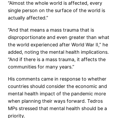
“Almost the whole world is affected, every
single person on the surface of the world is
actually affected.”
“And that means a mass trauma that is
disproportionate and even greater than what
the world experienced after World War II,” he
added, noting the mental health implications.
“And if there is a mass trauma, it affects the
communities for many years.”
His comments came in response to whether
countries should consider the economic and
mental health impact of the pandemic more
when planning their ways forward. Tedros
MPs stressed that mental health should be a
priority.