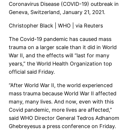
Coronavirus Disease (COVID-19) outbreak in
Geneva, Switzerland, January 21, 2021.
Christopher Black | WHO | via Reuters
The Covid-19 pandemic has caused mass
trauma on a larger scale than it did in World
War II, and the effects will “last for many
years,” the World Health Organization top
official said Friday.
“After World War II, the world experienced
mass trauma because World War II affected
many, many lives. And now, even with this
Covid pandemic, more lives are affected,”
said WHO Director General Tedros Adhanom
Ghebreyesus a press conference on Friday.