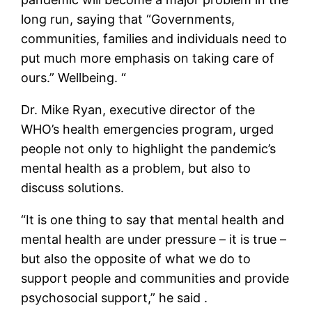
long run, saying that “Governments,
communities, families and individuals need to
put much more emphasis on taking care of
ours.” Wellbeing. “
Dr. Mike Ryan, executive director of the
WHO’s health emergencies program, urged
people not only to highlight the pandemic’s
mental health as a problem, but also to
discuss solutions.
“It is one thing to say that mental health and
mental health are under pressure – it is true –
but also the opposite of what we do to
support people and communities and provide
psychosocial support,” he said .