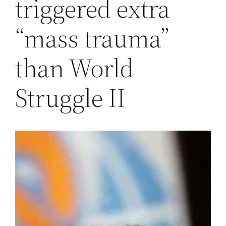
triggered extra
“mass trauma”
than World
Struggle II