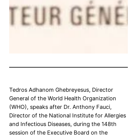
Tedros Adhanom Ghebreyesus, Director
General of the World Health Organization
(WHO), speaks after Dr. Anthony Fauci,
Director of the National Institute for Allergies
and Infectious Diseases, during the 148th
session of the Executive Board on the