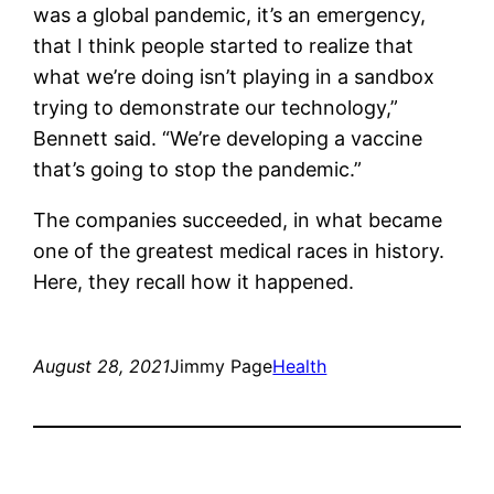
was a global pandemic, it’s an emergency,
that I think people started to realize that
what we’re doing isn’t playing in a sandbox
trying to demonstrate our technology,”
Bennett said. “We’re developing a vaccine
that’s going to stop the pandemic.”
The companies succeeded, in what became
one of the greatest medical races in history.
Here, they recall how it happened.
August 28, 2021
Jimmy Page
Health