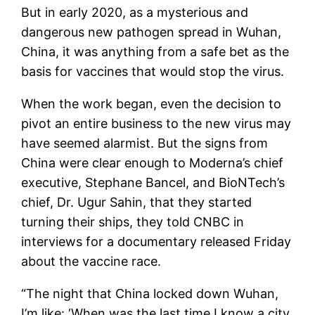
But in early 2020, as a mysterious and
dangerous new pathogen spread in Wuhan,
China, it was anything from a safe bet as the
basis for vaccines that would stop the virus.
When the work began, even the decision to
pivot an entire business to the new virus may
have seemed alarmist. But the signs from
China were clear enough to Moderna’s chief
executive, Stephane Bancel, and BioNTech’s
chief, Dr. Ugur Sahin, that they started
turning their ships, they told CNBC in
interviews for a documentary released Friday
about the vaccine race.
“The night that China locked down Wuhan,
I’m like: ‘When was the last time I know a city