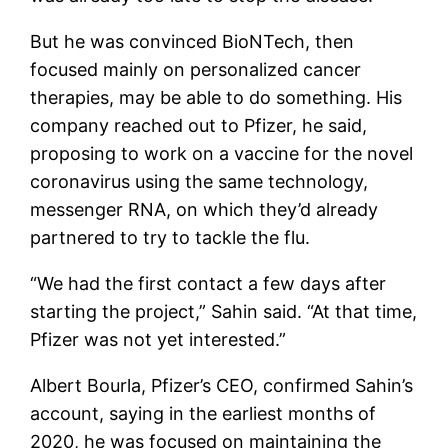
But he was convinced BioNTech, then
focused mainly on personalized cancer
therapies, may be able to do something. His
company reached out to Pfizer, he said,
proposing to work on a vaccine for the novel
coronavirus using the same technology,
messenger RNA, on which they’d already
partnered to try to tackle the flu.
“We had the first contact a few days after
starting the project,” Sahin said. “At that time,
Pfizer was not yet interested.”
Albert Bourla, Pfizer’s CEO, confirmed Sahin’s
account, saying in the earliest months of
2020, he was focused on maintaining the