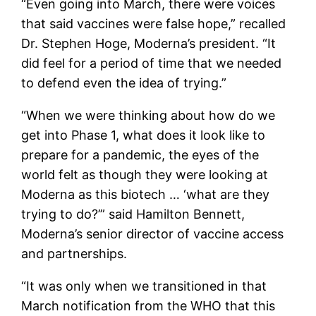
“Even going into March, there were voices
that said vaccines were false hope,” recalled
Dr. Stephen Hoge, Moderna’s president. “It
did feel for a period of time that we needed
to defend even the idea of trying.”
“When we were thinking about how do we
get into Phase 1, what does it look like to
prepare for a pandemic, the eyes of the
world felt as though they were looking at
Moderna as this biotech … ‘what are they
trying to do?’” said Hamilton Bennett,
Moderna’s senior director of vaccine access
and partnerships.
“It was only when we transitioned in that
March notification from the WHO that this