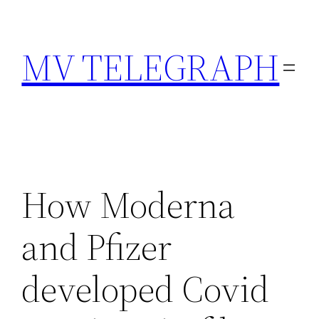
Skip
to
MV TELEGRAPH
content
How Moderna
and Pfizer
developed Covid