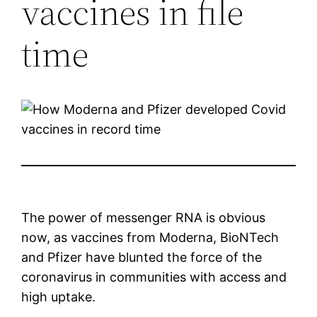
vaccines in file
time
The power of messenger RNA is obvious
now, as vaccines from Moderna, BioNTech
and Pfizer have blunted the force of the
coronavirus in communities with access and
high uptake.