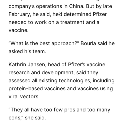
company’s operations in China. But by late
February, he said, he’d determined Pfizer
needed to work on a treatment and a
vaccine.
“What is the best approach?” Bourla said he
asked his team.
Kathrin Jansen, head of Pfizer’s vaccine
research and development, said they
assessed all existing technologies, including
protein-based vaccines and vaccines using
viral vectors.
“They all have too few pros and too many
cons,” she said.