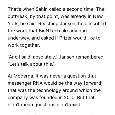
That’s when Sahin called a second time. The
outbreak, by that point, was already in New
York, he said. Reaching Jansen, he described
the work that BioNTech already had
underway, and asked if Pfizer would like to
work together.
“And I said: absolutely,” Jansen remembered.
“Let’s talk about this.”
At Moderna, it was never a question that
messenger RNA would be the way forward;
that was the technology around which the
company was founded in 2010. But that
didn’t mean questions didn’t exist.