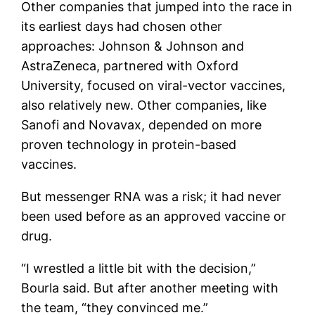
Other companies that jumped into the race in
its earliest days had chosen other
approaches: Johnson & Johnson and
AstraZeneca, partnered with Oxford
University, focused on viral-vector vaccines,
also relatively new. Other companies, like
Sanofi and Novavax, depended on more
proven technology in protein-based
vaccines.
But messenger RNA was a risk; it had never
been used before as an approved vaccine or
drug.
“I wrestled a little bit with the decision,”
Bourla said. But after another meeting with
the team, “they convinced me.”