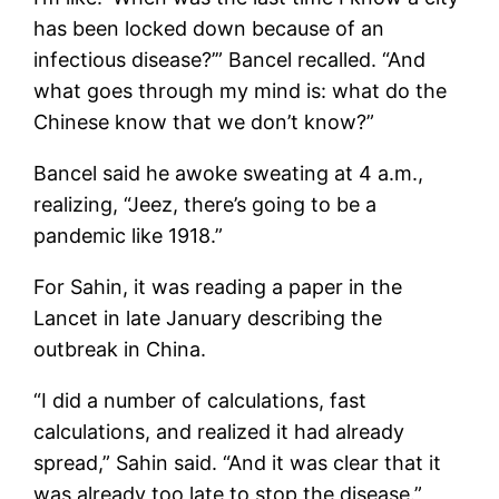
has been locked down because of an
infectious disease?’” Bancel recalled. “And
what goes through my mind is: what do the
Chinese know that we don’t know?”
Bancel said he awoke sweating at 4 a.m.,
realizing, “Jeez, there’s going to be a
pandemic like 1918.”
For Sahin, it was reading a paper in the
Lancet in late January describing the
outbreak in China.
“I did a number of calculations, fast
calculations, and realized it had already
spread,” Sahin said. “And it was clear that it
was already too late to stop the disease.”