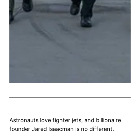
Astronauts love fighter jets, and billionaire
founder Jared Isaacman is no different.