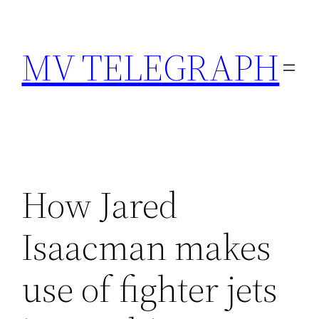
Skip
to
MV TELEGRAPH
content
How Jared
Isaacman makes
use of fighter jets