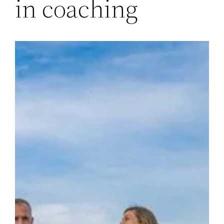
in coaching