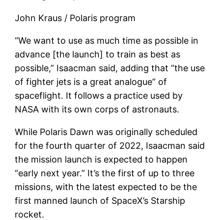
John Kraus / Polaris program
“We want to use as much time as possible in
advance [the launch] to train as best as
possible,” Isaacman said, adding that “the use
of fighter jets is a great analogue” of
spaceflight. It follows a practice used by
NASA with its own corps of astronauts.
While Polaris Dawn was originally scheduled
for the fourth quarter of 2022, Isaacman said
the mission launch is expected to happen
“early next year.” It’s the first of up to three
missions, with the latest expected to be the
first manned launch of SpaceX’s Starship
rocket.