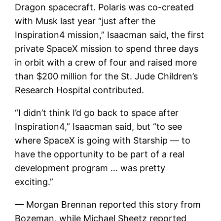
Dragon spacecraft. Polaris was co-created
with Musk last year “just after the
Inspiration4 mission,” Isaacman said, the first
private SpaceX mission to spend three days
in orbit with a crew of four and raised more
than $200 million for the St. Jude Children’s
Research Hospital contributed.
“I didn’t think I’d go back to space after
Inspiration4,” Isaacman said, but “to see
where SpaceX is going with Starship — to
have the opportunity to be part of a real
development program … was pretty
exciting.”
— Morgan Brennan reported this story from
Bozeman, while Michael Sheetz reported