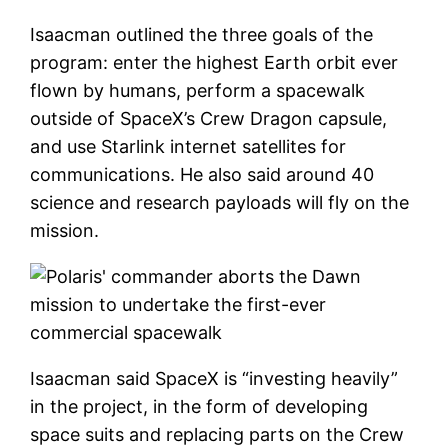
Isaacman outlined the three goals of the
program: enter the highest Earth orbit ever
flown by humans, perform a spacewalk
outside of SpaceX’s Crew Dragon capsule,
and use Starlink internet satellites for
communications. He also said around 40
science and research payloads will fly on the
mission.
Isaacman said SpaceX is “investing heavily”
in the project, in the form of developing
space suits and replacing parts on the Crew