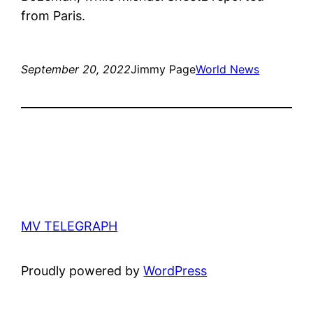
from Paris.
September 20, 2022
Jimmy Page
World News
MV TELEGRAPH
Proudly powered by
WordPress