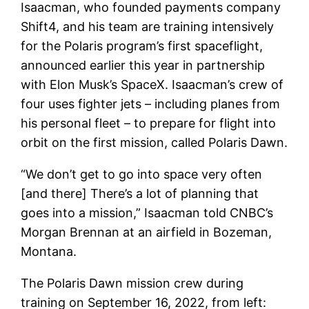
Isaacman, who founded payments company
Shift4, and his team are training intensively
for the Polaris program’s first spaceflight,
announced earlier this year in partnership
with Elon Musk’s SpaceX. Isaacman’s crew of
four uses fighter jets – including planes from
his personal fleet – to prepare for flight into
orbit on the first mission, called Polaris Dawn.
“We don’t get to go into space very often
[and there] There’s a lot of planning that
goes into a mission,” Isaacman told CNBC’s
Morgan Brennan at an airfield in Bozeman,
Montana.
The Polaris Dawn mission crew during
training on September 16, 2022, from left: