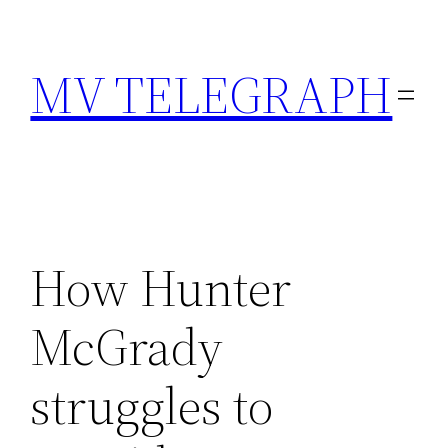
Skip
to
MV TELEGRAPH
content
How Hunter
McGrady
struggles to