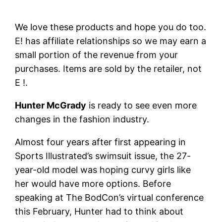
We love these products and hope you do too.
E! has affiliate relationships so we may earn a
small portion of the revenue from your
purchases. Items are sold by the retailer, not
E !.
Hunter McGrady
is ready to see even more
changes in the fashion industry.
Almost four years after first appearing in
Sports Illustrated’s swimsuit issue, the 27-
year-old model was hoping curvy girls like
her would have more options. Before
speaking at The BodCon’s virtual conference
this February, Hunter had to think about