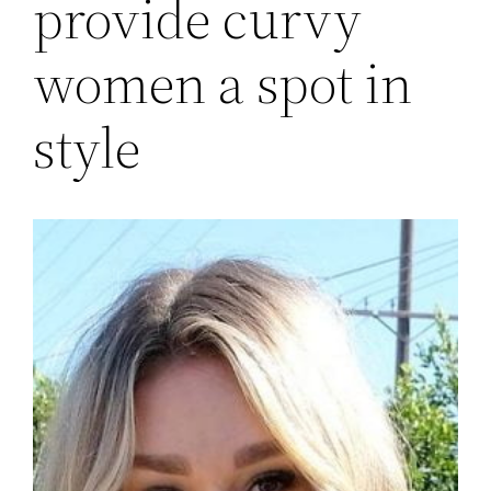
provide curvy
women a spot in
style