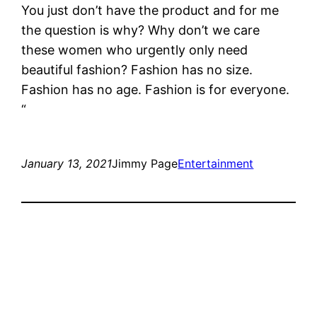
You just don’t have the product and for me
the question is why? Why don’t we care
these women who urgently only need
beautiful fashion? Fashion has no size.
Fashion has no age. Fashion is for everyone.
“
January 13, 2021
Jimmy Page
Entertainment