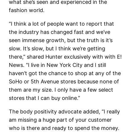
what she’s seen and experienced in the
fashion world.
“I think a lot of people want to report that
the industry has changed fast and we’ve
seen immense growth, but the truth is it’s
slow. It’s slow, but I think we’re getting
there,” shared Hunter exclusively with with E!
News. “I live in New York City and I still
haven’t got the chance to shop at any of the
SoHo or 5th Avenue stores because none of
them are my size. I only have a few select
stores that I can buy online.”
The body positivity advocate added, “I really
am missing a huge part of your customer
who is there and ready to spend the money.