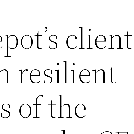
ot’s client
 resilient
s of the