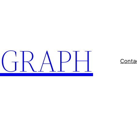
EGRAPH
Conta