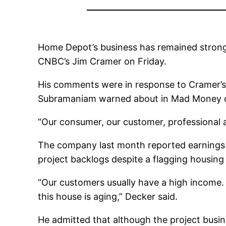
Home Depot’s business has remained strong
CNBC’s Jim Cramer on Friday.
His comments were in response to Cramer’s 
Subramaniam warned about in Mad Money 
“Our consumer, our customer, professional a
The company last month reported earnings an
project backlogs despite a flagging housing 
“Our customers usually have a high income.
this house is aging,” Decker said.
He admitted that although the project busi