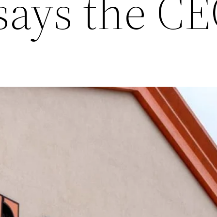
 says the C