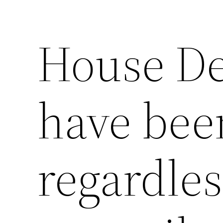
House Dep
have been
regardles