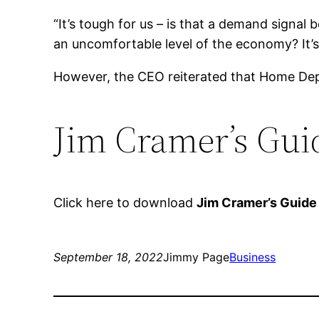
“It’s tough for us – is that a demand signal 
an uncomfortable level of the economy? It’s 
However, the CEO reiterated that Home Depo
Jim Cramer’s Guid
Click here to download
Jim Cramer’s Guide
September 18, 2022
Jimmy Page
Business