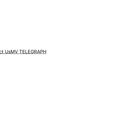
ct Us
MV TELEGRAPH