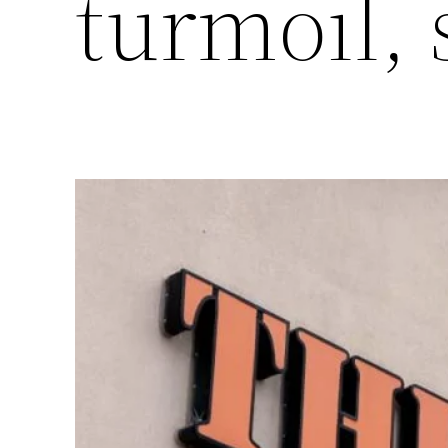
turmoil,