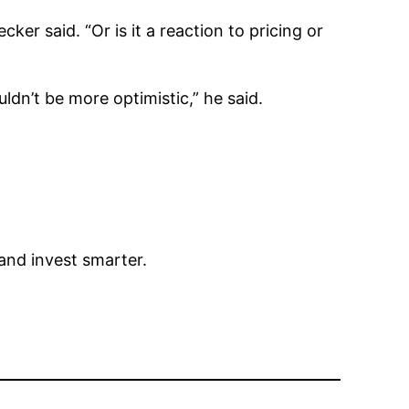
ker said. “Or is it a reaction to pricing or
dn’t be more optimistic,” he said.
 and invest smarter.