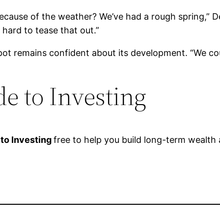
because of the weather? We’ve had a rough spring,” Dec
hard to tease that out.”
t remains confident about its development. “We coul
e to Investing
 to Investing
free to help you build long-term wealth