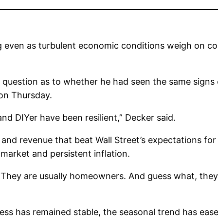
 even as turbulent economic conditions weigh on co
question as to whether he had seen the same signs 
on Thursday.
nd DIYer have been resilient,” Decker said.
d revenue that beat Wall Street’s expectations for 
market and persistent inflation.
 They are usually homeowners. And guess what, they’
ness has remained stable, the seasonal trend has ea