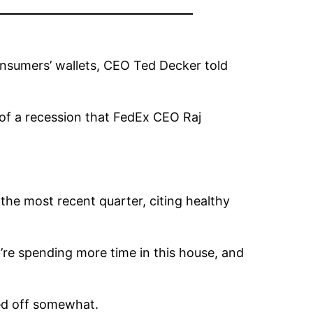
nsumers’ wallets, CEO Ted Decker told
of a recession that FedEx CEO Raj
the most recent quarter, citing healthy
re spending more time in this house, and
sed off somewhat.