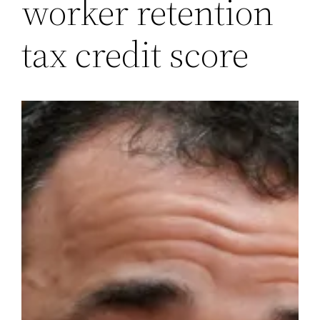
worker retention
tax credit score