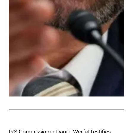
IRS Commissioner Daniel Werfel testifies