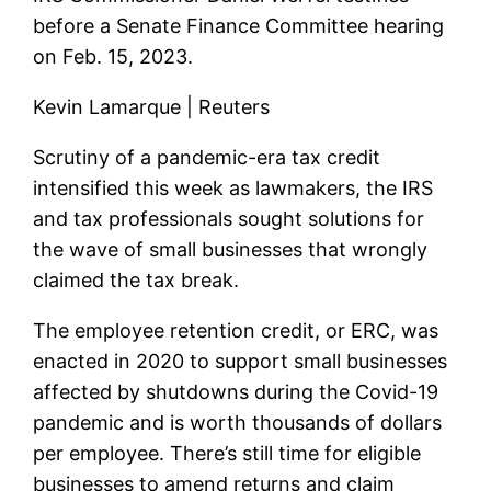
before a Senate Finance Committee hearing
on Feb. 15, 2023.
Kevin Lamarque | Reuters
Scrutiny of a pandemic-era tax credit
intensified this week as lawmakers, the IRS
and tax professionals sought solutions for
the wave of small businesses that wrongly
claimed the tax break.
The employee retention credit, or ERC, was
enacted in 2020 to support small businesses
affected by shutdowns during the Covid-19
pandemic and is worth thousands of dollars
per employee. There’s still time for eligible
businesses to amend returns and claim