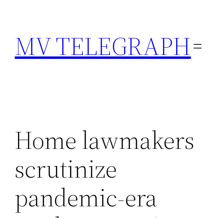
Skip
to
MV TELEGRAPH
content
Home lawmakers
scrutinize
pandemic-era