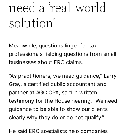
need a ‘real-world
solution’
Meanwhile, questions linger for tax
professionals fielding questions from small
businesses about ERC claims.
“As practitioners, we need guidance,” Larry
Gray, a certified public accountant and
partner at AGC CPA, said in written
testimony for the House hearing. “We need
guidance to be able to show our clients
clearly why they do or do not qualify.”
He said ERC specialists help companies