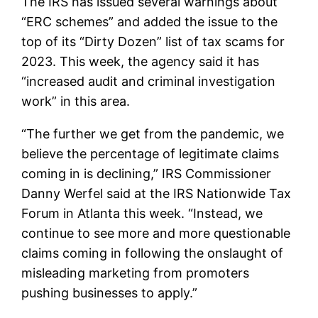
The IRS has issued several warnings about
“ERC schemes” and added the issue to the
top of its “Dirty Dozen” list of tax scams for
2023. This week, the agency said it has
“increased audit and criminal investigation
work” in this area.
“The further we get from the pandemic, we
believe the percentage of legitimate claims
coming in is declining,” IRS Commissioner
Danny Werfel said at the IRS Nationwide Tax
Forum in Atlanta this week. “Instead, we
continue to see more and more questionable
claims coming in following the onslaught of
misleading marketing from promoters
pushing businesses to apply.”