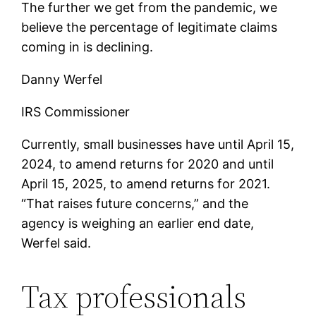
The further we get from the pandemic, we
believe the percentage of legitimate claims
coming in is declining.
Danny Werfel
IRS Commissioner
Currently, small businesses have until April 15,
2024, to amend returns for 2020 and until
April 15, 2025, to amend returns for 2021.
“That raises future concerns,” and the
agency is weighing an earlier end date,
Werfel said.
Tax professionals