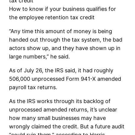
tax credit
How to know if your business qualifies for
the employee retention tax credit
“Any time this amount of money is being
handed out through the tax system, the bad
actors show up, and they have shown up in
large numbers,” he said.
As of July 26, the IRS said, it had roughly
506,000 unprocessed Form 941-X amended
payroll tax returns.
As the IRS works through its backlog of
unprocessed amended returns, it’s unclear
how many small businesses may have
wrongly claimed the credit. But a future audit
“could ruin them,” according to Harris.