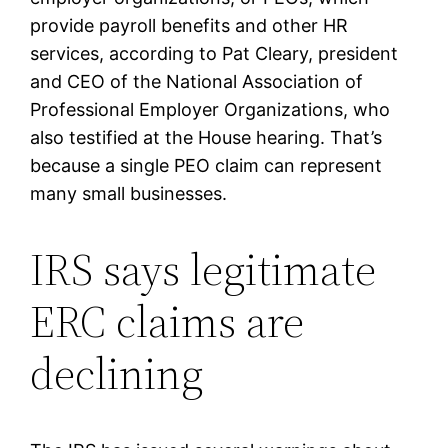
provide payroll benefits and other HR
services, according to Pat Cleary, president
and CEO of the National Association of
Professional Employer Organizations, who
also testified at the House hearing. That’s
because a single PEO claim can represent
many small businesses.
IRS says legitimate
ERC claims are
declining