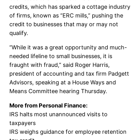
credits, which has sparked a cottage industry
of firms, known as “ERC mills,” pushing the
credit to businesses that may or may not
qualify.
“While it was a great opportunity and much-
needed lifeline to small businesses, it is
fraught with fraud,” said Roger Harris,
president of accounting and tax firm Padgett
Advisors, speaking at a House Ways and
Means Committee hearing Thursday.
More from Personal Finance:
IRS halts most unannounced visits to
taxpayers
IRS weighs guidance for employee retention