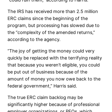
The IRS has received more than 2.5 million
ERC claims since the beginning of the
program, but processing has slowed due to
the “complexity of the amended returns,”
according to the agency.
“The joy of getting the money could very
quickly be replaced with the terrifying reality
that because you weren’t eligible, you could
be put out of business because of the
amount of money you now owe back to the
federal government,” Harris said.
The true ERC claim backlog may be
significantly higher because of professional
employer organizations, or PEOs, which