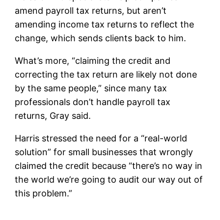
amend payroll tax returns, but aren’t
amending income tax returns to reflect the
change, which sends clients back to him.
What’s more, “claiming the credit and
correcting the tax return are likely not done
by the same people,” since many tax
professionals don’t handle payroll tax
returns, Gray said.
Harris stressed the need for a “real-world
solution” for small businesses that wrongly
claimed the credit because “there’s no way in
the world we’re going to audit our way out of
this problem.”